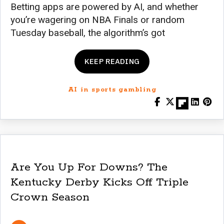
Betting apps are powered by AI, and whether
you’re wagering on NBA Finals or random
Tuesday baseball, the algorithm’s got
KEEP READING
AI in sports gambling
Are You Up For Downs? The
Kentucky Derby Kicks Off Triple
Crown Season