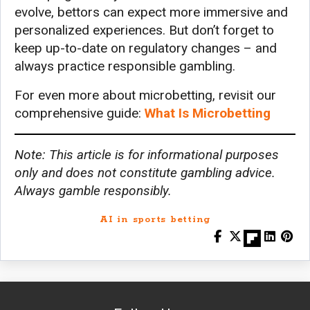
evolve, bettors can expect more immersive and
personalized experiences. But don’t forget to
keep up-to-date on regulatory changes – and
always practice responsible gambling.
For even more about microbetting, revisit our
comprehensive guide:
What Is Microbetting
Note: This article is for informational purposes
only and does not constitute gambling advice.
Always gamble responsibly.
AI in sports betting