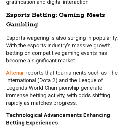
gratification and digital interaction.
Esports Betting: Gaming Meets
Gambling
Esports wagering is also surging in popularity.
With the esports industry’s massive growth,
betting on competitive gaming events has
become a significant market.
Altenar
reports that tournaments such as The
International (Dota 2) and the League of
Legends World Championship generate
immense betting activity, with odds shifting
rapidly as matches progress.
Technological Advancements Enhancing
Betting Experiences