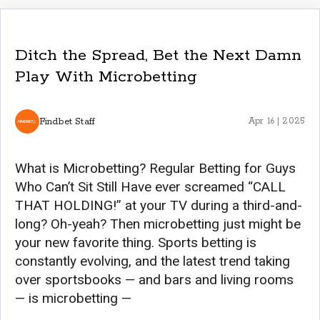
Ditch the Spread, Bet the Next Damn
Play With Microbetting
Findbet Staff
Apr 16 | 2025
What is Microbetting? Regular Betting for Guys
Who Can’t Sit Still Have ever screamed “CALL
THAT HOLDING!” at your TV during a third-and-
long? Oh-yeah? Then microbetting just might be
your new favorite thing. Sports betting is
constantly evolving, and the latest trend taking
over sportsbooks — and bars and living rooms
— is microbetting —