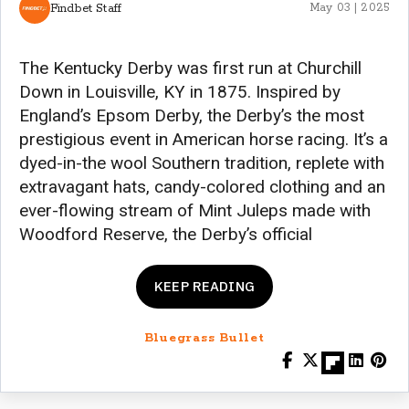
Findbet Staff
May 03 | 2025
The Kentucky Derby was first run at Churchill
Down in Louisville, KY in 1875. Inspired by
England’s Epsom Derby, the Derby’s the most
prestigious event in American horse racing. It’s a
dyed-in-the wool Southern tradition, replete with
extravagant hats, candy-colored clothing and an
ever-flowing stream of Mint Juleps made with
Woodford Reserve, the Derby’s official
KEEP READING
Bluegrass Bullet