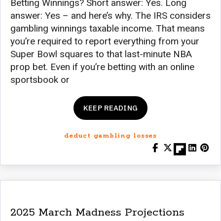
Betting Winnings? Short answer: Yes. Long
answer: Yes – and here’s why. The IRS considers
gambling winnings taxable income. That means
you’re required to report everything from your
Super Bowl squares to that last-minute NBA
prop bet. Even if you’re betting with an online
sportsbook or
KEEP READING
deduct gambling losses
2025 March Madness Projections