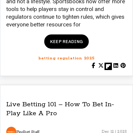
and not a lifestyle. Sportsbooks now offer more
tools to help players stay in control and
regulators continue to tighten rules, which gives
everyone better resources for
KEEP READING
betting regulation 2025
Live Betting 101 – How To Bet In-
Play Like A Pro
Findbet Staff
Dec 12 | 2025