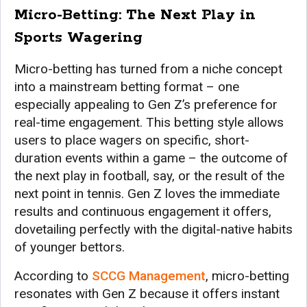
Micro-Betting: The Next Play in
Sports Wagering
Micro-betting has turned from a niche concept
into a mainstream betting format – one
especially appealing to Gen Z’s preference for
real-time engagement. This betting style allows
users to place wagers on specific, short-
duration events within a game – the outcome of
the next play in football, say, or the result of the
next point in tennis. Gen Z loves the immediate
results and continuous engagement it offers,
dovetailing perfectly with the digital-native habits
of younger bettors.
According to
SCCG Management
, micro-betting
resonates with Gen Z because it offers instant