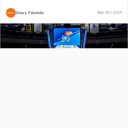
Henry Palattella
Mar 05 | 2025
March is here, so the NCAA Tournament is here
too! The 68-team tournament spans most of