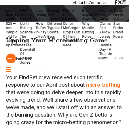
About Us
Contact Us
imone
NBA
Live
Betting
Former
Bet
Ireland’s
Travis Kelce
T
les' Net
Champ
Betting
101:
UFC
Anywhere,
Ben
Net Worth
E
orth
Caught
101 -
Exploring
Champ
Anytime -
Healy
2025 - NFL
O
025 —
Up In
How
Different
Conor
Why
Claims
Star,
M
rom
Betting
To Bet
Types of
McGregor
Mobile
First
Podcaster &
B
lympic
Scandal?
In-Play
Sports
Drops Out
Betting
Yellow
Brand
-
old To
The
Like A
Bets
Of Irish
Rules
Jersey
Powerhouse
S
Upping Your Microbetting Game
olden
High-
Pro
Presidential
on
&
perstar
Stakes
Race
Bastille
T
Downfall
Day - A
G
Of
Tour de
F
Damon
First!
Find Bet
May 25 | 2025
Jones
Your FindBet crew received such terrific
response to our April post about
micro-betting
that we’re going to delve deeper into this rapidly
evolving trend. We’ll share a few observations
we’ve made, and we’ll start off with an answer to
the burning question: Why are Gen Z bettors
going crazy for the micro-betting phenomenon?