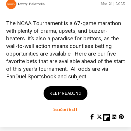
Henry Palattella
Mar 21 | 2025
The NCAA Tournament is a 67-game marathon
with plenty of drama, upsets, and buzzer-
beaters. It’s also a paradise for bettors, as the
wall-to-wall action means countless betting
opportunities are available. Here are our five
favorite bets that are available ahead of the start
of this year’s tournament. All odds are via
FanDuel Sportsbook and subject
KEEP READING
basketball