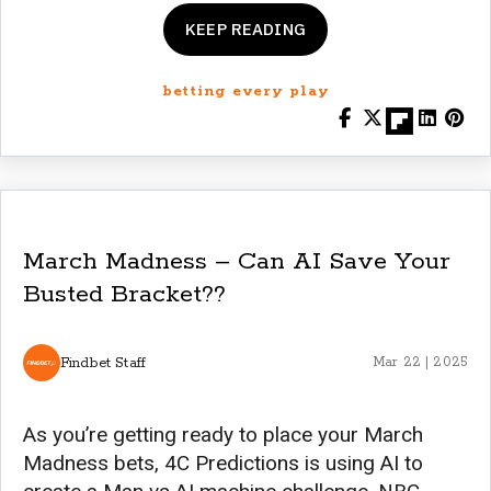
KEEP READING
betting every play
March Madness – Can AI Save Your
Busted Bracket??
Findbet Staff
Mar 22 | 2025
As you’re getting ready to place your March
Madness bets, 4C Predictions is using AI to