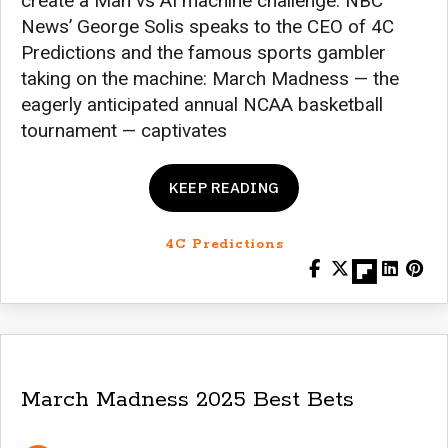
create a Man vs AI machine challenge. NBC
News’ George Solis speaks to the CEO of 4C
Predictions and the famous sports gambler
taking on the machine: March Madness — the
eagerly anticipated annual NCAA basketball
tournament — captivates
KEEP READING
4C Predictions
March Madness 2025 Best Bets