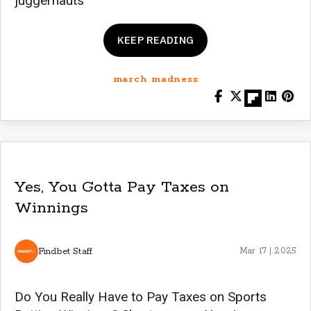
juggernauts
KEEP READING
march madness
Yes, You Gotta Pay Taxes on
Winnings
Findbet Staff
Mar 17 | 2025
Do You Really Have to Pay Taxes on Sports