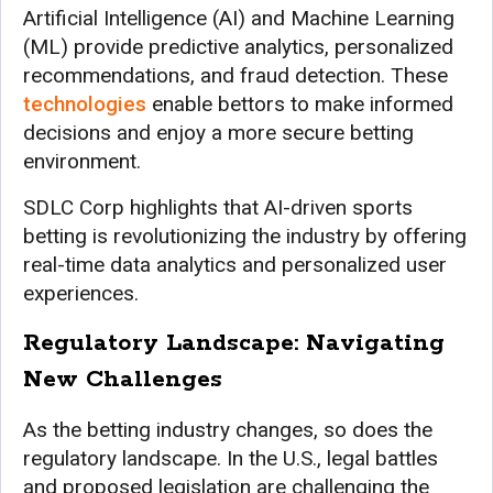
Artificial Intelligence (AI) and Machine Learning
(ML) provide predictive analytics, personalized
recommendations, and fraud detection. These
technologies
enable bettors to make informed
decisions and enjoy a more secure betting
environment.
SDLC Corp highlights that AI-driven sports
betting is revolutionizing the industry by offering
real-time data analytics and personalized user
experiences.
Regulatory Landscape: Navigating
New Challenges
As the betting industry changes, so does the
regulatory landscape. In the U.S., legal battles
and proposed legislation are challenging the