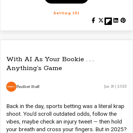
betting 101
With AI As Your Bookie . . .
Anything’s Game
Findbet Staff
Jun 18 | 2025
Back in the day, sports betting was a literal krap
shoot. You’d scroll outdated odds, follow the
vibes, maybe check an injury tweet — then hold
your breath and cross your fingers. But in 2025?