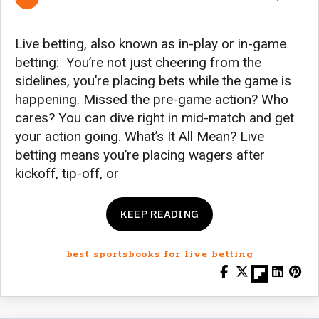
Live betting, also known as in-play or in-game
betting: You’re not just cheering from the
sidelines, you’re placing bets while the game is
happening. Missed the pre-game action? Who
cares? You can dive right in mid-match and get
your action going. What’s It All Mean? Live
betting means you’re placing wagers after
kickoff, tip-off, or
KEEP READING
best sportsbooks for live betting