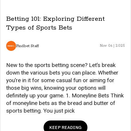
Betting 101: Exploring Different
Types of Sports Bets
Findbet Staff
Nov 06 | 2025
New to the sports betting scene? Let’s break
down the various bets you can place. Whether
you’re in it for some casual fun or aiming for
those big wins, knowing your options will
definitely up your game. 1. Moneyline Bets Think
of moneyline bets as the bread and butter of
sports betting. You just pick
KEEP READING