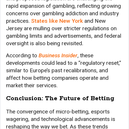
rapid expansion of gambling, reflecting growing
concerns over gambling addiction and industry
practices.
States like New York
and New
Jersey are mulling over stricter regulations on
gambling limits and advertisements, and federal
oversight is also being revisited.
According to
Business Insider
, these
developments could lead to a “regulatory reset,”
similar to Europe’s past recalibrations, and
affect how betting companies operate and
market their services.
Conclusion: The Future of Betting
The convergence of micro-betting, esports
wagering, and technological advancements is
reshaping the way we bet. As these trends