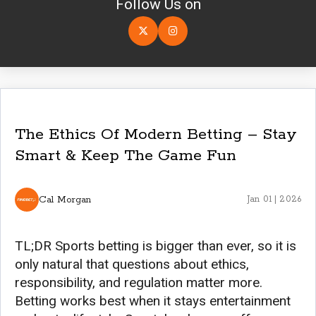
Follow Us on
The Ethics Of Modern Betting – Stay
Smart & Keep The Game Fun
Cal Morgan
Jan 01 | 2026
TL;DR Sports betting is bigger than ever, so it is
only natural that questions about ethics,
responsibility, and regulation matter more.
Betting works best when it stays entertainment