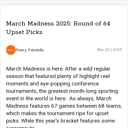
March Madness 2025: Round of 64
Upset Picks
Henry Palattella
Mar 20 | 2025
March Madness is here. After a wild regular
season that featured plenty of highlight reel
moments and eye-popping conference
tournaments, the greatest month-long sporting
event in the world is here. As always, March
Madness features 67 games between 68 teams,
which makes the tournament ripe for upset
picks. While this year’s bracket features some