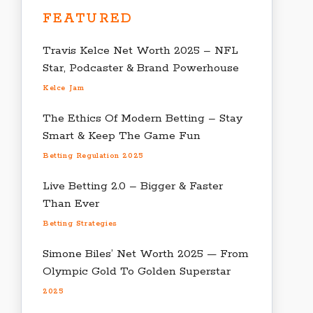
FEATURED
Travis Kelce Net Worth 2025 – NFL
Star, Podcaster & Brand Powerhouse
Kelce Jam
The Ethics Of Modern Betting – Stay
Smart & Keep The Game Fun
Betting Regulation 2025
Live Betting 2.0 – Bigger & Faster
Than Ever
Betting Strategies
Simone Biles’ Net Worth 2025 — From
Olympic Gold To Golden Superstar
2025