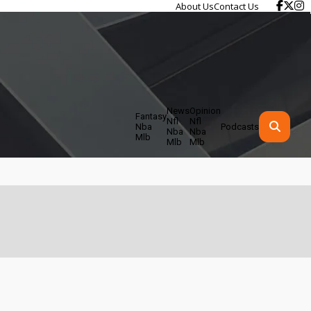
About Us
Contact Us
News
Opinion
Fantasy
Nfl
Nfl
Nba
Podcasts
Nba
Nba
Mlb
Mlb
Mlb