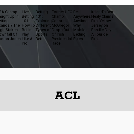
hamp
Live
Betting
Former UFC
Bet
Ireland’s Ben
Up In
Betting
101:
Champ
Anywhere,
Healy Claims
101 -
Exploring
Conor
Anytime -
First Yellow
l? The
How To
Different
McGregor
Why
Jersey on
akes
Bet In-
Types of
Drops Out
Mobile
Bastille Day -
l Of
Play
Sports
Of Irish
Betting
A Tour de
Jones
Like A
Bets
Presidential
Rules
First!
Pro
Race
ACL