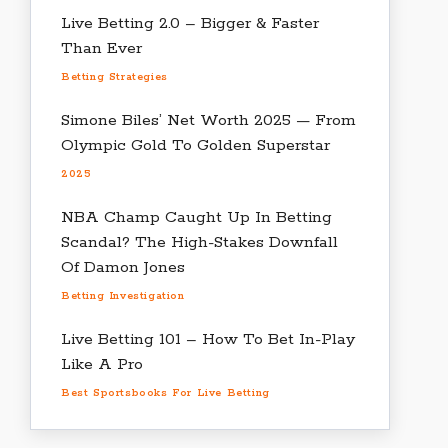
Live Betting 2.0 – Bigger & Faster
Than Ever
Betting Strategies
Simone Biles’ Net Worth 2025 — From
Olympic Gold To Golden Superstar
2025
NBA Champ Caught Up In Betting
Scandal? The High-Stakes Downfall
Of Damon Jones
Betting Investigation
Live Betting 101 – How To Bet In-Play
Like A Pro
Best Sportsbooks For Live Betting