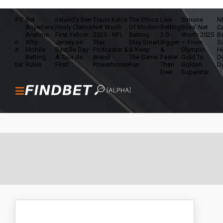
UFC
Bet
Ireland’s Ben
Travis Kelce
The Ethics
Live
Simone
NBA C
Anywhere,
Healy Claims
Net Worth
Of Modern
Betting
Biles' Net
Caught 
Anytime -
First Yellow
2025 - NFL
Betting -
2.0 -
Worth 2025
Betting
r
Why
Jersey on
Star,
Stay Smart
Bigger
— From
Scanda
t
Mobile
Bastille Day -
Podcaster &
& Keep
&
Olympic
High-St
Betting
A Tour de
Brand
The Game
Faster
Gold To
Downfal
ial
Rules
First!
Powerhouse
Fun
Than
Golden
Damon 
Ever
Superstar