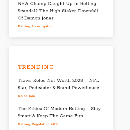
NBA Champ Caught Up In Betting
Scandal? The High-Stakes Downfall
Of Damon Jones
Betting Investigation
TRENDING
Travis Kelce Net Worth 2025 – NFL
Star, Podcaster & Brand Powerhouse
Kelce Jam
The Ethics Of Modern Betting – Stay
Smart & Keep The Game Fun
Betting Regulation 2025