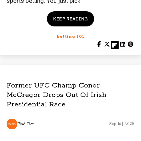
sports betting. You just pick
KEEP READING
betting 101
Former UFC Champ Conor
McGregor Drops Out Of Irish
Presidential Race
Find Bet
Sep 16 | 2025