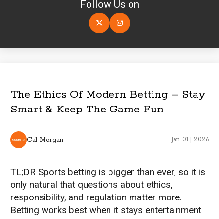
Follow Us on
The Ethics Of Modern Betting – Stay
Smart & Keep The Game Fun
Cal Morgan
Jan 01 | 2026
TL;DR Sports betting is bigger than ever, so it is
only natural that questions about ethics,
responsibility, and regulation matter more.
Betting works best when it stays entertainment