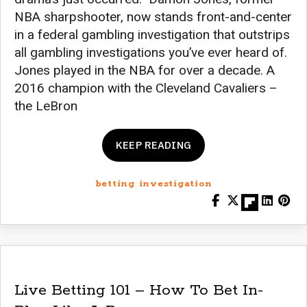
NBA sharpshooter, now stands front-and-center
in a federal gambling investigation that outstrips
all gambling investigations you’ve ever heard of.
Jones played in the NBA for over a decade. A
2016 champion with the Cleveland Cavaliers –
the LeBron
KEEP READING
betting investigation
Live Betting 101 – How To Bet In-