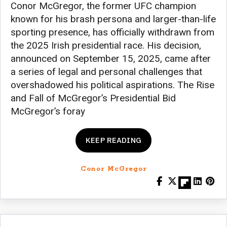
Conor McGregor, the former UFC champion
known for his brash persona and larger-than-life
sporting presence, has officially withdrawn from
the 2025 Irish presidential race. His decision,
announced on September 15, 2025, came after
a series of legal and personal challenges that
overshadowed his political aspirations. The Rise
and Fall of McGregor’s Presidential Bid
McGregor’s foray
KEEP READING
Conor McGregor