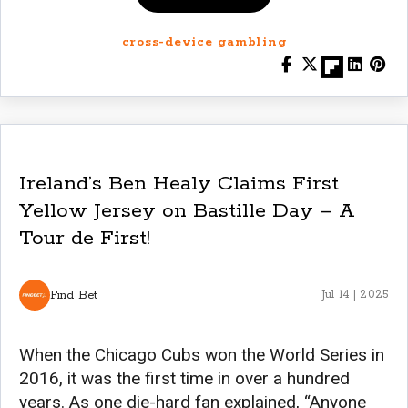
cross-device gambling
Ireland’s Ben Healy Claims First
Yellow Jersey on Bastille Day – A
Tour de First!
Find Bet
Jul 14 | 2025
When the Chicago Cubs won the World Series in
2016, it was the first time in over a hundred
years. As one die-hard fan explained, “Anyone