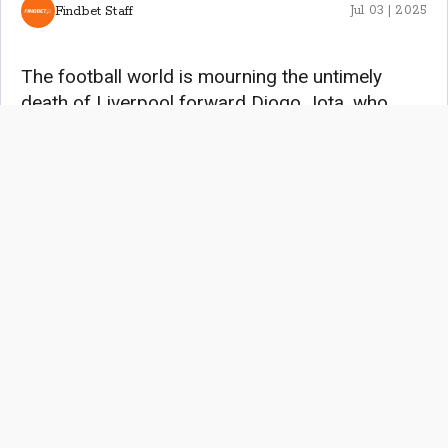
Findbet Staff
Jul 03 | 2025
The football world is mourning the untimely
death of Liverpool forward Diogo Jota, who
tragically passed away in a car accident in the
early hours of July 3, 2025, near Zamora, Spain.
The 28-year-old Portuguese international was
traveling with his 26-year-old brother, André
Silva, a professional footballer for Penafiel. The
BBC reports that, “Spain’s Guardia Civil said the
car, a Lamborghini, left the road due to a tyre
blow out while overtaking another car. It then set
on fire, they added.” Just two weeks prior, Jota
had married his long-time partner, Rute
Cardoso, and the couple had three children
together. The