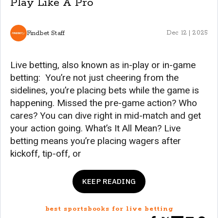
Play Like A Pro
Findbet Staff
Dec 12 | 2025
Live betting, also known as in-play or in-game
betting: You’re not just cheering from the
sidelines, you’re placing bets while the game is
happening. Missed the pre-game action? Who
cares? You can dive right in mid-match and get
your action going. What’s It All Mean? Live
betting means you’re placing wagers after
kickoff, tip-off, or
KEEP READING
best sportsbooks for live betting