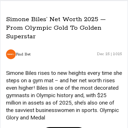
Simone Biles’ Net Worth 2025 —
From Olympic Gold To Golden
Superstar
Find Bet
Dec 25 | 2025
Simone Biles rises to new heights every time she
steps on a gym mat – and her net worth rises
even higher! Biles is one of the most decorated
gymnasts in Olympic history and, with $25
million in assets as of 2025, she’s also one of
the savviest businesswomen in sports. Olympic
Glory and Medal