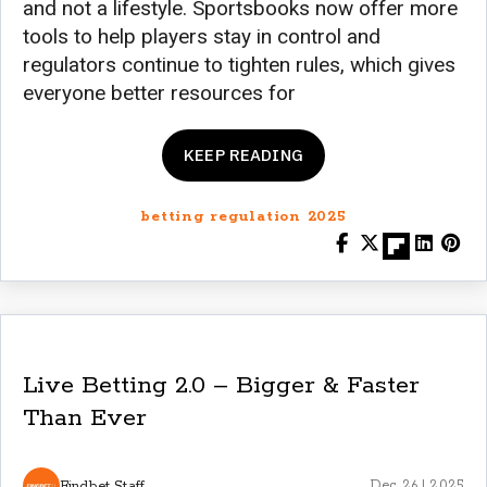
and not a lifestyle. Sportsbooks now offer more
tools to help players stay in control and
regulators continue to tighten rules, which gives
everyone better resources for
KEEP READING
betting regulation 2025
Live Betting 2.0 – Bigger & Faster
Than Ever
Findbet Staff
Dec 26 | 2025