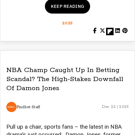
KEEP READING
2025
NBA Champ Caught Up In Betting
Scandal? The High-Stakes Downfall
Of Damon Jones
Findbet Staff
Dec 22 | 2025
Pull up a chair, sports fans – the latest in NBA
drama’s just occurred: Damon Jones, former