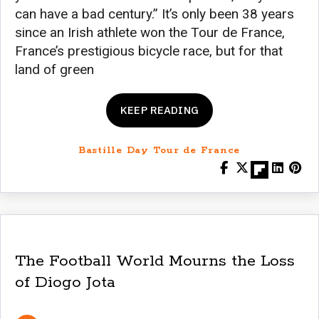
can have a bad century.” It’s only been 38 years
since an Irish athlete won the Tour de France,
France’s prestigious bicycle race, but for that
land of green
KEEP READING
Bastille Day Tour de France
The Football World Mourns the Loss
of Diogo Jota