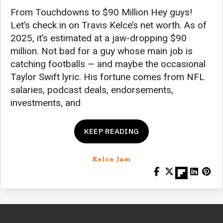
From Touchdowns to $90 Million Hey guys!
Let’s check in on Travis Kelce’s net worth. As of
2025, it’s estimated at a jaw-dropping $90
million. Not bad for a guy whose main job is
catching footballs — and maybe the occasional
Taylor Swift lyric. His fortune comes from NFL
salaries, podcast deals, endorsements,
investments, and
KEEP READING
Kelce Jam