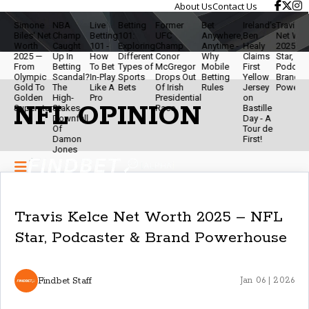
About Us
Contact Us
Simone
NBA
Live
Betting
Former
Bet
Ireland’s
Travis Kelce
Biles' Net
Champ
Betting
101:
UFC
Anywhere,
Ben
Net Worth
Worth
Caught
101 -
Exploring
Champ
Anytime -
Healy
2025 - NFL
2025 —
Up In
How
Different
Conor
Why
Claims
Star,
From
Betting
To Bet
Types of
McGregor
Mobile
First
Podcaster &
Olympic
Scandal?
In-Play
Sports
Drops Out
Betting
Yellow
Brand
Gold To
The
Like A
Bets
Of Irish
Rules
Jersey
Powerhouse
Golden
High-
Pro
Presidential
on
NFL OPINION
Superstar
Stakes
Race
Bastille
Downfall
Day - A
Of
Tour de
Damon
First!
Jones
Travis Kelce Net Worth 2025 – NFL
Star, Podcaster & Brand Powerhouse
Findbet Staff
Jan 06 | 2026