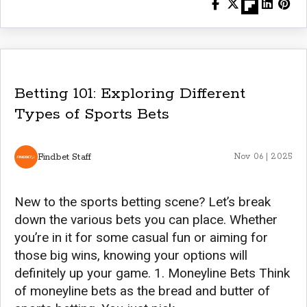
Betting 101: Exploring Different
Types of Sports Bets
Findbet Staff
Nov 06 | 2025
New to the sports betting scene? Let’s break
down the various bets you can place. Whether
you’re in it for some casual fun or aiming for
those big wins, knowing your options will
definitely up your game. 1. Moneyline Bets Think
of moneyline bets as the bread and butter of