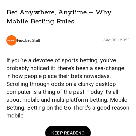
Bet Anywhere, Anytime – Why
Mobile Betting Rules
Findbet Staff
Aug 30 | 2025
If you’re a devotee of sports betting, you’ve
probably noticed it: there’s been a sea-change
in how people place their bets nowadays.
Scrolling through odds on a clunky desktop
computer is a thing of the past. Today it’s all
about mobile and multi-platform betting. Mobile
Betting: Betting on the Go There’s a good reason
mobile
KEEP READING