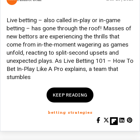
Live betting – also called in-play or in-game
betting – has gone through the roof! Masses of
new bettors are experiencing the thrills that
come from in-the-moment wagering as games
unfold, reacting to split-second upsets and
unexpected plays. As Live Betting 101 – How To
Bet In-Play Like A Pro explains, a team that
stumbles
KEEP READING
betting strategies