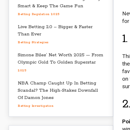
Smart & Keep The Game Fun
New
Betting Regulation 2025
for
Live Betting 2.0 – Bigger & Faster
Than Ever
1
Betting Strategies
Simone Biles’ Net Worth 2025 — From
Th
Olympic Gold To Golden Superstar
the
fav
2025
on 
NBA Champ Caught Up In Betting
sur
Scandal? The High-Stakes Downfall
Of Damon Jones
2
Betting Investigation
Po
win