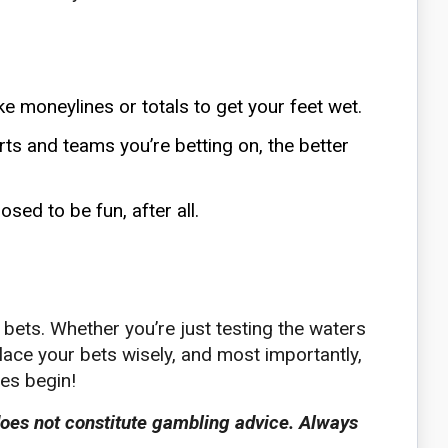
ke moneylines or totals to get your feet wet.
s and teams you’re betting on, the better
sed to be fun, after all.
ets. Whether you’re just testing the waters
 Place your bets wisely, and most importantly,
mes begin!
 does not constitute gambling advice. Always