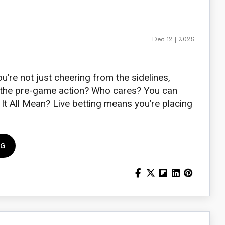
Dec 12 | 2025
u’re not just cheering from the sidelines,
d the pre-game action? Who cares? You can
 It All Mean? Live betting means you’re placing
NG