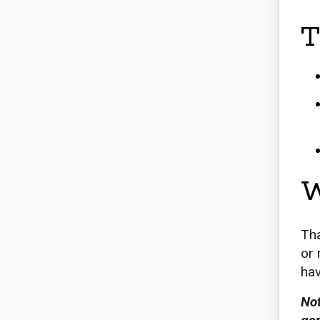
T
W
Tha
or 
hav
Not