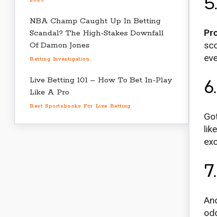
5
2025
NBA Champ Caught Up In Betting
Pr
Scandal? The High-Stakes Downfall
sco
Of Damon Jones
eve
Betting Investigation
Live Betting 101 – How To Bet In-Play
6
Like A Pro
Best Sportsbooks For Live Betting
Got
lik
exc
7
And
odd