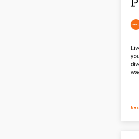
P
Liv
you
div
wag
bes