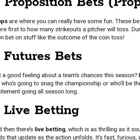
.
Proposition Bets (Pro
ops
are where you can really have some fun. These bet
re first to how many strikeouts a pitcher will toss. D
n bet on stuff like the outcome of the coin toss!
.
Futures Bets
 a good feeling about a team’s chances this season?
e who’s going to snag the championship or who’ll be t
itement going all season long.
.
Live Betting
 then there’s
live betting
, which is as thrilling as it
s that update as the action unfolds. It’s fast, furious,