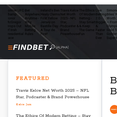
UFC
Bet
Ireland’s Ben
Travis Kelce
The Ethics
Live
Simone
NBA C
Anywhere,
Healy Claims
Net Worth
Of Modern
Betting
Biles' Net
Caught 
Anytime -
First Yellow
2025 - NFL
Betting -
2.0 -
Worth 2025
Betting
r
Why
Jersey on
Star,
Stay Smart
Bigger
— From
Scanda
t
Mobile
Bastille Day -
Podcaster &
& Keep
&
Olympic
High-St
Betting
A Tour de
Brand
The Game
Faster
Gold To
Downfal
ial
Rules
First!
Powerhouse
Fun
Than
Golden
Damon 
Ever
Superstar
B
FEATURED
B
Travis Kelce Net Worth 2025 – NFL
Star, Podcaster & Brand Powerhouse
Kelce Jam
The Ethics Of Modern Betting – Stay