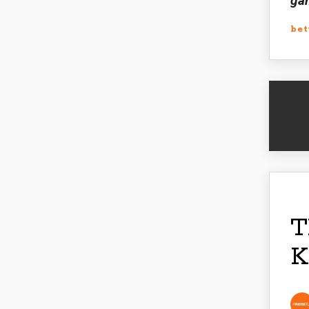
gam
bet
T
K