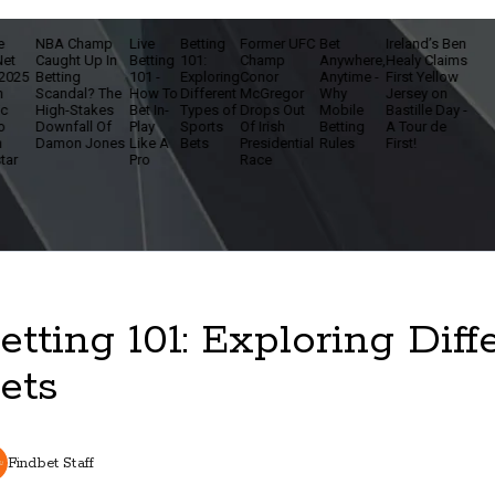
hamp
Live
Betting
Former UFC
Bet
Ireland’s Ben
Up In
Betting
101:
Champ
Anywhere,
Healy Claims
101 -
Exploring
Conor
Anytime -
First Yellow
l? The
How To
Different
McGregor
Why
Jersey on
akes
Bet In-
Types of
Drops Out
Mobile
Bastille Day -
l Of
Play
Sports
Of Irish
Betting
A Tour de
Jones
Like A
Bets
Presidential
Rules
First!
Pro
Race
etting 101: Exploring Dif
ets
Findbet Staff