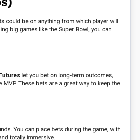
ps)
s could be on anything from which player will
uring big games like the Super Bowl, you can
Futures
let you bet on long-term outcomes,
he MVP. These bets are a great way to keep the
 sounds. You can place bets during the game, with
 and totally immersive.