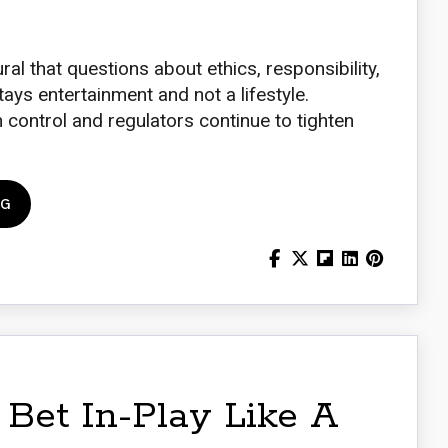
ral that questions about ethics, responsibility,
ays entertainment and not a lifestyle.
 control and regulators continue to tighten
NG
 Bet In-Play Like A