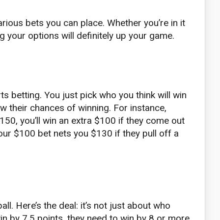
rious bets you can place. Whether you’re in it
 your options will definitely up your game.
s betting. You just pick who you think will win
w their chances of winning. For instance,
150, you’ll win an extra $100 if they come out
r $100 bet nets you $130 if they pull off a
all. Here’s the deal: it’s not just about who
in by 7.5 points, they need to win by 8 or more