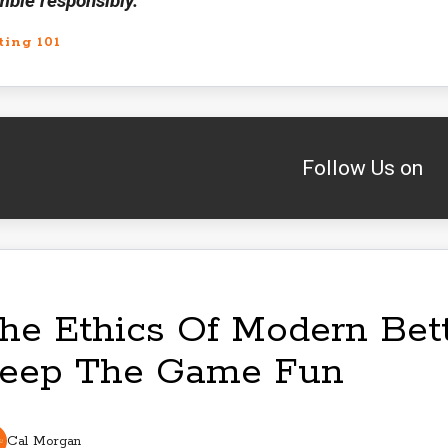
ble responsibly.
ting 101
Follow Us on
he Ethics Of Modern Bet
eep The Game Fun
Cal Morgan