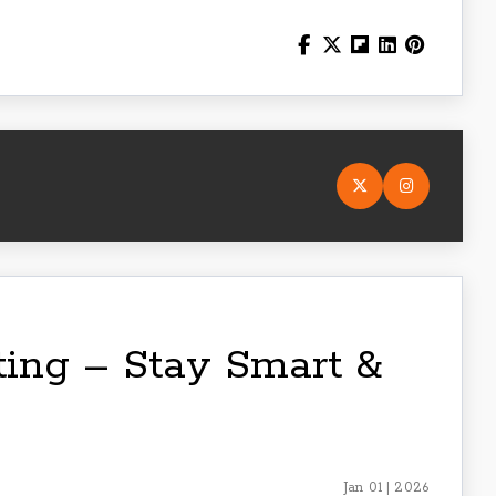
ting – Stay Smart &
Jan 01 | 2026