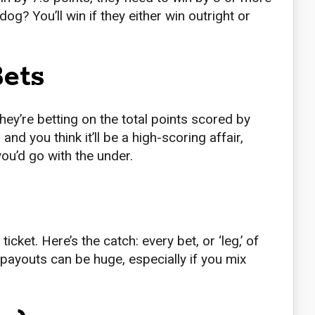
og? You’ll win if they either win outright or
Bets
hey’re betting on the total points scored by
nd you think it’ll be a high-scoring affair,
ou’d go with the under.
cket. Here’s the catch: every bet, or ‘leg,’ of
e payouts can be huge, especially if you mix