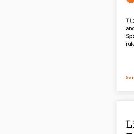
TL;
and
Spo
rul
bet
L