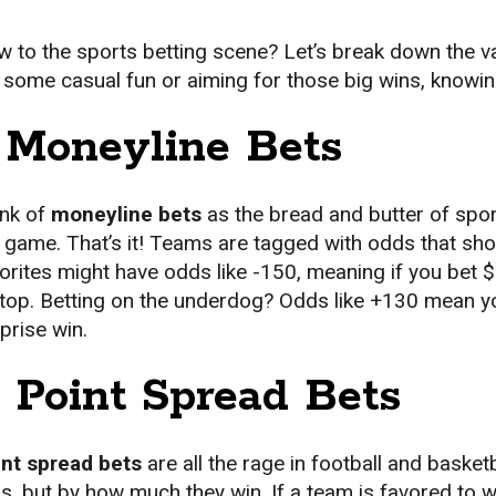
 to the sports betting scene? Let’s break down the va
 some casual fun or aiming for those big wins, knowing
.
Moneyline Bets
ink of
moneyline bets
as the bread and butter of sport
 game. That’s it! Teams are tagged with odds that sho
orites might have odds like -150, meaning if you bet $
top. Betting on the underdog? Odds like +130 mean you
prise win.
.
Point Spread Bets
int spread bets
are all the rage in football and basketb
s, but by how much they win. If a team is favored to w