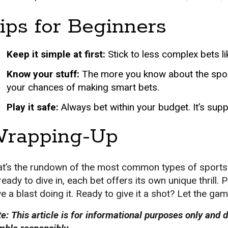
ips for Beginners
Keep it simple at first:
Stick to less complex bets li
Know your stuff:
The more you know about the sport
your chances of making smart bets.
Play it safe:
Always bet within your budget. It’s suppo
rapping-Up
t’s the rundown of the most common types of sports b
ready to dive in, each bet offers its own unique thrill.
e a blast doing it. Ready to give it a shot? Let the ga
e: This article is for informational purposes only and