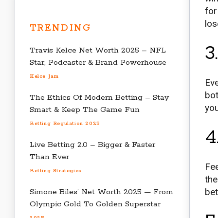
for
los
TRENDING
3
Travis Kelce Net Worth 2025 – NFL
Star, Podcaster & Brand Powerhouse
Kelce Jam
Eve
bot
The Ethics Of Modern Betting – Stay
you
Smart & Keep The Game Fun
Betting Regulation 2025
4
Live Betting 2.0 – Bigger & Faster
Than Ever
Fee
Betting Strategies
the
bet
Simone Biles’ Net Worth 2025 — From
Olympic Gold To Golden Superstar