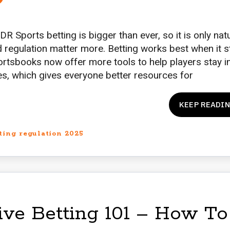
DR Sports betting is bigger than ever, so it is only natu
 regulation matter more. Betting works best when it st
rtsbooks now offer more tools to help players stay in
es, which gives everyone better resources for
KEEP READI
ting regulation 2025
ive Betting 101 – How To