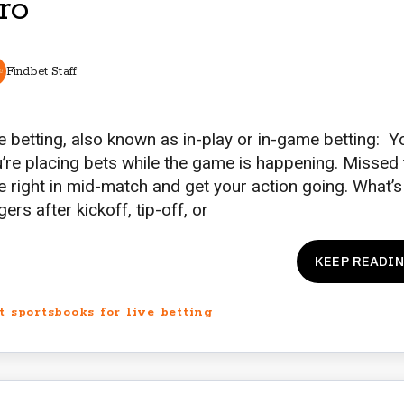
ro
Findbet Staff
e betting, also known as in-play or in-game betting: Yo
’re placing bets while the game is happening. Misse
e right in mid-match and get your action going. What’s
ers after kickoff, tip-off, or
KEEP READI
t sportsbooks for live betting