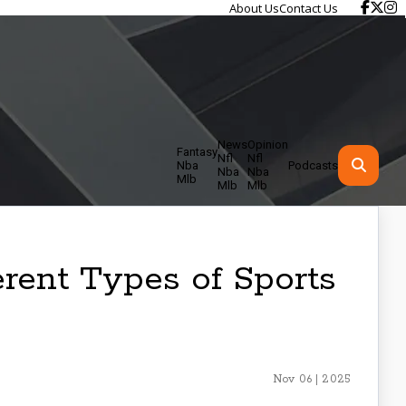
About Us
Contact Us
News
Opinion
Fantasy
Nfl
Nfl
Nba
Podcasts
Nba
Nba
Mlb
Mlb
Mlb
ferent Types of Sports
Nov 06 | 2025