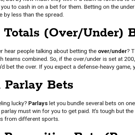
 you to cash in on a bet for them. Betting on the underd
e by less than the spread.
.
Totals (Over/Under) 
r hear people talking about betting the
over/under
? T
h teams combined. So, if the over/under is set at 200, a
’d bet the over. If you expect a defense-heavy game, y
.
Parlay Bets
ling lucky?
Parlays
let you bundle several bets on one ti
 parlay must win for you to get paid. It’s tough but th
s from different sports.