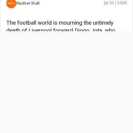
Findbet Staff
Jul 03 | 2025
The football world is mourning the untimely
death of Liverpool forward Diogo Jota, who
tragically passed away in a car accident in the
early hours of July 3, 2025, near Zamora, Spain.
The 28-year-old Portuguese international was
traveling with his 26-year-old brother, André
Silva, a professional footballer for Penafiel. The
BBC reports that, “Spain’s Guardia Civil said the
car, a Lamborghini, left the road due to a tyre
blow out while overtaking another car. It then set
on fire, they added.” Just two weeks prior, Jota
had married his long-time partner, Rute
Cardoso, and the couple had three children
together. The