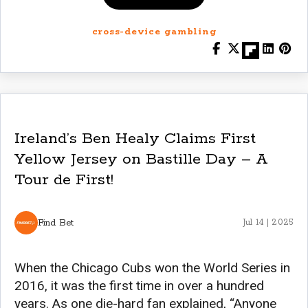
cross-device gambling
Ireland’s Ben Healy Claims First
Yellow Jersey on Bastille Day – A
Tour de First!
Find Bet
Jul 14 | 2025
When the Chicago Cubs won the World Series in
2016, it was the first time in over a hundred
years. As one die-hard fan explained, “Anyone