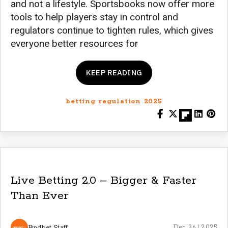
and not a lifestyle. Sportsbooks now offer more
tools to help players stay in control and
regulators continue to tighten rules, which gives
everyone better resources for
KEEP READING
betting regulation 2025
Live Betting 2.0 – Bigger & Faster
Than Ever
Findbet Staff
Dec 26 | 2025