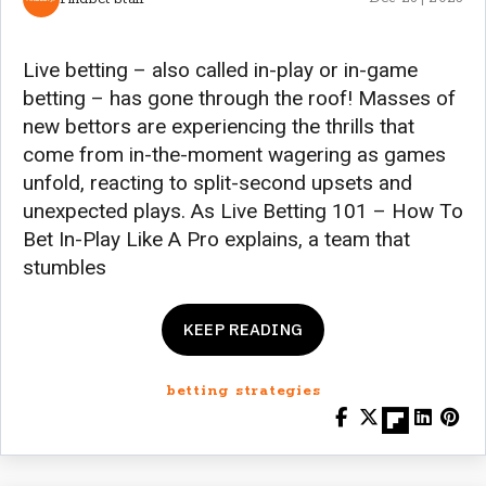
Live betting – also called in-play or in-game
betting – has gone through the roof! Masses of
new bettors are experiencing the thrills that
come from in-the-moment wagering as games
unfold, reacting to split-second upsets and
unexpected plays. As Live Betting 101 – How To
Bet In-Play Like A Pro explains, a team that
stumbles
KEEP READING
betting strategies