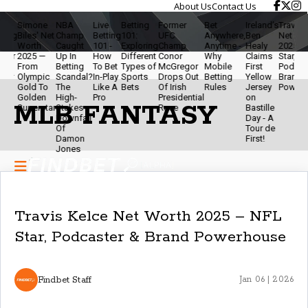
About Us
Contact Us
Simone
NBA
Live
Betting
Former
Bet
Ireland’s
Travis Kelc
g
Biles' Net
Champ
Betting
101:
UFC
Anywhere,
Ben
Net Worth
Worth
Caught
101 -
Exploring
Champ
Anytime -
Healy
2025 - NFL
2025 —
Up In
How
Different
Conor
Why
Claims
Star,
From
Betting
To Bet
Types of
McGregor
Mobile
First
Podcaster 
Olympic
Scandal?
In-Play
Sports
Drops Out
Betting
Yellow
Brand
Gold To
The
Like A
Bets
Of Irish
Rules
Jersey
Powerhous
Golden
High-
Pro
Presidential
on
MLB FANTASY
Superstar
Stakes
Race
Bastille
Downfall
Day - A
Of
Tour de
Damon
First!
Jones
Travis Kelce Net Worth 2025 – NFL
Star, Podcaster & Brand Powerhouse
Findbet Staff
Jan 06 | 2026