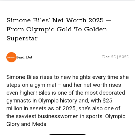
Simone Biles’ Net Worth 2025 —
From Olympic Gold To Golden
Superstar
Find Bet
Dec 25 | 2025
Simone Biles rises to new heights every time she
steps on a gym mat – and her net worth rises
even higher! Biles is one of the most decorated
gymnasts in Olympic history and, with $25
million in assets as of 2025, she’s also one of
the savviest businesswomen in sports. Olympic
Glory and Medal