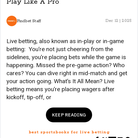
Play Like A Pro
Findbet Staff
Dec 12 | 2025
Live betting, also known as in-play or in-game
betting: You’re not just cheering from the
sidelines, you’re placing bets while the game is
happening. Missed the pre-game action? Who
cares? You can dive right in mid-match and get
your action going. What’s It All Mean? Live
betting means you’re placing wagers after
kickoff, tip-off, or
KEEP READING
best sportsbooks for live betting