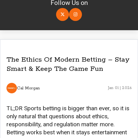
Follow Us on
The Ethics Of Modern Betting – Stay
Smart & Keep The Game Fun
Cal Morgan
Jan 01 | 2026
TL;DR Sports betting is bigger than ever, so it is
only natural that questions about ethics,
responsibility, and regulation matter more.
Betting works best when it stays entertainment