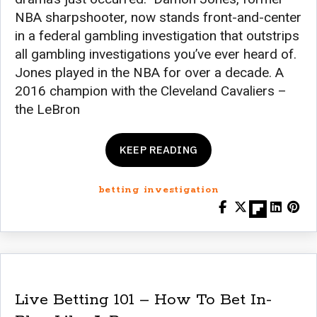
NBA sharpshooter, now stands front-and-center
in a federal gambling investigation that outstrips
all gambling investigations you’ve ever heard of.
Jones played in the NBA for over a decade. A
2016 champion with the Cleveland Cavaliers –
the LeBron
KEEP READING
betting investigation
Live Betting 101 – How To Bet In-