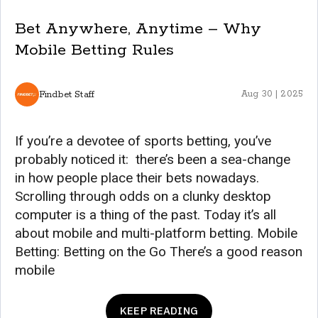
Bet Anywhere, Anytime – Why
Mobile Betting Rules
Findbet Staff
Aug 30 | 2025
If you’re a devotee of sports betting, you’ve
probably noticed it: there’s been a sea-change
in how people place their bets nowadays.
Scrolling through odds on a clunky desktop
computer is a thing of the past. Today it’s all
about mobile and multi-platform betting. Mobile
Betting: Betting on the Go There’s a good reason
mobile
KEEP READING