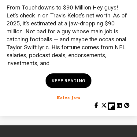
From Touchdowns to $90 Million Hey guys!
Let’s check in on Travis Kelce’s net worth. As of
2025, it’s estimated at a jaw-dropping $90
million. Not bad for a guy whose main job is
catching footballs — and maybe the occasional
Taylor Swift lyric. His fortune comes from NFL
salaries, podcast deals, endorsements,
investments, and
KEEP READING
Kelce Jam