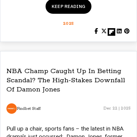
KEEP READING
2025
NBA Champ Caught Up In Betting
Scandal? The High-Stakes Downfall
Of Damon Jones
Findbet Staff
Dec 22 | 2025
Pull up a chair, sports fans – the latest in NBA
drama’s just occurred: Damon Jones, former