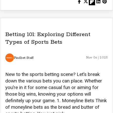
Betting 101: Exploring Different
Types of Sports Bets
Findbet Staff
Nov 06 | 2025
New to the sports betting scene? Let’s break
down the various bets you can place. Whether
you’re in it for some casual fun or aiming for
those big wins, knowing your options will
definitely up your game. 1. Moneyline Bets Think
of moneyline bets as the bread and butter of