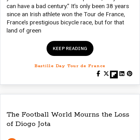
can have a bad century.” It’s only been 38 years
since an Irish athlete won the Tour de France,
France’s prestigious bicycle race, but for that
land of green
KEEP READING
Bastille Day Tour de France
The Football World Mourns the Loss
of Diogo Jota