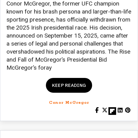
Conor McGregor, the former UFC champion
known for his brash persona and larger-than-life
sporting presence, has officially withdrawn from
the 2025 Irish presidential race. His decision,
announced on September 15, 2025, came after
a series of legal and personal challenges that
overshadowed his political aspirations. The Rise
and Fall of McGregor’s Presidential Bid
McGregor’s foray
KEEP READING
Conor McGregor