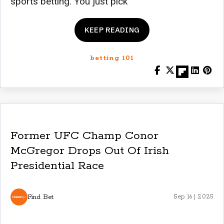
sports betting. You just pick
KEEP READING
betting 101
Former UFC Champ Conor
McGregor Drops Out Of Irish
Presidential Race
Find Bet
Sep 16 | 2025