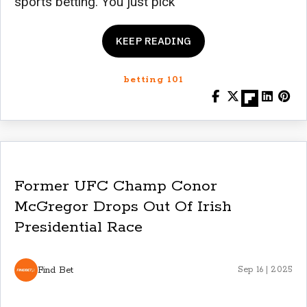
sports betting. You just pick
KEEP READING
betting 101
Former UFC Champ Conor
McGregor Drops Out Of Irish
Presidential Race
Find Bet
Sep 16 | 2025