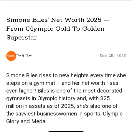
Simone Biles’ Net Worth 2025 —
From Olympic Gold To Golden
Superstar
Find Bet
Dec 25 | 2025
Simone Biles rises to new heights every time she
steps on a gym mat – and her net worth rises
even higher! Biles is one of the most decorated
gymnasts in Olympic history and, with $25
million in assets as of 2025, she’s also one of
the savviest businesswomen in sports. Olympic
Glory and Medal