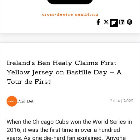
cross-device gambling
Ireland’s Ben Healy Claims First
Yellow Jersey on Bastille Day – A
Tour de First!
Find Bet
Jul 14 | 2025
When the Chicago Cubs won the World Series in
2016, it was the first time in over a hundred
years. As one die-hard fan explained, “Anyone