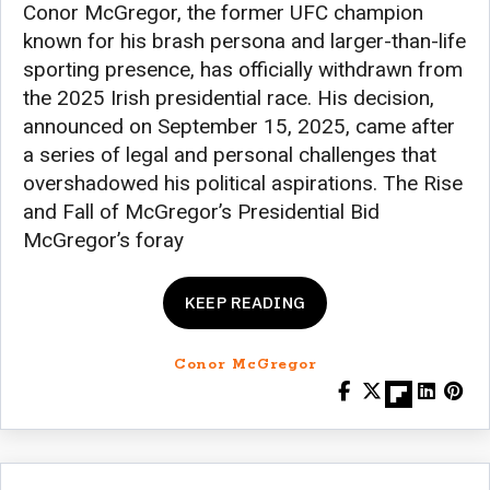
Conor McGregor, the former UFC champion
known for his brash persona and larger-than-life
sporting presence, has officially withdrawn from
the 2025 Irish presidential race. His decision,
announced on September 15, 2025, came after
a series of legal and personal challenges that
overshadowed his political aspirations. The Rise
and Fall of McGregor’s Presidential Bid
McGregor’s foray
KEEP READING
Conor McGregor