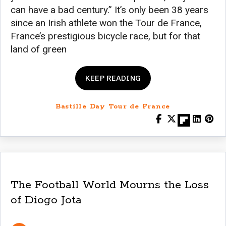
can have a bad century.” It’s only been 38 years
since an Irish athlete won the Tour de France,
France’s prestigious bicycle race, but for that
land of green
KEEP READING
Bastille Day Tour de France
The Football World Mourns the Loss
of Diogo Jota