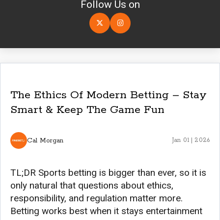
Follow Us on
The Ethics Of Modern Betting – Stay
Smart & Keep The Game Fun
Cal Morgan
Jan 01 | 2026
TL;DR Sports betting is bigger than ever, so it is
only natural that questions about ethics,
responsibility, and regulation matter more.
Betting works best when it stays entertainment