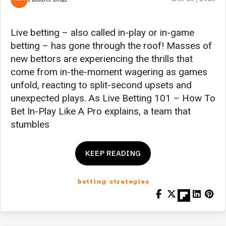
Live betting – also called in-play or in-game
betting – has gone through the roof! Masses of
new bettors are experiencing the thrills that
come from in-the-moment wagering as games
unfold, reacting to split-second upsets and
unexpected plays. As Live Betting 101 – How To
Bet In-Play Like A Pro explains, a team that
stumbles
KEEP READING
betting strategies