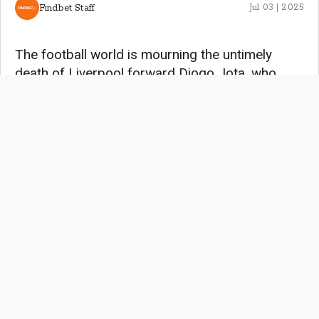
Findbet Staff
Jul 03 | 2025
The football world is mourning the untimely
death of Liverpool forward Diogo Jota, who
tragically passed away in a car accident in the
early hours of July 3, 2025, near Zamora, Spain.
The 28-year-old Portuguese international was
traveling with his 26-year-old brother, André
Silva, a professional footballer for Penafiel. The
BBC reports that, “Spain’s Guardia Civil said the
car, a Lamborghini, left the road due to a tyre
blow out while overtaking another car. It then set
on fire, they added.” Just two weeks prior, Jota
had married his long-time partner, Rute
Cardoso, and the couple had three children
together. The