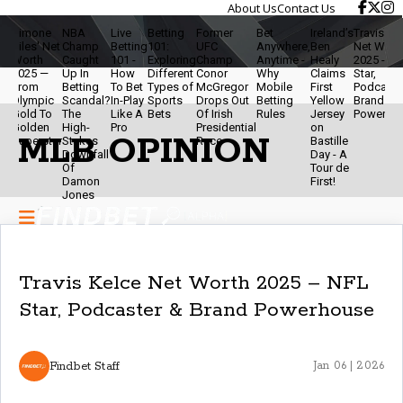
About Us
Contact Us
imone
NBA
Live
Betting
Former
Bet
Ireland’s
Travis Kelce
T
les' Net
Champ
Betting
101:
UFC
Anywhere,
Ben
Net Worth
E
orth
Caught
101 -
Exploring
Champ
Anytime -
Healy
2025 - NFL
O
025 —
Up In
How
Different
Conor
Why
Claims
Star,
M
rom
Betting
To Bet
Types of
McGregor
Mobile
First
Podcaster &
B
lympic
Scandal?
In-Play
Sports
Drops Out
Betting
Yellow
Brand
-
old To
The
Like A
Bets
Of Irish
Rules
Jersey
Powerhouse
S
olden
High-
Pro
Presidential
on
&
MLB OPINION
uperstar
Stakes
Race
Bastille
T
Downfall
Day - A
Of
Tour de
F
Damon
First!
Jones
Travis Kelce Net Worth 2025 – NFL
Star, Podcaster & Brand Powerhouse
Findbet Staff
Jan 06 | 2026