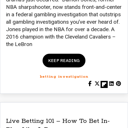
NBA sharpshooter, now stands front-and-center
in a federal gambling investigation that outstrips
all gambling investigations you’ve ever heard of.
Jones played in the NBA for over a decade. A
2016 champion with the Cleveland Cavaliers –
the LeBron
KEEP READING
betting investigation
Live Betting 101 – How To Bet In-