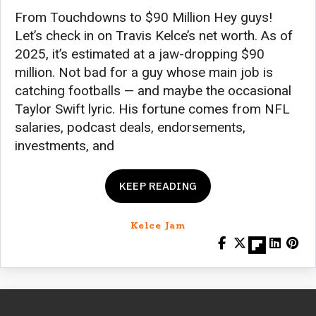
From Touchdowns to $90 Million Hey guys!
Let’s check in on Travis Kelce’s net worth. As of
2025, it’s estimated at a jaw-dropping $90
million. Not bad for a guy whose main job is
catching footballs — and maybe the occasional
Taylor Swift lyric. His fortune comes from NFL
salaries, podcast deals, endorsements,
investments, and
KEEP READING
Kelce Jam