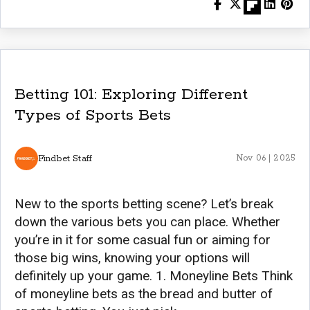
Betting 101: Exploring Different
Types of Sports Bets
Findbet Staff
Nov 06 | 2025
New to the sports betting scene? Let’s break
down the various bets you can place. Whether
you’re in it for some casual fun or aiming for
those big wins, knowing your options will
definitely up your game. 1. Moneyline Bets Think
of moneyline bets as the bread and butter of