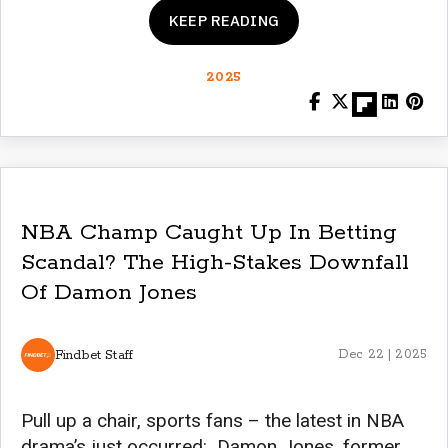
KEEP READING
2025
NBA Champ Caught Up In Betting
Scandal? The High-Stakes Downfall
Of Damon Jones
Findbet Staff
Dec 22 | 2025
Pull up a chair, sports fans – the latest in NBA
drama’s just occurred: Damon Jones, former