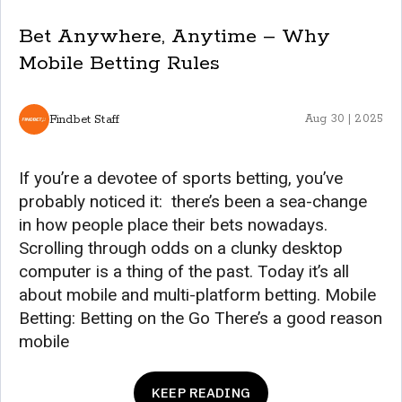
Bet Anywhere, Anytime – Why
Mobile Betting Rules
Findbet Staff
Aug 30 | 2025
If you’re a devotee of sports betting, you’ve
probably noticed it: there’s been a sea-change
in how people place their bets nowadays.
Scrolling through odds on a clunky desktop
computer is a thing of the past. Today it’s all
about mobile and multi-platform betting. Mobile
Betting: Betting on the Go There’s a good reason
mobile
KEEP READING