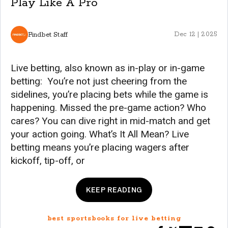
Play Like A Pro
Findbet Staff
Dec 12 | 2025
Live betting, also known as in-play or in-game
betting: You’re not just cheering from the
sidelines, you’re placing bets while the game is
happening. Missed the pre-game action? Who
cares? You can dive right in mid-match and get
your action going. What’s It All Mean? Live
betting means you’re placing wagers after
kickoff, tip-off, or
KEEP READING
best sportsbooks for live betting