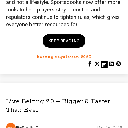
and not a lifestyle. Sportsbooks now offer more
tools to help players stay in control and
regulators continue to tighten rules, which gives
everyone better resources for
KEEP READING
betting regulation 2025
Live Betting 2.0 – Bigger & Faster
Than Ever
Findbet Staff
Dec 26 | 2025