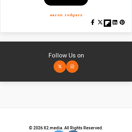
aaron rodgers
Follow Us on
© 2026 X2.media. All Rights Reserved.