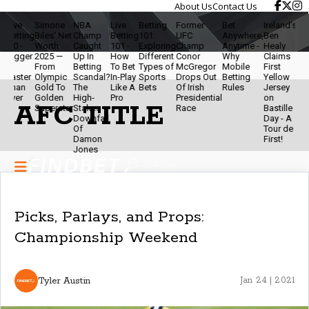
About Us
Contact Us
Live
Simone
NBA
Live
Betting
Former
Bet
Ireland’s
Tra
Betting
Biles' Net
Champ
Betting
101:
UFC
Anywhere,
Ben
Net
2.0 -
Worth
Caught
101 -
Exploring
Champ
Anytime -
Healy
202
n
Bigger
2025 —
Up In
How
Different
Conor
Why
Claims
Star
g
&
From
Betting
To Bet
Types of
McGregor
Mobile
First
Pod
Faster
Olympic
Scandal?
In-Play
Sports
Drops Out
Betting
Yellow
Bra
Than
Gold To
The
Like A
Bets
Of Irish
Rules
Jersey
Pow
p
Ever
Golden
High-
Pro
Presidential
on
AFC TITLE
Superstar
Stakes
Race
Bastille
Downfall
Day - A
Of
Tour de
Damon
First!
Jones
Picks, Parlays, and Props:
Championship Weekend
Tyler Austin
Jan 24 | 2021