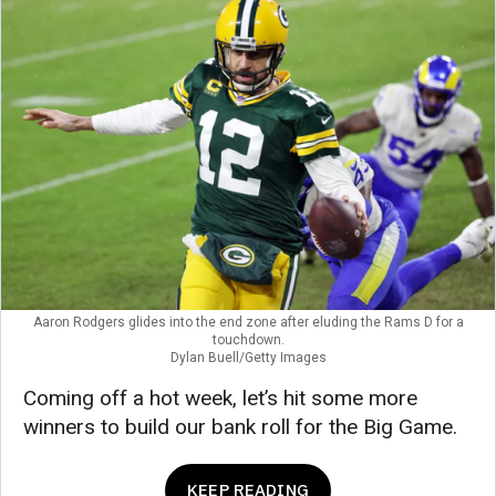
Aaron Rodgers glides into the end zone after eluding the Rams D for a
touchdown.
Dylan Buell/Getty Images
Coming off a hot week, let’s hit some more
winners to build our bank roll for the Big Game.
KEEP READING