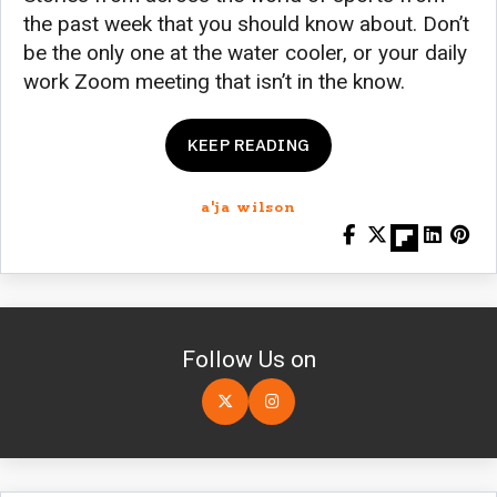
the past week that you should know about. Don’t
be the only one at the water cooler, or your daily
work Zoom meeting that isn’t in the know.
KEEP READING
a'ja wilson
Follow Us on