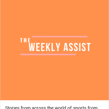
Stories from across the world of sports from