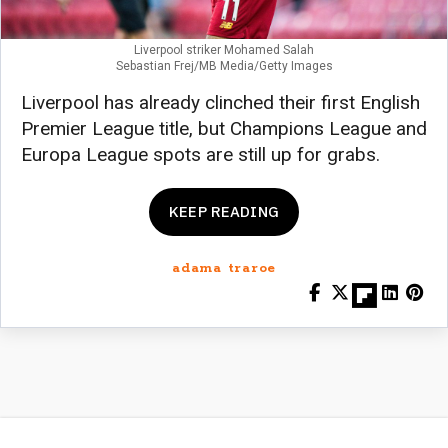
Liverpool striker Mohamed Salah
Sebastian Frej/MB Media/Getty Images
Liverpool has already clinched their first English
Premier League title, but Champions League and
Europa League spots are still up for grabs.
KEEP READING
adama traroe