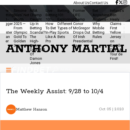
About Us
Contact Us
Live
Simone
NBA
Live
Betting
Former
Bet
Ireland’s
Travi
Betting
Biles' Net
Champ
Betting
101:
UFC
Anywhere,
Ben
Net 
2.0 -
Worth
Caught
101 -
Exploring
Champ
Anytime -
Healy
2025
Bigger
2025 —
Up In
How
Different
Conor
Why
Claims
Star,
&
From
Betting
To Bet
Types of
McGregor
Mobile
First
Podc
Faster
Olympic
Scandal?
In-Play
Sports
Drops Out
Betting
Yellow
Bran
Than
Gold To
The
Like A
Bets
Of Irish
Rules
Jersey
Powe
Ever
Golden
High-
Pro
Presidential
on
ANTHONY MARTIAL
Superstar
Stakes
Race
Bastille
Downfall
Day - A
Of
Tour de
Damon
First!
Jones
The Weekly Assist: 9/28 to 10/4
Matthew Hanson
Oct 05 | 2020