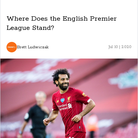
Where Does the English Premier
League Stand?
Brett Ludwiczak
Jul 10 | 2020