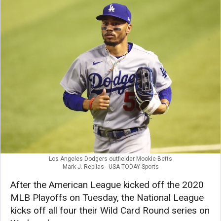
Los Angeles Dodgers outfielder Mookie Betts
Mark J. Rebilas - USA TODAY Sports
After the American League kicked off the 2020
MLB Playoffs on Tuesday, the National League
kicks off all four their Wild Card Round series on