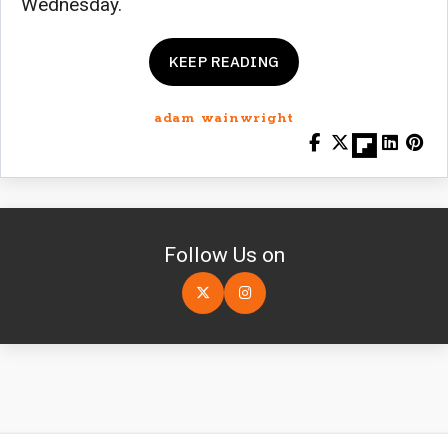
Wednesday.
KEEP READING
adam wainwright
Follow Us on