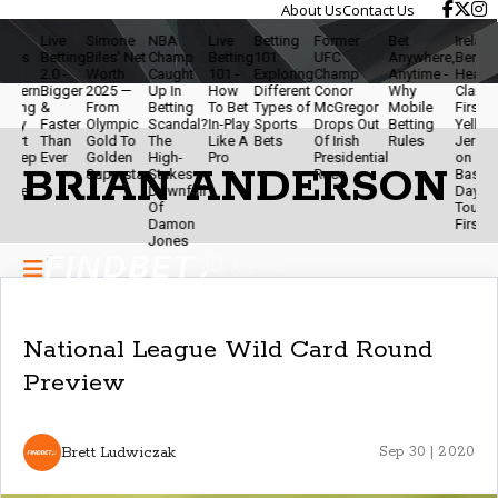
About Us
Contact Us
he
Live
Simone
NBA
Live
Betting
Former
Bet
Ireland’
hics
Betting
Biles' Net
Champ
Betting
101:
UFC
Anywhere,
Ben
f
2.0 -
Worth
Caught
101 -
Exploring
Champ
Anytime -
Healy
odern
Bigger
2025 —
Up In
How
Different
Conor
Why
Claims
tting
&
From
Betting
To Bet
Types of
McGregor
Mobile
First
Stay
Faster
Olympic
Scandal?
In-Play
Sports
Drops Out
Betting
Yellow
art
Than
Gold To
The
Like A
Bets
Of Irish
Rules
Jersey
 Keep
Ever
Golden
High-
Pro
Presidential
on
BRIAN ANDERSON
he
Superstar
Stakes
Race
Bastille
ame
Downfall
Day - A
un
Of
Tour de
Damon
First!
Jones
National League Wild Card Round
Preview
Brett Ludwiczak
Sep 30 | 2020