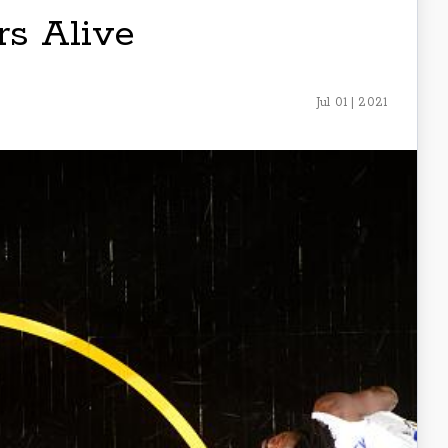
rs Alive
Jul 01 | 2021