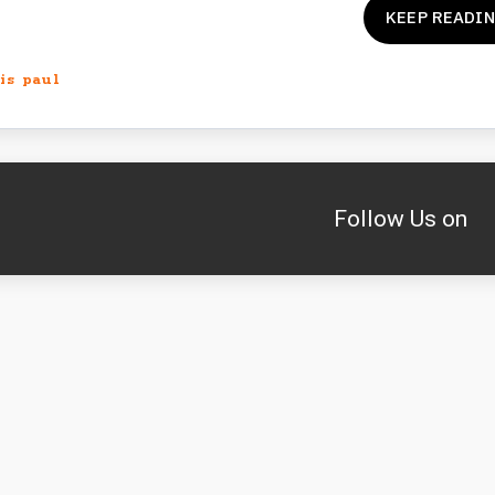
KEEP READI
is paul
Follow Us on