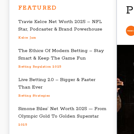
P
FEATURED
Travis Kelce Net Worth 2025 – NFL
Star, Podcaster & Brand Powerhouse
Kelce Jam
The Ethics Of Modern Betting – Stay
Smart & Keep The Game Fun
Betting Regulation 2025
Live Betting 2.0 – Bigger & Faster
Than Ever
Betting Strategies
Simone Biles’ Net Worth 2025 — From
Olympic Gold To Golden Superstar
2025