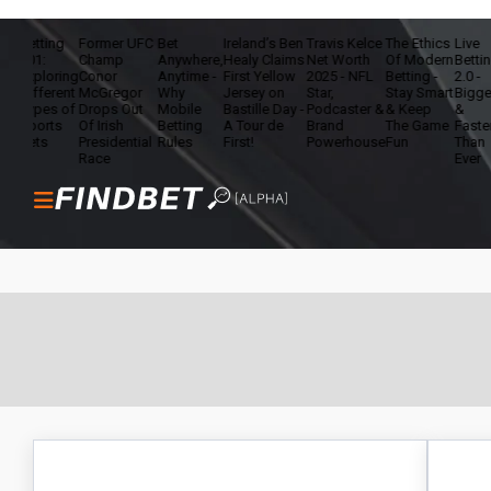
ng
Former UFC
Bet
Ireland’s Ben
Travis Kelce
The Ethics
Live
Simon
Champ
Anywhere,
Healy Claims
Net Worth
Of Modern
Betting
Biles' 
ring
Conor
Anytime -
First Yellow
2025 - NFL
Betting -
2.0 -
Worth 
rent
McGregor
Why
Jersey on
Star,
Stay Smart
Bigger
— Fro
 of
Drops Out
Mobile
Bastille Day -
Podcaster &
& Keep
&
Olympi
s
Of Irish
Betting
A Tour de
Brand
The Game
Faster
Gold T
Presidential
Rules
First!
Powerhouse
Fun
Than
Golden
Race
Ever
Supers