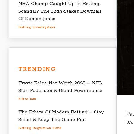
NBA Champ Caught Up In Betting
Scandal? The High-Stakes Downfall
Of Damon Jones
Betting Investigation
TRENDING
Travis Kelce Net Worth 2025 – NFL
Star, Podcaster & Brand Powerhouse
Kelce Jam
The Ethics Of Modern Betting – Stay
Pau
Smart & Keep The Game Fun
tea
Betting Regulation 2025