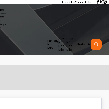
About Us
Contact Us
News
Opinion
Fantasy
Nfl
Nfl
Nba
Podcasts
Nba
Nba
Mlb
Mlb
Mlb