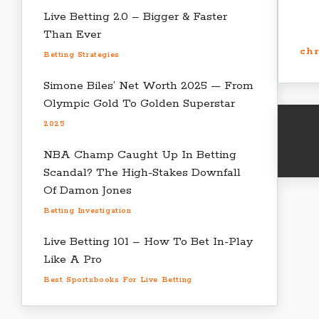
Live Betting 2.0 – Bigger & Faster
Than Ever
chr
Betting Strategies
Simone Biles’ Net Worth 2025 — From
Olympic Gold To Golden Superstar
2025
NBA Champ Caught Up In Betting
Scandal? The High-Stakes Downfall
Of Damon Jones
Betting Investigation
Live Betting 101 – How To Bet In-Play
Like A Pro
Best Sportsbooks For Live Betting