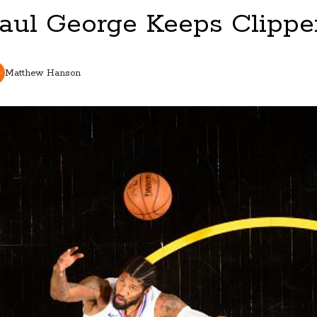
aul George Keeps Clippe
Matthew Hanson