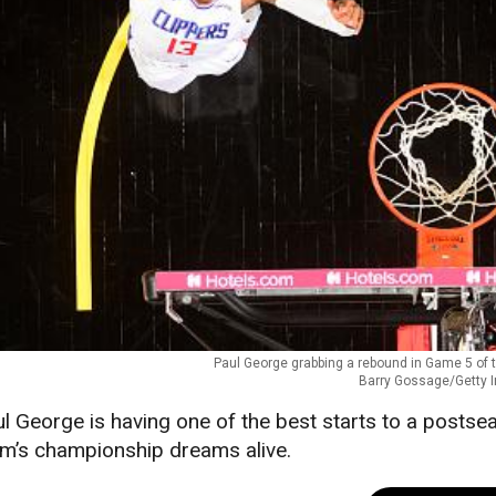
Paul George grabbing a rebound in Game 5 of 
Barry Gossage/Getty 
l George is having one of the best starts to a postseas
m’s championship dreams alive.