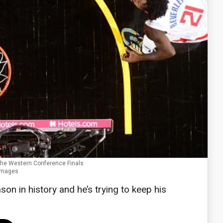
the Western Conference Finals
Images
on in history and he’s trying to keep his