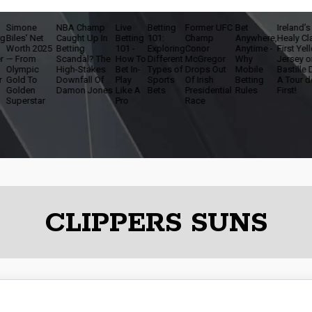
e
NBA Champ
Live
Betting
Former UFC
Bet
Ireland’s Ben
Net
Caught Up In
Betting
101:
Champ
Anywhere,
Healy Claims
2025
Betting
101 -
Exploring
Conor
Anytime -
First Yellow
m
Scandal? The
How To
Different
McGregor
Why
Jersey on
c
High-Stakes
Bet In-
Types of
Drops Out
Mobile
Bastille Day -
o
Downfall Of
Play
Sports
Of Irish
Betting
A Tour de
Damon Jones
Like A
Bets
Presidential
Rules
First!
tar
Pro
Race
CLIPPERS SUNS