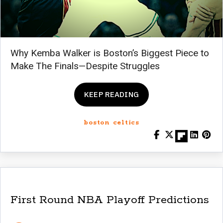
Why Kemba Walker is Boston’s Biggest Piece to
Make The Finals—Despite Struggles
KEEP READING
boston celtics
First Round NBA Playoff Predictions