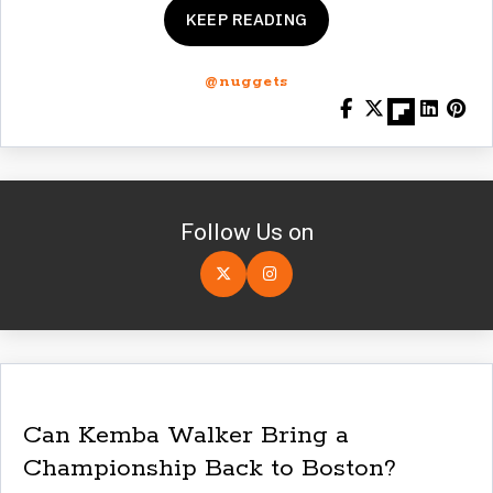
KEEP READING
@nuggets
Follow Us on
Can Kemba Walker Bring a
Championship Back to Boston?