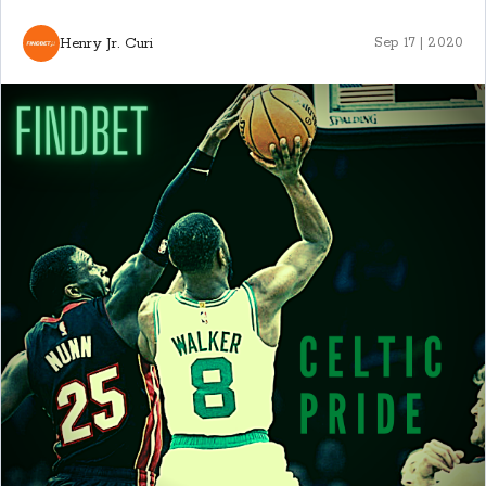
Henry Jr. Curi
Sep 17 | 2020