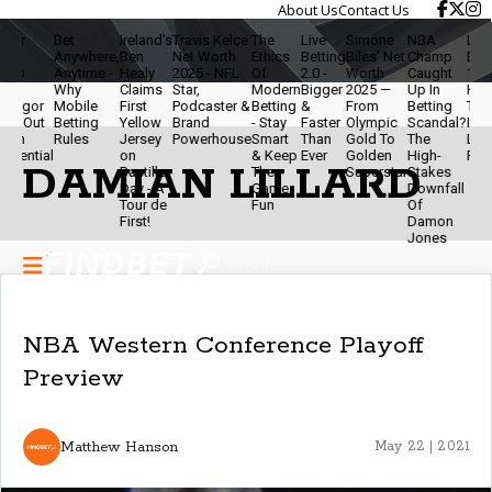
About Us
Contact Us
Travis Kelce
The
Live
Simone
NBA
Live
Betting
Former
Net Worth
Ethics
Betting
Biles' Net
Champ
Betting
101:
UFC
2025 - NFL
Of
2.0 -
Worth
Caught
101 -
Exploring
Champ
Star,
Modern
Bigger
2025 —
Up In
How
Different
Conor
Podcaster &
Betting
&
From
Betting
To Bet
Types of
McGregor
Brand
- Stay
Faster
Olympic
Scandal?
In-Play
Sports
Drops Out
Powerhouse
Smart
Than
Gold To
The
Like A
Bets
Of Irish
& Keep
Ever
Golden
High-
Pro
Presidential
DAMIAN LILLARD
The
Superstar
Stakes
Race
Game
Downfall
Fun
Of
Damon
Jones
NBA Western Conference Playoff
Preview
Matthew Hanson
May 22 | 2021