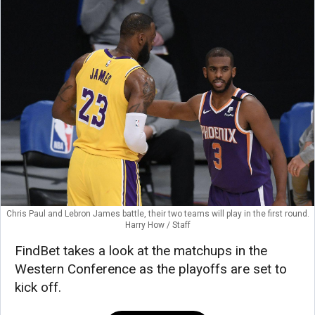
Chris Paul and Lebron James battle, their two teams will play in the first round.
Harry How
/ Staff
FindBet takes a look at the matchups in the
Western Conference as the playoffs are set to
kick off.