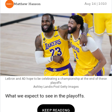
Matthew Hanson
Aug 24 | 2020
LeBron and AD hope to be celebrating a championship at the end of these
playoffs
Ashley Landis-Pool Getty Images
What we expect to see in the playoffs.
KEEP READING