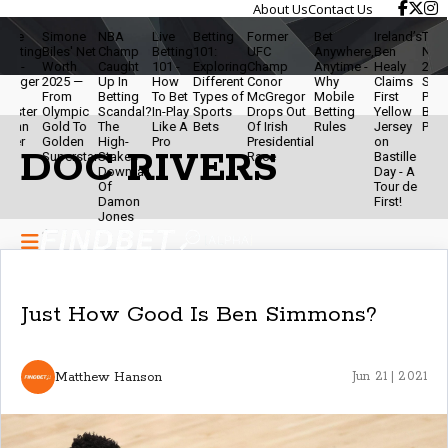
About Us
Contact Us
ive
Simone
NBA
Live
Betting
Former
Bet
Ireland’s
Travis
etting
Biles' Net
Champ
Betting
101:
UFC
Anywhere,
Ben
Net W
.0 -
Worth
Caught
101 -
Exploring
Champ
Anytime -
Healy
2025 
igger
2025 —
Up In
How
Different
Conor
Why
Claims
Star,
&
From
Betting
To Bet
Types of
McGregor
Mobile
First
Podca
aster
Olympic
Scandal?
In-Play
Sports
Drops Out
Betting
Yellow
Brand
han
Gold To
The
Like A
Bets
Of Irish
Rules
Jersey
Powe
ver
Golden
High-
Pro
Presidential
on
DOC RIVERS
Superstar
Stakes
Race
Bastille
Downfall
Day - A
Of
Tour de
Damon
First!
Jones
Just How Good Is Ben Simmons?
Matthew Hanson
Jun 21 | 2021