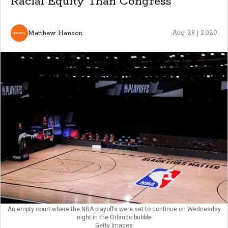
Racial Equity Than Congress
Matthew Hanson
Aug 28 | 2020
An empty court where the NBA playoffs were set to continue on Wednesday
night in the Orlando bubble
Getty Images