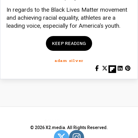
In regards to the Black Lives Matter movement
and achieving racial equality, athletes are a
leading voice, especially for America’s youth.
KEEP READING
adam silver
© 2026 X2.media. All Rights Reserved.