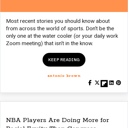
Most recent stories you should know about
from across the world of sports. Don’t be the
only one at the water cooler (or your daily work
Zoom meeting) that isn’t in the know.
KEEP READING
antonio brown
NBA Players Are Doing More for