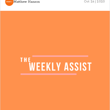
Matthew Hanson
Oct 26 | 2020