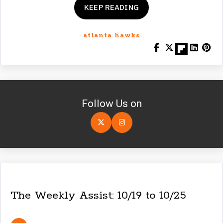
KEEP READING
atlanta hawks
Follow Us on
The Weekly Assist: 10/19 to 10/25