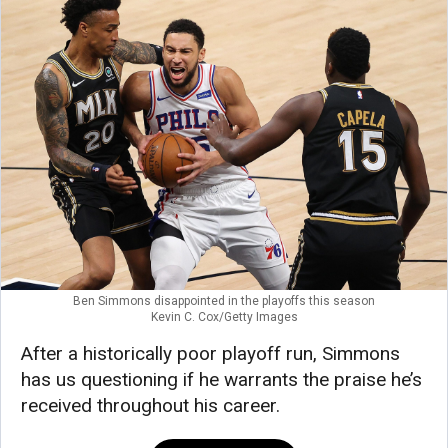
Ben Simmons disappointed in the playoffs this season
Kevin C. Cox/Getty Images
After a historically poor playoff run, Simmons
has us questioning if he warrants the praise he’s
received throughout his career.