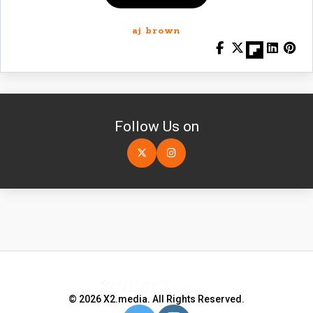
aj brown
Follow Us on
© 2026 X2.media. All Rights Reserved.