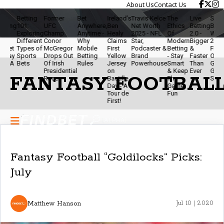
About Us
Contact Us
ve
Betting
Former
Bet
Ireland’s
Travis Kelce
The
Live
Simo
tting
101:
UFC
Anywhere,
Ben
Net Worth
Ethics
Betting
Biles'
1 -
Exploring
Champ
Anytime -
Healy
2025 - NFL
Of
2.0 -
Wort
ow
Different
Conor
Why
Claims
Star,
Modern
Bigger
2025
 Bet
Types of
McGregor
Mobile
First
Podcaster &
Betting
&
From
-Play
Sports
Drops Out
Betting
Yellow
Brand
- Stay
Faster
Olym
ke A
Bets
Of Irish
Rules
Jersey
Powerhouse
Smart
Than
Gold 
o
Presidential
on
& Keep
Ever
Gold
FANTASY FOOTBALL
Race
Bastille
The
Super
Day - A
Game
Tour de
Fun
First!
Fantasy Football “Goldilocks” Picks:
July
Matthew Hanson
Jul 10 | 2020