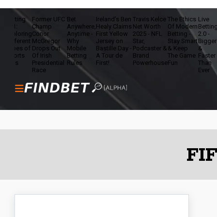
ting
Former UFC
Bet
Ireland’s Ben
Travis Kelce
The Ethics
Live
Simo
:
Champ
Anywhere,
Healy Claims
Net Worth
Of Modern
Betting
Biles
loring
Conor
Anytime -
First Yellow
2025 - NFL
Betting -
2.0 -
Wort
ferent
McGregor
Why
Jersey on
Star,
Stay Smart
Bigger
— Fr
es of
Drops Out
Mobile
Bastille Day -
Podcaster &
& Keep
&
Olym
rts
Of Irish
Betting
A Tour de
Brand
The Game
Faster
Gold
s
Presidential
Rules
First!
Powerhouse
Fun
Than
Gold
Race
Ever
Supe
FI