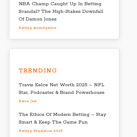
NBA Champ Caught Up In Betting
Scandal? The High-Stakes Downfall
Of Damon Jones
Betting Investigation
TRENDING
Travis Kelce Net Worth 2025 – NFL
Star, Podcaster & Brand Powerhouse
Kelce Jam
The Ethics Of Modern Betting – Stay
Smart & Keep The Game Fun
Betting Regulation 2025