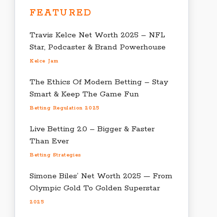
FEATURED
Travis Kelce Net Worth 2025 – NFL
Star, Podcaster & Brand Powerhouse
Kelce Jam
The Ethics Of Modern Betting – Stay
Smart & Keep The Game Fun
Betting Regulation 2025
Live Betting 2.0 – Bigger & Faster
Than Ever
Betting Strategies
Simone Biles’ Net Worth 2025 — From
Olympic Gold To Golden Superstar
2025