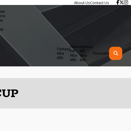
About Us
Contact Us
News
Opinion
Fantasy
Nfl
Nfl
Nba
Podcasts
Nba
Nba
Mlb
Mlb
Mlb
CUP