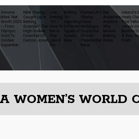
ne
NBA Champ
Live
Betting
Former UFC
Bet
Ireland’s Ben
' Net
Caught Up In
Betting
101:
Champ
Anywhere,
Healy Claims
h 2025
Betting
101 -
Exploring
Conor
Anytime -
First Yellow
om
Scandal? The
How To
Different
McGregor
Why
Jersey on
pic
High-Stakes
Bet In-
Types of
Drops Out
Mobile
Bastille Day -
 To
Downfall Of
Play
Sports
Of Irish
Betting
A Tour de
en
Damon Jones
Like A
Bets
Presidential
Rules
First!
rstar
Pro
Race
FA WOMEN’S WORLD 