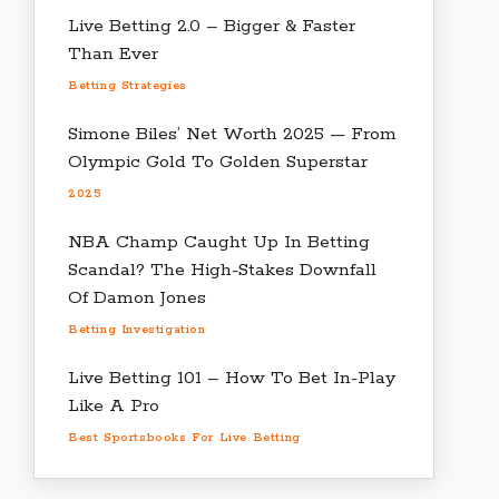
Live Betting 2.0 – Bigger & Faster
Than Ever
Betting Strategies
Simone Biles’ Net Worth 2025 — From
Olympic Gold To Golden Superstar
2025
NBA Champ Caught Up In Betting
Scandal? The High-Stakes Downfall
Of Damon Jones
Betting Investigation
Live Betting 101 – How To Bet In-Play
Like A Pro
Best Sportsbooks For Live Betting