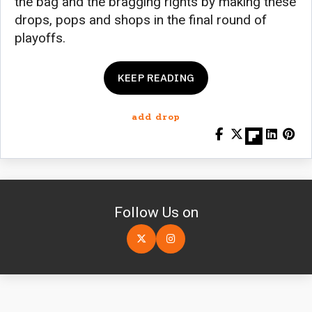
the bag and the bragging rights by making these
drops, pops and shops in the final round of
playoffs.
KEEP READING
add drop
Follow Us on