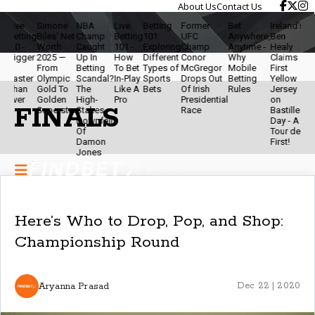
About Us
Contact Us
Live
Simone
NBA
Live
Betting
Former
Bet
Ireland’s
Tra
Betting
Biles' Net
Champ
Betting
101:
UFC
Anywhere,
Ben
Net
2.0 -
Worth
Caught
101 -
Exploring
Champ
Anytime -
Healy
202
n
Bigger
2025 —
Up In
How
Different
Conor
Why
Claims
Star
g
&
From
Betting
To Bet
Types of
McGregor
Mobile
First
Pod
Faster
Olympic
Scandal?
In-Play
Sports
Drops Out
Betting
Yellow
Bra
Than
Gold To
The
Like A
Bets
Of Irish
Rules
Jersey
Po
p
Ever
Golden
High-
Pro
Presidential
on
FINALS
Superstar
Stakes
Race
Bastille
Downfall
Day - A
Of
Tour de
Damon
First!
Jones
Here’s Who to Drop, Pop, and Shop:
Championship Round
Aryanna Prasad
Dec 22 | 2020