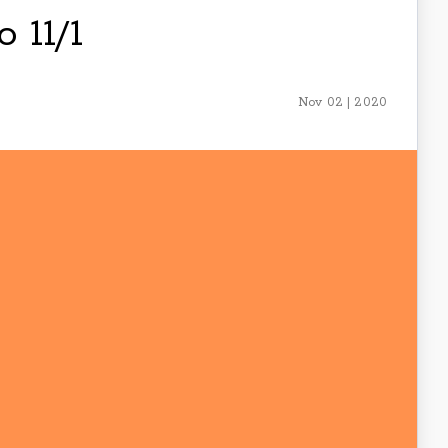
 11/1
Nov 02 | 2020