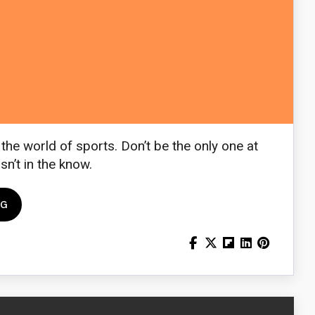
he world of sports. Don’t be the only one at
n’t in the know.
NG