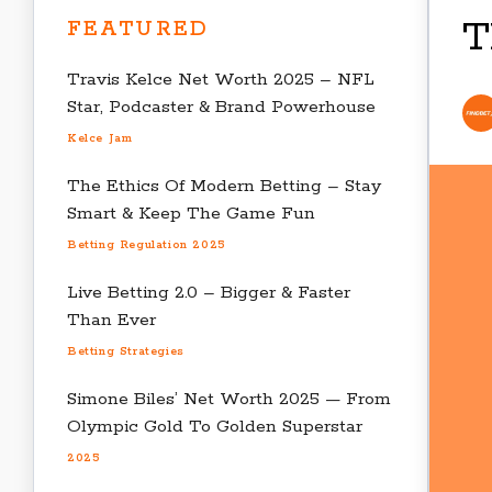
T
FEATURED
Travis Kelce Net Worth 2025 – NFL
Star, Podcaster & Brand Powerhouse
Kelce Jam
The Ethics Of Modern Betting – Stay
Smart & Keep The Game Fun
Betting Regulation 2025
Live Betting 2.0 – Bigger & Faster
Than Ever
Betting Strategies
Simone Biles’ Net Worth 2025 — From
Olympic Gold To Golden Superstar
2025