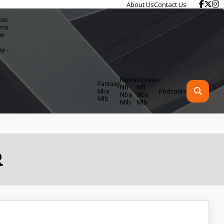
About Us
Contact Us
News
Opinion
Fantasy
Nfl
Nfl
Nba
Podcasts
Nba
Nba
Mlb
Mlb
Mlb
R