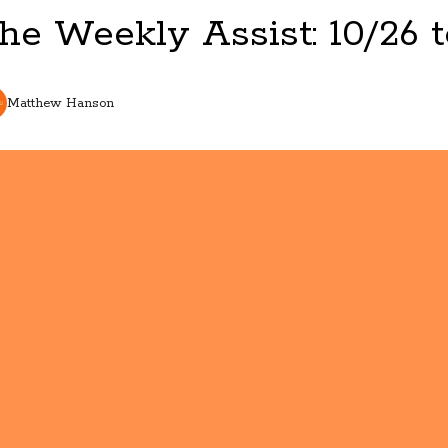
he Weekly Assist: 10/26 to
Matthew Hanson