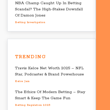
NBA Champ Caught Up In Betting
Scandal? The High-Stakes Downfall
Of Damon Jones
Betting Investigation
TRENDING
Travis Kelce Net Worth 2025 – NFL
Star, Podcaster & Brand Powerhouse
Kelce Jam
The Ethics Of Modern Betting – Stay
Smart & Keep The Game Fun
Betting Regulation 2025