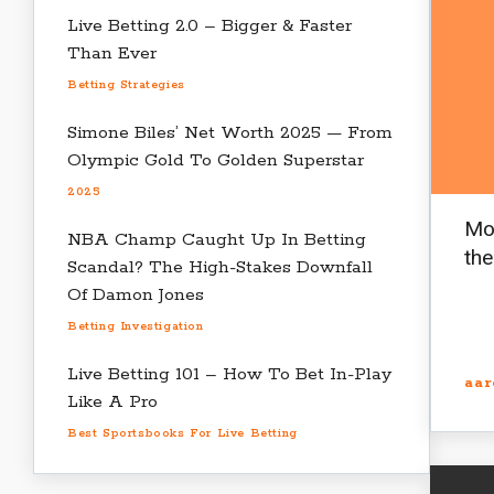
Live Betting 2.0 – Bigger & Faster
Than Ever
Betting Strategies
Simone Biles’ Net Worth 2025 — From
Olympic Gold To Golden Superstar
2025
Mos
NBA Champ Caught Up In Betting
the
Scandal? The High-Stakes Downfall
Of Damon Jones
Betting Investigation
Live Betting 101 – How To Bet In-Play
aar
Like A Pro
Best Sportsbooks For Live Betting