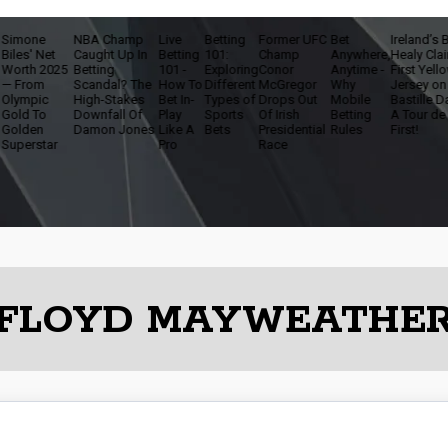
ne
NBA Champ
Live
Betting
Former UFC
Bet
Ireland’s Ben
 Net
Caught Up In
Betting
101:
Champ
Anywhere,
Healy Claims
 2025
Betting
101 -
Exploring
Conor
Anytime -
First Yellow
om
Scandal? The
How To
Different
McGregor
Why
Jersey on
ic
High-Stakes
Bet In-
Types of
Drops Out
Mobile
Bastille Day -
To
Downfall Of
Play
Sports
Of Irish
Betting
A Tour de
en
Damon Jones
Like A
Bets
Presidential
Rules
First!
star
Pro
Race
FLOYD MAYWEATHE