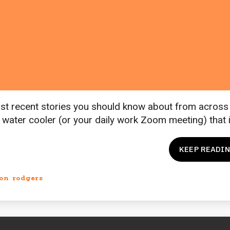
t recent stories you should know about from across t
 water cooler (or your daily work Zoom meeting) that is
KEEP READI
on rodgers