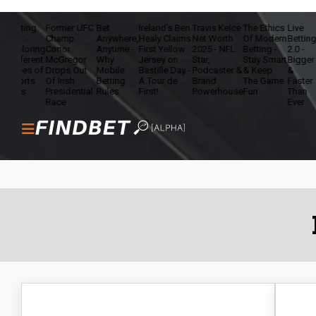
ing
Former UFC
Bet
Ireland’s Ben
Travis Kelce
The Ethics
Live
Simo
Champ
Anywhere,
Healy Claims
Net Worth
Of Modern
Betting
Biles'
oring
Conor
Anytime -
First Yellow
2025 - NFL
Betting -
2.0 -
Worth
erent
McGregor
Why
Jersey on
Star,
Stay Smart
Bigger
— Fr
es of
Drops Out
Mobile
Bastille Day -
Podcaster &
& Keep
&
Olymp
rts
Of Irish
Betting
A Tour de
Brand
The Game
Faster
Gold 
s
Presidential
Rules
First!
Powerhouse
Fun
Than
Gold
Race
Ever
Super