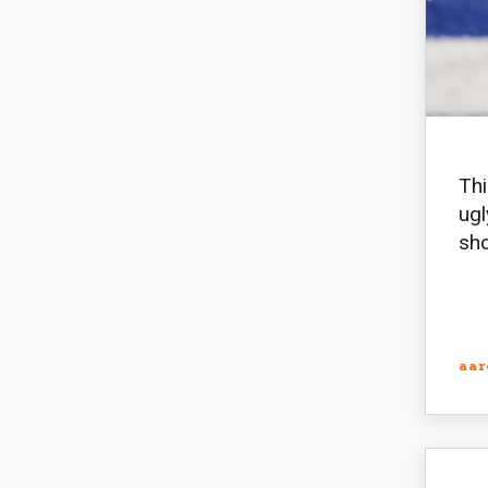
Thi
ugl
sh
aar