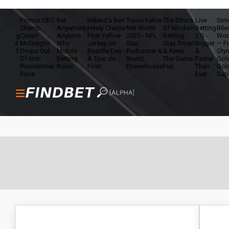
t
Ireland’s Ben
Travis Kelce
The Ethics
Live
Simone
NBA Champ
ywhere,
Healy Claims
Net Worth
Of Modern
Betting
Biles' Net
Caught Up In
ytime -
First Yellow
2025 - NFL
Betting -
2.0 -
Worth 2025
Betting
hy
Jersey on
Star,
Stay Smart
Bigger
— From
Scandal? The
bile
Bastille Day -
Podcaster &
& Keep
&
Olympic
High-Stakes
tting
A Tour de
Brand
The Game
Faster
Gold To
Downfall Of
les
First!
Powerhouse
Fun
Than
Golden
Damon Jone
Ever
Superstar