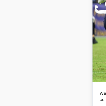
We
co