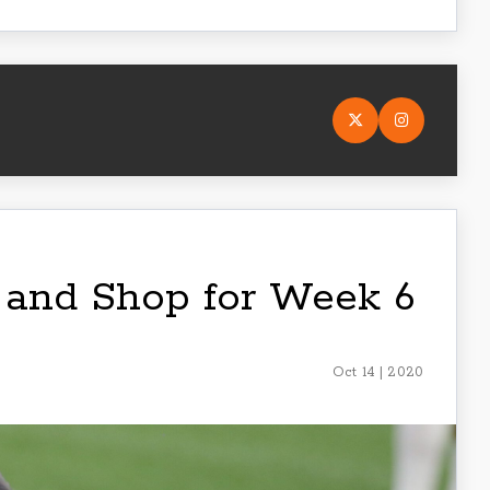
 and Shop for Week 6
Oct 14 | 2020