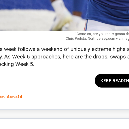
"Come on, are you really gonna d
Chris Pedota, NorthJersey.com via Imag
s week follows a weekend of uniquely extreme highs
y. As Week 6 approaches, here are the drops, swaps a
ocking Week 5.
KEEP READI
on donald