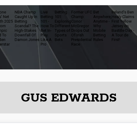
Live
Betting
Former UFC
Bet
Ireland’s Ben
Betting
101:
Champ
Anywhere,
Healy Claims
101 -
Exploring
Conor
Anytime -
First Yellow
How To
Different
McGregor
Why
Jersey on
Bet In-
Types of
Drops Out
Mobile
Bastille Day -
Play
Sports
Of Irish
Betting
A Tour de
s
Like A
Bets
Presidential
Rules
First!
Pro
Race
GUS EDWARDS