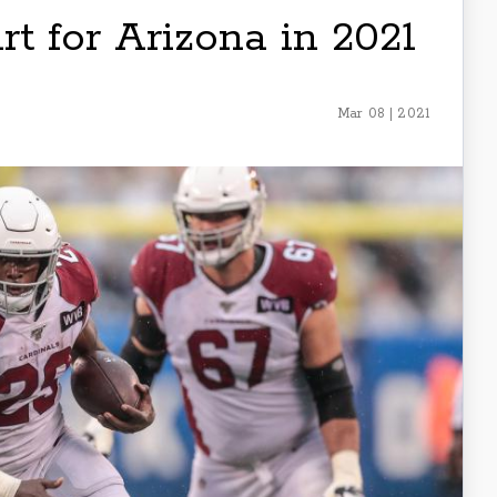
 for Arizona in 2021
Mar 08 | 2021