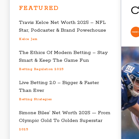
C
FEATURED
Travis Kelce Net Worth 2025 – NFL
Star, Podcaster & Brand Powerhouse
Kelce Jam
The Ethics Of Modern Betting – Stay
Smart & Keep The Game Fun
Betting Regulation 2025
Live Betting 2.0 – Bigger & Faster
Than Ever
Betting Strategies
Simone Biles’ Net Worth 2025 — From
Olympic Gold To Golden Superstar
2025