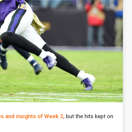
s
es and insights of Week 2
, but the hits kept on