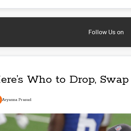
Follow Us on
ere’s Who to Drop, Swap
Aryanna Prasad