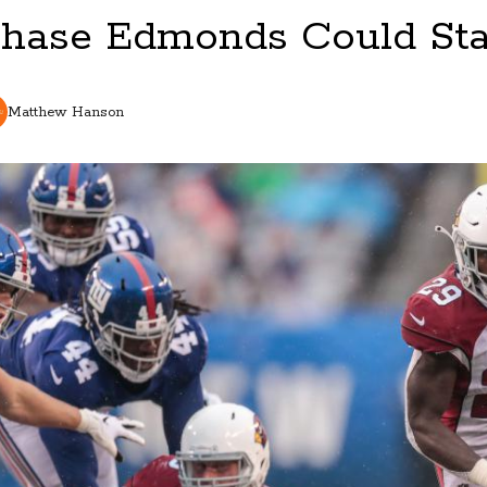
hase Edmonds Could Start
Matthew Hanson