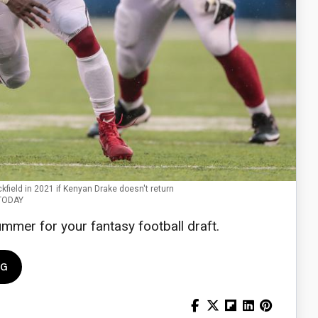
ield in 2021 if Kenyan Drake doesn't return
TODAY
ummer for your fantasy football draft.
NG