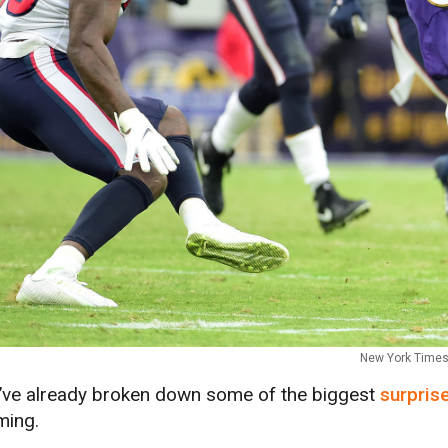
New York Time
’ve already broken down some of the biggest
surpris
ming.