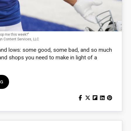
rop me this week?"
n Content Services, LLC
 and lows: some good, some bad, and so much
nd shops you need to make in light of a
NG