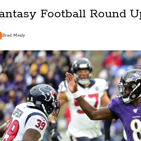
antasy Football Round U
Brad Mealy