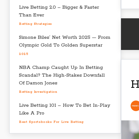
Live Betting 2.0 – Bigger & Faster
Than Ever
Betting Strategies
Simone Biles’ Net Worth 2025 — From
Olympic Gold To Golden Superstar
2025
NBA Champ Caught Up In Betting
Scandal? The High-Stakes Downfall
H
Of Damon Jones
Betting Investigation
Live Betting 101 – How To Bet In-Play
Like A Pro
Best Sportsbooks For Live Betting