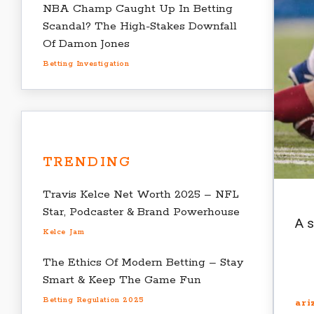
NBA Champ Caught Up In Betting
Scandal? The High-Stakes Downfall
Of Damon Jones
Betting Investigation
TRENDING
Travis Kelce Net Worth 2025 – NFL
Star, Podcaster & Brand Powerhouse
A s
Kelce Jam
The Ethics Of Modern Betting – Stay
Smart & Keep The Game Fun
Betting Regulation 2025
ari