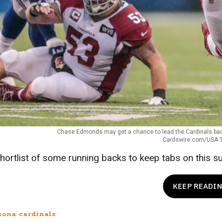
Chase Edmonds may get a chance to lead the Cardinals backf
Cardswire.com/USA 
hortlist of some running backs to keep tabs on this s
KEEP READI
zona cardinals