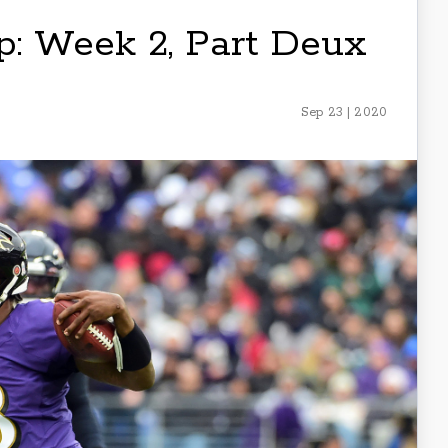
p: Week 2, Part Deux
Sep 23 | 2020