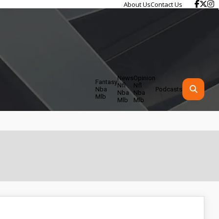
About Us
Contact Us
News
Opinion
Fantasy
Nfl
Nfl
Nba
Podcasts
Nba
Nba
Mlb
Mlb
Mlb