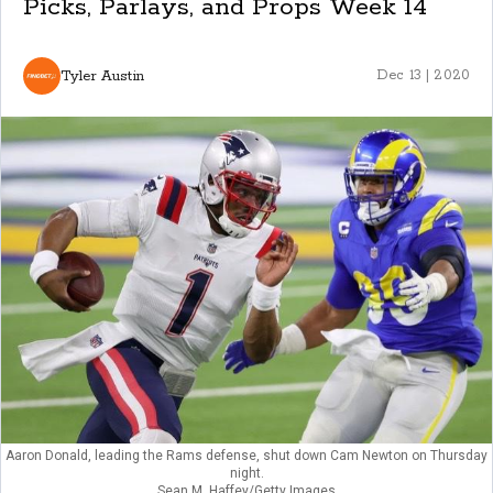
Picks, Parlays, and Props Week 14
Tyler Austin
Dec 13 | 2020
Aaron Donald, leading the Rams defense, shut down Cam Newton on Thursday
night.
Sean M. Haffey/Getty Images