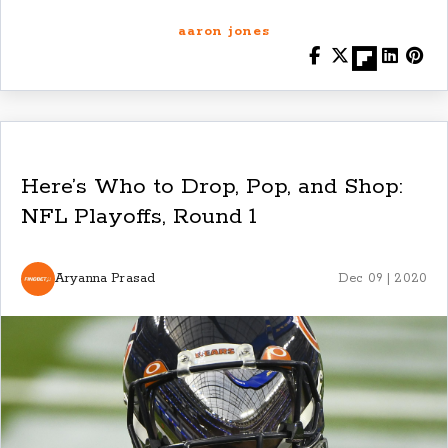
aaron jones
Here’s Who to Drop, Pop, and Shop:
NFL Playoffs, Round 1
Aryanna Prasad
Dec 09 | 2020