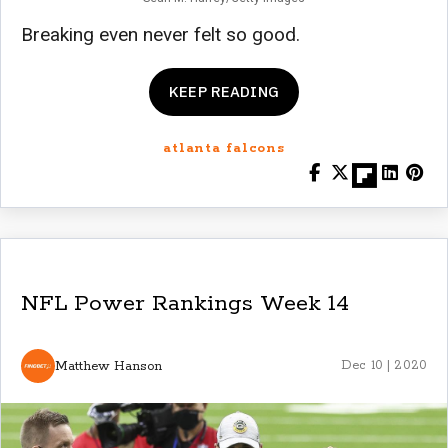
Breaking even never felt so good.
KEEP READING
atlanta falcons
NFL Power Rankings Week 14
Matthew Hanson
Dec 10 | 2020