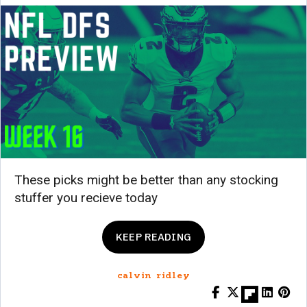
These picks might be better than any stocking
stuffer you recieve today
KEEP READING
calvin ridley