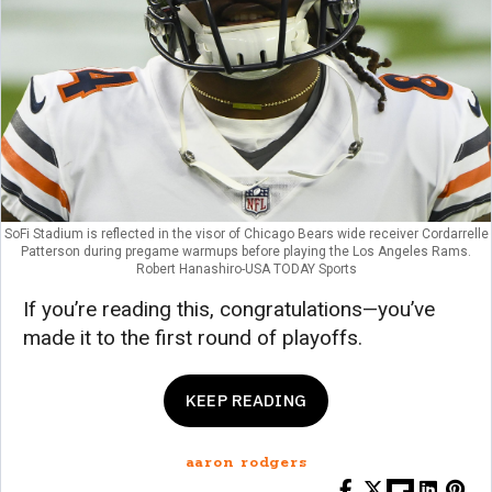
SoFi Stadium is reflected in the visor of Chicago Bears wide receiver Cordarrelle
Patterson during pregame warmups before playing the Los Angeles Rams.
Robert Hanashiro-USA TODAY Sports
If you’re reading this, congratulations—you’ve
made it to the first round of playoffs.
KEEP READING
aaron rodgers