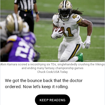
Alvin Kamara scored a record-tying six TDs, singlehandedly crushing the Vikings
and ending many fantasy championship games
Chuck Cook/USA Today
We got the bounce back that the doctor
ordered. Now let’s keep it rolling.
KEEP READING