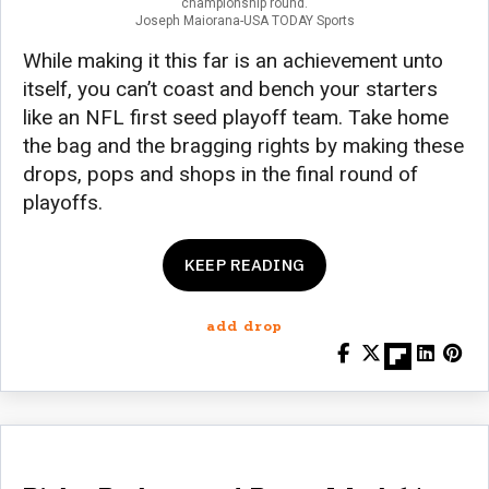
championship round.
Joseph Maiorana-USA TODAY Sports
While making it this far is an achievement unto
itself, you can’t coast and bench your starters
like an NFL first seed playoff team. Take home
the bag and the bragging rights by making these
drops, pops and shops in the final round of
playoffs.
KEEP READING
add drop