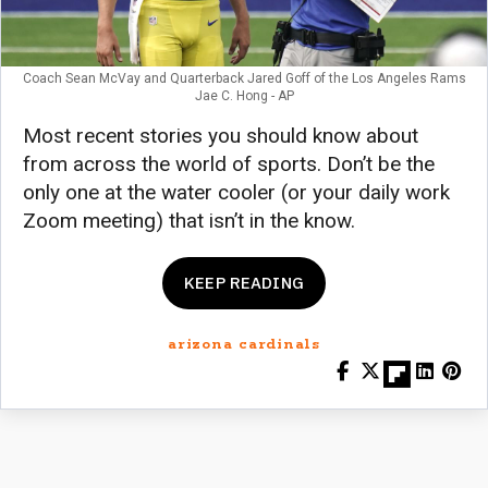
Coach Sean McVay and Quarterback Jared Goff of the Los Angeles Rams
Jae C. Hong - AP
Most recent stories you should know about
from across the world of sports. Don’t be the
only one at the water cooler (or your daily work
Zoom meeting) that isn’t in the know.
KEEP READING
arizona cardinals