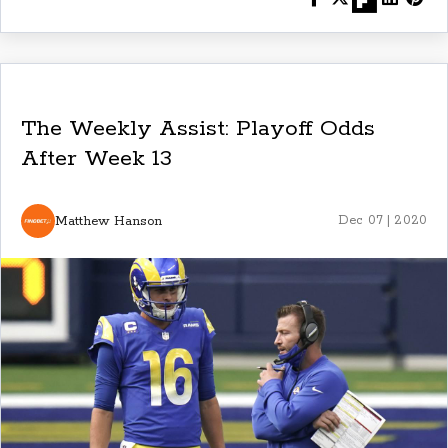
The Weekly Assist: Playoff Odds
After Week 13
Matthew Hanson
Dec 07 | 2020