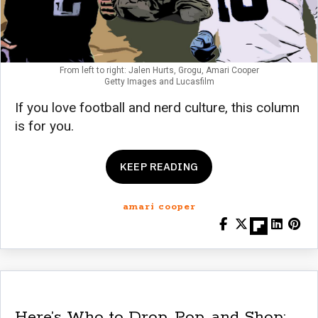
From left to right: Jalen Hurts, Grogu, Amari Cooper
Getty Images and Lucasfilm
If you love football and nerd culture, this column
is for you.
KEEP READING
amari cooper
Here’s Who to Drop, Pop, and Shop: