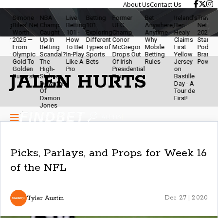
About Us
Contact Us
Simone
NBA
Live
Betting
Former
Bet
Ireland’s
Travis Kelce
Biles' Net
Champ
Betting
101:
UFC
Anywhere,
Ben
Net Worth
Worth
Caught
101 -
Exploring
Champ
Anytime -
Healy
2025 - NFL
2025 —
Up In
How
Different
Conor
Why
Claims
Star,
From
Betting
To Bet
Types of
McGregor
Mobile
First
Podcaster 
Olympic
Scandal?
In-Play
Sports
Drops Out
Betting
Yellow
Brand
Gold To
The
Like A
Bets
Of Irish
Rules
Jersey
Powerhous
Golden
High-
Pro
Presidential
on
JALEN HURTS
Superstar
Stakes
Race
Bastille
Downfall
Day - A
Of
Tour de
Damon
First!
Jones
Picks, Parlays, and Props for Week 16
of the NFL
Tyler Austin
Dec 27 | 2020