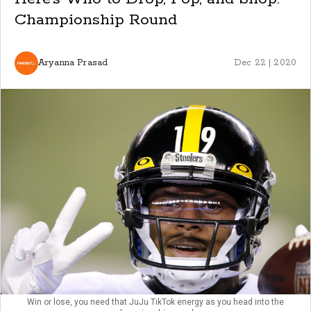
Championship Round
Aryanna Prasad
Dec 22 | 2020
Win or lose, you need that JuJu TikTok energy as you head into the