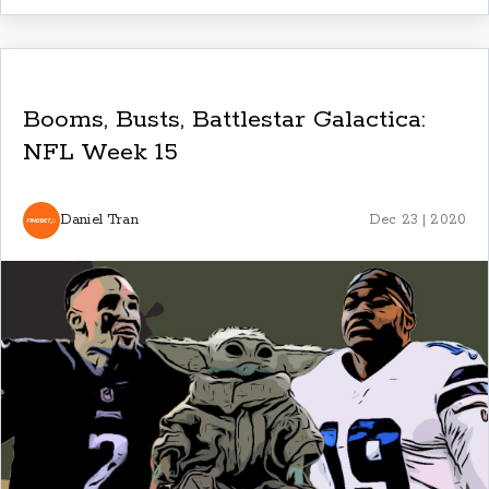
Booms, Busts, Battlestar Galactica:
NFL Week 15
Daniel Tran
Dec 23 | 2020