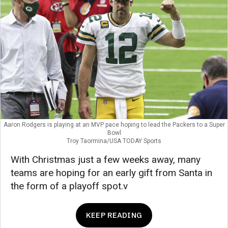
Aaron Rodgers is playing at an MVP pace hoping to lead the Packers to a Super
Bowl
Troy Taormina/USA TODAY Sports
With Christmas just a few weeks away, many
teams are hoping for an early gift from Santa in
the form of a playoff spot.v
KEEP READING