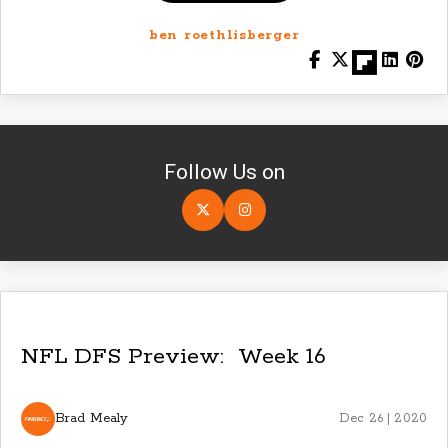
ben roethlisberger
Follow Us on
NFL DFS Preview: Week 16
Brad Mealy
Dec 26 | 2020