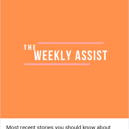
Most recent stories you should know about