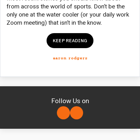
from across the world of sports. Don’t be the
only one at the water cooler (or your daily work
Zoom meeting) that isn’t in the know.
KEEP READING
aaron rodgers
Follow Us on