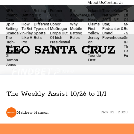
About Us
Contact Us
e
NBA
Live
Betting
Former
Bet
Ireland’s
Travis Kelce
The
Net
Champ
Betting
101:
UFC
Anywhere,
Ben
Net Worth
Ethics
Caught
101 -
Exploring
Champ
Anytime -
Healy
2025 - NFL
Of
—
Up In
How
Different
Conor
Why
Claims
Star,
Mode
Betting
To Bet
Types of
McGregor
Mobile
First
Podcaster &
Bettin
c
Scandal?
In-Play
Sports
Drops Out
Betting
Yellow
Brand
- Stay
o
The
Like A
Bets
Of Irish
Rules
Jersey
Powerhouse
Smart
n
High-
Pro
Presidential
on
& Kee
LEO SANTA CRUZ
tar
Stakes
Race
Bastille
The
Downfall
Day - A
Game
Of
Tour de
Fun
Damon
First!
Jones
The Weekly Assist: 10/26 to 11/1
Matthew Hanson
Nov 02 | 2020