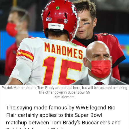
Patrick Mahomes and Tom Brady are cordial here, but will be focused on taking
the other down in Super Bowl 55
Kim Klement
The saying made famous by WWE legend Ric
Flair certainly applies to this Super Bowl
matchup between Tom Brady’s Buccaneers and