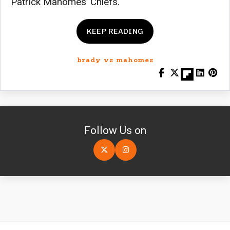
Patrick Mahomes’ Chiefs.
KEEP READING
brady vs mahomes
Follow Us on