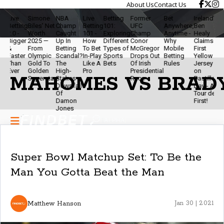
About Us
Contact Us
Live
Simone
NBA
Live
Betting
Former
Bet
Ireland’s
Tra
Betting
Biles' Net
Champ
Betting
101:
UFC
Anywhere,
Ben
Ne
2.0 -
Worth
Caught
101 -
Exploring
Champ
Anytime -
Healy
20
rn
Bigger
2025 —
Up In
How
Different
Conor
Why
Claims
Sta
g
&
From
Betting
To Bet
Types of
McGregor
Mobile
First
Po
Faster
Olympic
Scandal?
In-Play
Sports
Drops Out
Betting
Yellow
Br
Than
Gold To
The
Like A
Bets
Of Irish
Rules
Jersey
Po
p
Ever
Golden
High-
Pro
Presidential
on
MAHOMES VS BRAD
Superstar
Stakes
Race
Bastille
Downfall
Day - A
Of
Tour de
Damon
First!
Jones
Super Bowl Matchup Set: To Be the
Man You Gotta Beat the Man
Matthew Hanson
Jan 30 | 2021