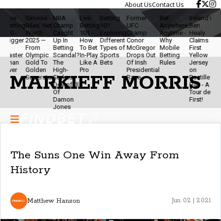
About Us
Contact Us
Live
Simone
NBA
Live
Betting
Former
Bet
Ireland’s
Tra
Betting
Biles' Net
Champ
Betting
101:
UFC
Anywhere,
Ben
Net
2.0 -
Worth
Caught
101 -
Exploring
Champ
Anytime -
Healy
202
n
Bigger
2025 —
Up In
How
Different
Conor
Why
Claims
Star
g
&
From
Betting
To Bet
Types of
McGregor
Mobile
First
Pod
Faster
Olympic
Scandal?
In-Play
Sports
Drops Out
Betting
Yellow
Bra
Than
Gold To
The
Like A
Bets
Of Irish
Rules
Jersey
Po
p
Ever
Golden
High-
Pro
Presidential
on
MARKIEFF MORRIS
Superstar
Stakes
Race
Bastille
Downfall
Day - A
Of
Tour de
Damon
First!
Jones
The Suns One Win Away From
History
Matthew Hanson
Jun 02 | 2021