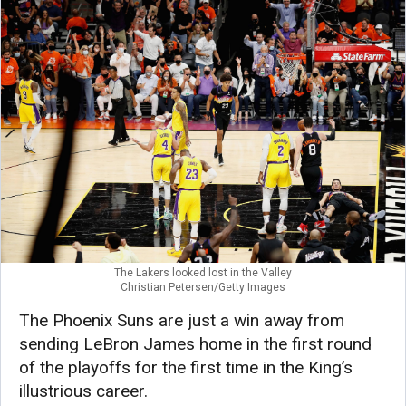
The Lakers looked lost in the Valley
Christian Petersen/Getty Images
The Phoenix Suns are just a win away from
sending LeBron James home in the first round
of the playoffs for the first time in the King’s
illustrious career.