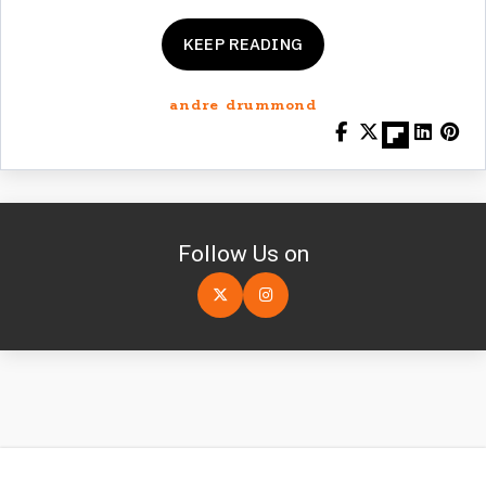
KEEP READING
andre drummond
Follow Us on