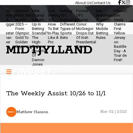
About Us
Contact Us
Live
Simone
NBA
Live
Betting
Former
Bet
Ireland’s
Tra
Betting
Biles' Net
Champ
Betting
101:
UFC
Anywhere,
Ben
Net
2.0 -
Worth
Caught
101 -
Exploring
Champ
Anytime -
Healy
202
n
Bigger
2025 —
Up In
How
Different
Conor
Why
Claims
Sta
g
&
From
Betting
To Bet
Types of
McGregor
Mobile
First
Pod
Faster
Olympic
Scandal?
In-Play
Sports
Drops Out
Betting
Yellow
Br
Than
Gold To
The
Like A
Bets
Of Irish
Rules
Jersey
Po
p
Ever
Golden
High-
Pro
Presidential
on
MIDTJYLLAND
Superstar
Stakes
Race
Bastille
Downfall
Day - A
Of
Tour de
Damon
First!
Jones
The Weekly Assist: 10/26 to 11/1
Matthew Hanson
Nov 02 | 2020