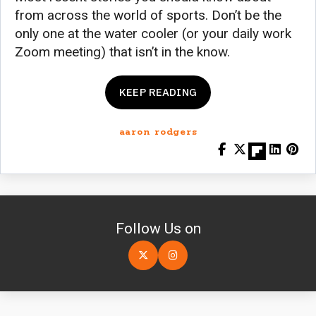
from across the world of sports. Don’t be the
only one at the water cooler (or your daily work
Zoom meeting) that isn’t in the know.
KEEP READING
aaron rodgers
Follow Us on