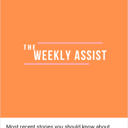
Most recent stories you should know about