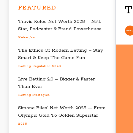
T
FEATURED
Travis Kelce Net Worth 2025 – NFL
Star, Podcaster & Brand Powerhouse
Kelce Jam
The Ethics Of Modern Betting – Stay
Smart & Keep The Game Fun
Betting Regulation 2025
Live Betting 2.0 – Bigger & Faster
Than Ever
Betting Strategies
Simone Biles’ Net Worth 2025 — From
Olympic Gold To Golden Superstar
2025