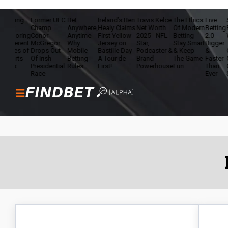
ing
Former UFC
Bet
Ireland’s Ben
Travis Kelce
The Ethics
Live
Simon
Champ
Anywhere,
Healy Claims
Net Worth
Of Modern
Betting
Biles' 
oring
Conor
Anytime -
First Yellow
2025 - NFL
Betting -
2.0 -
Worth
rent
McGregor
Why
Jersey on
Star,
Stay Smart
Bigger
— Fro
s of
Drops Out
Mobile
Bastille Day -
Podcaster &
& Keep
&
Olymp
ts
Of Irish
Betting
A Tour de
Brand
The Game
Faster
Gold 
Presidential
Rules
First!
Powerhouse
Fun
Than
Golde
Race
Ever
Supers