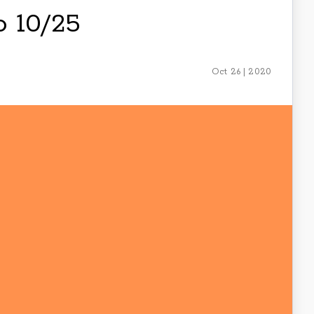
o 10/25
Oct 26 | 2020