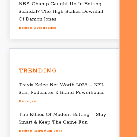
NBA Champ Caught Up In Betting
Scandal? The High-Stakes Downfall
Of Damon Jones
Betting Investigation
TRENDING
Travis Kelce Net Worth 2025 – NFL
Star, Podcaster & Brand Powerhouse
Kelce Jam
The Ethics Of Modern Betting – Stay
Smart & Keep The Game Fun
Betting Regulation 2025