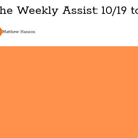
he Weekly Assist: 10/19 t
Matthew Hanson