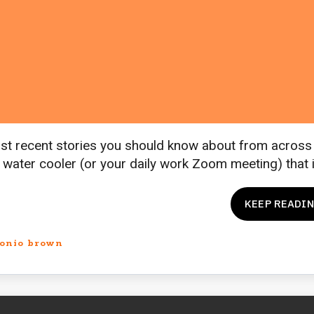
t recent stories you should know about from across t
 water cooler (or your daily work Zoom meeting) that is
KEEP READI
onio brown