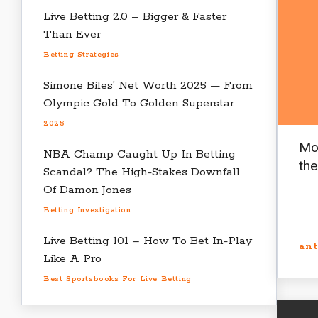
Live Betting 2.0 – Bigger & Faster
Than Ever
Betting Strategies
Simone Biles’ Net Worth 2025 — From
Olympic Gold To Golden Superstar
2025
Mos
NBA Champ Caught Up In Betting
the
Scandal? The High-Stakes Downfall
Of Damon Jones
Betting Investigation
Live Betting 101 – How To Bet In-Play
ant
Like A Pro
Best Sportsbooks For Live Betting