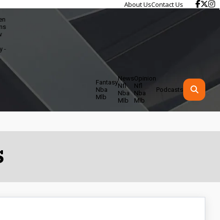
About Us
Contact Us
News
Opinion
Fantasy
Nfl
Nfl
Nba
Podcasts
Nba
Nba
Mlb
Mlb
Mlb
S