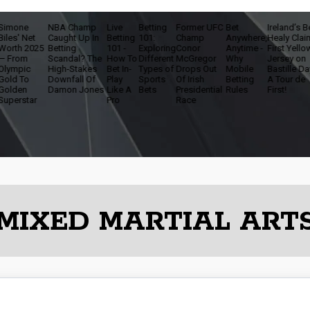
e
NBA Champ
Live
Betting
Former UFC
Bet
Ireland’s Ben
Net
Caught Up In
Betting
101:
Champ
Anywhere,
Healy Claims
 2025
Betting
101 -
Exploring
Conor
Anytime -
First Yellow
m
Scandal? The
How To
Different
McGregor
Why
Jersey on
ic
High-Stakes
Bet In-
Types of
Drops Out
Mobile
Bastille Day -
To
Downfall Of
Play
Sports
Of Irish
Betting
A Tour de
n
Damon Jones
Like A
Bets
Presidential
Rules
First!
tar
Pro
Race
MIXED MARTIAL ART