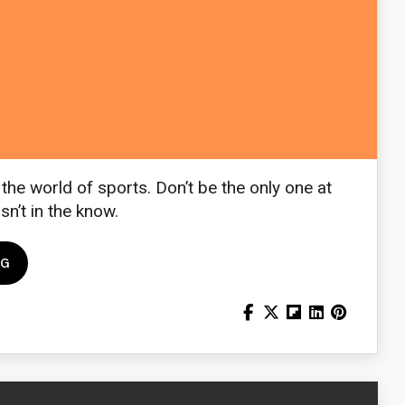
he world of sports. Don’t be the only one at
n’t in the know.
NG