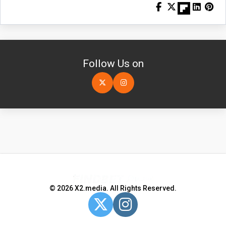
Follow Us on
© 2026 X2.media. All Rights Reserved.