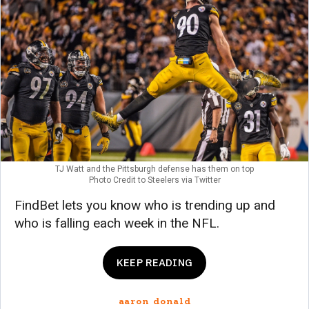
TJ Watt and the Pittsburgh defense has them on top
Photo Credit to Steelers via Twitter
FindBet lets you know who is trending up and
who is falling each week in the NFL.
KEEP READING
aaron donald