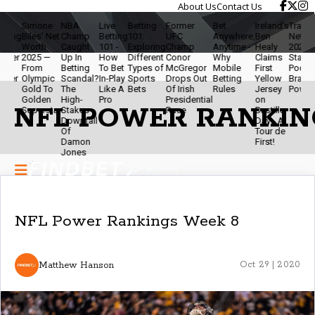
About Us
Contact Us
ve
Simone
NBA
Live
Betting
Former
Bet
Ireland’s
Travis 
tting
Biles' Net
Champ
Betting
101:
UFC
Anywhere,
Ben
Net Wo
 -
Worth
Caught
101 -
Exploring
Champ
Anytime -
Healy
2025 - 
gger
2025 —
Up In
How
Different
Conor
Why
Claims
Star,
From
Betting
To Bet
Types of
McGregor
Mobile
First
Podcas
ster
Olympic
Scandal?
In-Play
Sports
Drops Out
Betting
Yellow
Brand
an
Gold To
The
Like A
Bets
Of Irish
Rules
Jersey
Powerh
er
Golden
High-
Pro
Presidential
on
NFL POWER RANKIN
Superstar
Stakes
Race
Bastille
Downfall
Day - A
Of
Tour de
Damon
First!
Jones
NFL Power Rankings Week 8
Matthew Hanson
Oct 29 | 2020