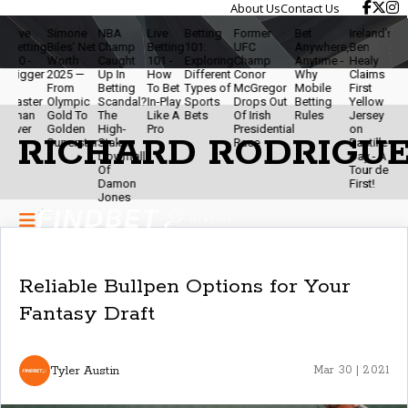
About Us
Contact Us
Live
Simone
NBA
Live
Betting
Former
Bet
Ireland’s
Tra
Betting
Biles' Net
Champ
Betting
101:
UFC
Anywhere,
Ben
Net
2.0 -
Worth
Caught
101 -
Exploring
Champ
Anytime -
Healy
202
n
Bigger
2025 —
Up In
How
Different
Conor
Why
Claims
Star
g
&
From
Betting
To Bet
Types of
McGregor
Mobile
First
Pod
Faster
Olympic
Scandal?
In-Play
Sports
Drops Out
Betting
Yellow
Bra
Than
Gold To
The
Like A
Bets
Of Irish
Rules
Jersey
Pow
p
Ever
Golden
High-
Pro
Presidential
on
RICHARD RODRIGU
Superstar
Stakes
Race
Bastille
Downfall
Day - A
Of
Tour de
Damon
First!
Jones
Reliable Bullpen Options for Your
Fantasy Draft
Tyler Austin
Mar 30 | 2021