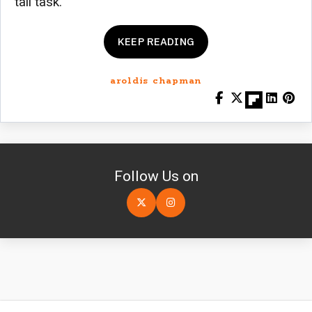
tall task.
KEEP READING
aroldis chapman
Follow Us on