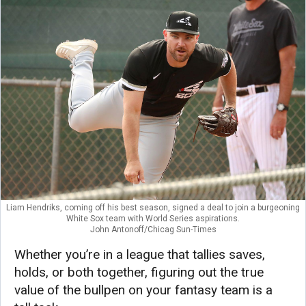
Liam Hendriks, coming off his best season, signed a deal to join a burgeoning
White Sox team with World Series aspirations.
John Antonoff/Chicag Sun-Times
Whether you’re in a league that tallies saves,
holds, or both together, figuring out the true
value of the bullpen on your fantasy team is a