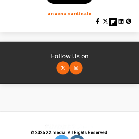
arizona cardinals
Follow Us on
© 2026 X2.media. All Rights Reserved.