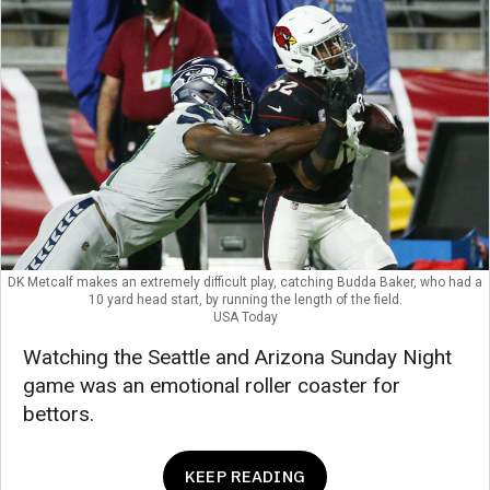
DK Metcalf makes an extremely difficult play, catching Budda Baker, who had a
10 yard head start, by running the length of the field.
USA Today
Watching the Seattle and Arizona Sunday Night
game was an emotional roller coaster for
bettors.
KEEP READING