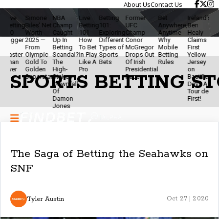
About Us
Contact Us
Live
Simone
NBA
Live
Betting
Former
Bet
Ireland’s
Tra
Betting
Biles' Net
Champ
Betting
101:
UFC
Anywhere,
Ben
Net
2.0 -
Worth
Caught
101 -
Exploring
Champ
Anytime -
Healy
202
n
Bigger
2025 —
Up In
How
Different
Conor
Why
Claims
Star
g
&
From
Betting
To Bet
Types of
McGregor
Mobile
First
Pod
Faster
Olympic
Scandal?
In-Play
Sports
Drops Out
Betting
Yellow
Bra
Than
Gold To
The
Like A
Bets
Of Irish
Rules
Jersey
Pow
p
Ever
Golden
High-
Pro
Presidential
on
SPORTS BETTING ST
Superstar
Stakes
Race
Bastille
Downfall
Day - A
Of
Tour de
Damon
First!
Jones
The Saga of Betting the Seahawks on
SNF
Tyler Austin
Oct 27 | 2020