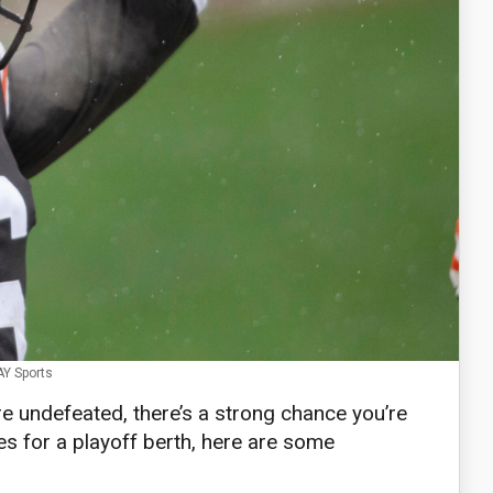
AY Sports
re undefeated, there’s a strong chance you’re
es for a playoff berth, here are some