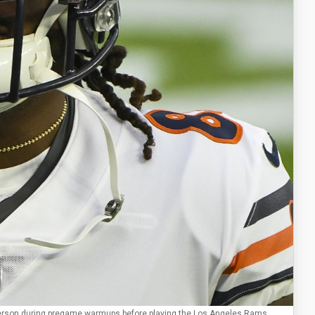
atterson during pregame warmups before playing the Los Angeles Rams.