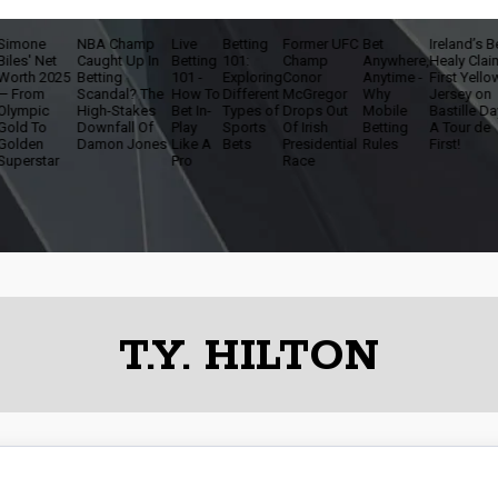
hamp
Live
Betting
Former UFC
Bet
Ireland’s Ben
 Up In
Betting
101:
Champ
Anywhere,
Healy Claims
101 -
Exploring
Conor
Anytime -
First Yellow
l? The
How To
Different
McGregor
Why
Jersey on
takes
Bet In-
Types of
Drops Out
Mobile
Bastille Day -
ll Of
Play
Sports
Of Irish
Betting
A Tour de
 Jones
Like A
Bets
Presidential
Rules
First!
Pro
Race
T.Y. HILTON