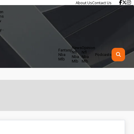
About Us
Contact Us
News
Opinion
Fantasy
Nfl
Nfl
Nba
Podcasts
Nba
Nba
Mlb
Mlb
Mlb