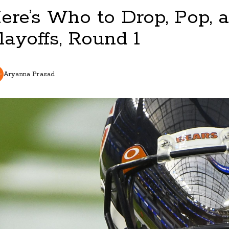
ere’s Who to Drop, Pop, 
layoffs, Round 1
Aryanna Prasad