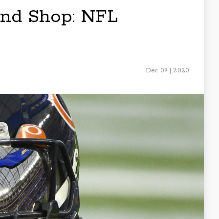
and Shop: NFL
Dec 09 | 2020