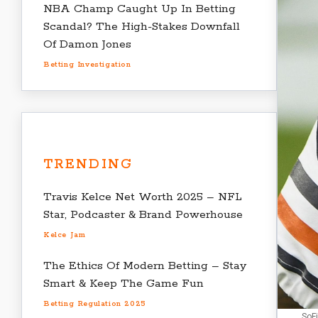
NBA Champ Caught Up In Betting
Scandal? The High-Stakes Downfall
Of Damon Jones
Betting Investigation
TRENDING
Travis Kelce Net Worth 2025 – NFL
Star, Podcaster & Brand Powerhouse
Kelce Jam
The Ethics Of Modern Betting – Stay
Smart & Keep The Game Fun
Betting Regulation 2025
SoFi