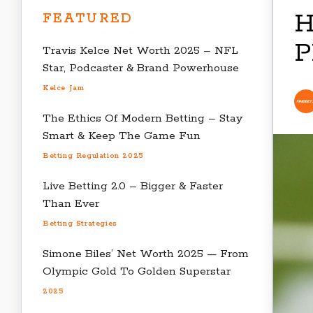
H
FEATURED
P
Travis Kelce Net Worth 2025 – NFL
Star, Podcaster & Brand Powerhouse
Kelce Jam
The Ethics Of Modern Betting – Stay
Smart & Keep The Game Fun
Betting Regulation 2025
Live Betting 2.0 – Bigger & Faster
Than Ever
Betting Strategies
Simone Biles’ Net Worth 2025 — From
Olympic Gold To Golden Superstar
2025