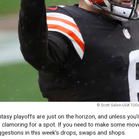
© Scott Galvin-USA TOD
tasy playoffs are just on the horizon, and unless you’
ll clamoring for a spot. If you need to make some mov
gestions in this week’s drops, swaps and shops.