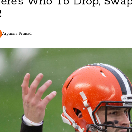
ere’s Who To Drop, Swa
2
Aryanna Prasad