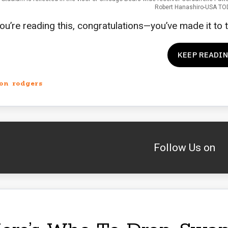
Robert Hanashiro-USA TO
you’re reading this, congratulations—you’ve made it to t
KEEP READI
on rodgers
Follow Us on