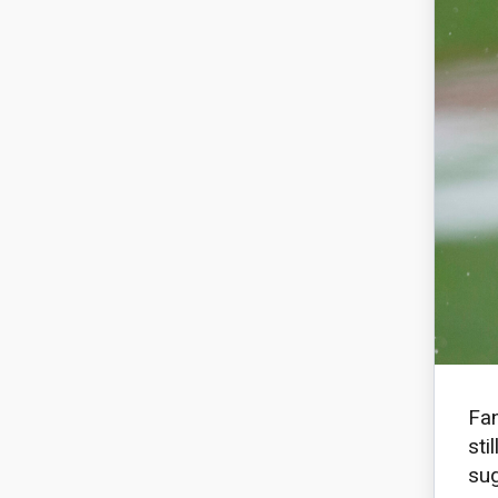
Fan
sti
sug