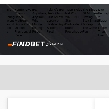
UFC
Bet
Ireland’s Ben
Travis Kelce
The Ethics
Live
Simone
NBA C
Anywhere,
Healy Claims
Net Worth
Of Modern
Betting
Biles' Net
Caught
Anytime -
First Yellow
2025 - NFL
Betting -
2.0 -
Worth 2025
Betting
or
Why
Jersey on
Star,
Stay Smart
Bigger
— From
Scanda
ut
Mobile
Bastille Day -
Podcaster &
& Keep
&
Olympic
High-S
Betting
A Tour de
Brand
The Game
Faster
Gold To
Downfa
tial
Rules
First!
Powerhouse
Fun
Than
Golden
Damon
Ever
Superstar