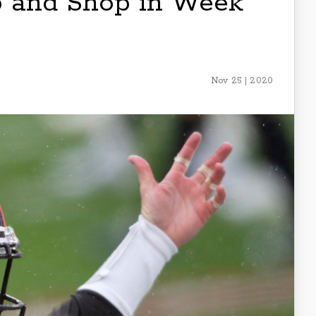
p and Shop in Week
Nov 25 | 2020