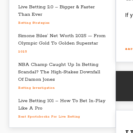
Live Betting 2.0 – Bigger & Faster
Than Ever
If 
Betting Strategies
Simone Biles’ Net Worth 2025 — From
Olympic Gold To Golden Superstar
aar
2025
NBA Champ Caught Up In Betting
Scandal? The High-Stakes Downfall
Of Damon Jones
Betting Investigation
Live Betting 101 – How To Bet In-Play
Like A Pro
Best Sportsbooks For Live Betting