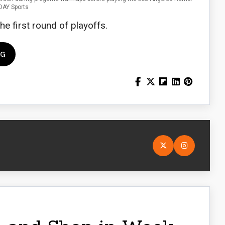
DAY Sports
he first round of playoffs.
NG