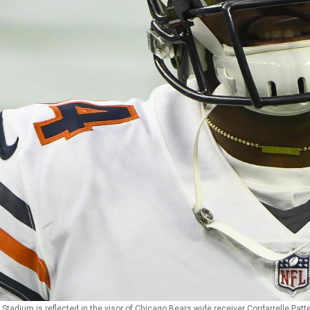
 Stadium is reflected in the visor of Chicago Bears wide receiver Cordarrelle P