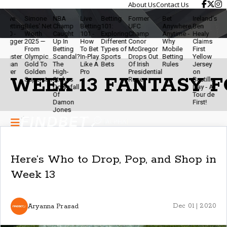
About Us
Contact Us
Live
Simone
NBA
Live
Betting
Former
Bet
Ireland’s
Trav
Betting
Biles' Net
Champ
Betting
101:
UFC
Anywhere,
Ben
Net
2.0 -
Worth
Caught
101 -
Exploring
Champ
Anytime -
Healy
2025
n
Bigger
2025 —
Up In
How
Different
Conor
Why
Claims
Star,
&
From
Betting
To Bet
Types of
McGregor
Mobile
First
Pod
Faster
Olympic
Scandal?
In-Play
Sports
Drops Out
Betting
Yellow
Bra
Than
Gold To
The
Like A
Bets
Of Irish
Rules
Jersey
Pow
Ever
Golden
High-
Pro
Presidential
on
WEEK 13 FANTASY 
Superstar
Stakes
Race
Bastille
Downfall
Day - A
Of
Tour de
Damon
First!
Jones
Here’s Who to Drop, Pop, and Shop in
Week 13
Aryanna Prasad
Dec 01 | 2020