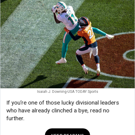
Isaiah J. Downing-USA TODAY Sports
If you’re one of those lucky divisional leaders
who have already clinched a bye, read no
further.