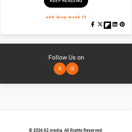
KEEP READING
add drop week 13
Follow Us on
© 2026 X2.media. All Rights Reserved.