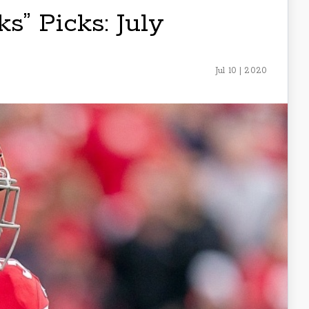
s” Picks: July
Jul 10 | 2020