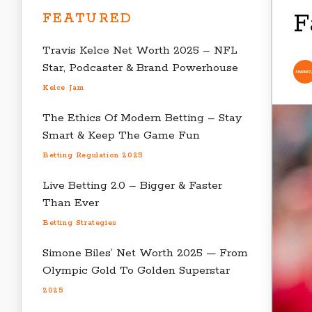
F
FEATURED
Travis Kelce Net Worth 2025 – NFL
Star, Podcaster & Brand Powerhouse
Kelce Jam
The Ethics Of Modern Betting – Stay
Smart & Keep The Game Fun
Betting Regulation 2025
Live Betting 2.0 – Bigger & Faster
Than Ever
Betting Strategies
Simone Biles’ Net Worth 2025 — From
Olympic Gold To Golden Superstar
2025