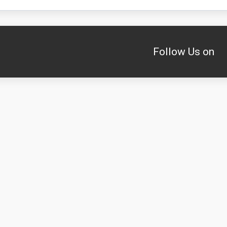
Follow Us on