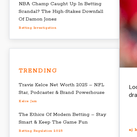
NBA Champ Caught Up In Betting
Scandal? The High-Stakes Downfall
Of Damon Jones
Betting Investigation
TRENDING
Travis Kelce Net Worth 2025 – NFL
Loo
Star, Podcaster & Brand Powerhouse
dra
Kelce Jam
The Ethics Of Modern Betting – Stay
Smart & Keep The Game Fun
aj 
Betting Regulation 2025