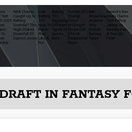
A Champ
Live
Betting
Former UFC
Bet
Ireland’s Ben
ught Up In
Betting
101:
Champ
Anywhere,
Healy Claims
ting
101 -
Exploring
Conor
Anytime -
First Yellow
andal? The
How To
Different
McGregor
Why
Jersey on
gh-Stakes
Bet In-
Types of
Drops Out
Mobile
Bastille Day -
wnfall Of
Play
Sports
Of Irish
Betting
A Tour de
mon Jones
Like A
Bets
Presidential
Rules
First!
Pro
Race
DRAFT IN FANTASY 