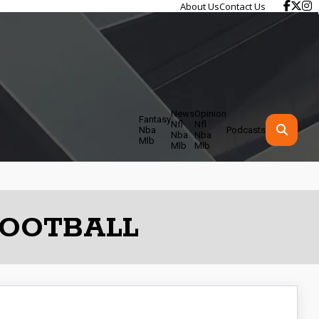
About Us
Contact Us
News
Opinion
Fantasy
Nfl
Nfl
Nba
Podcasts
Nba
Nba
Mlb
Mlb
Mlb
FOOTBALL