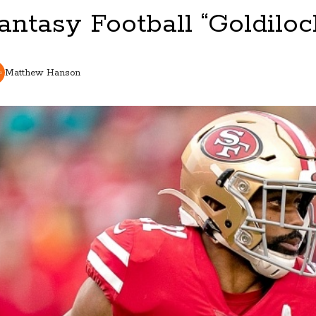
antasy Football “Goldilock
Matthew Hanson