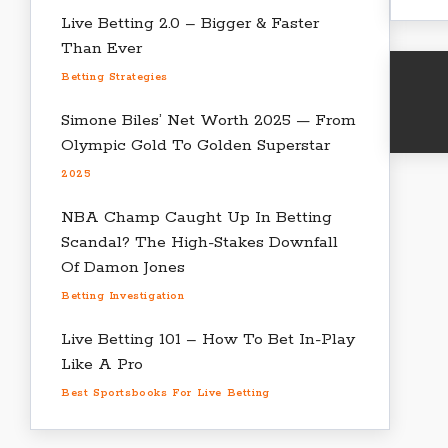
Live Betting 2.0 – Bigger & Faster
Than Ever
Betting Strategies
Simone Biles’ Net Worth 2025 — From
Olympic Gold To Golden Superstar
2025
NBA Champ Caught Up In Betting
Scandal? The High-Stakes Downfall
Of Damon Jones
Betting Investigation
Live Betting 101 – How To Bet In-Play
Like A Pro
Best Sportsbooks For Live Betting