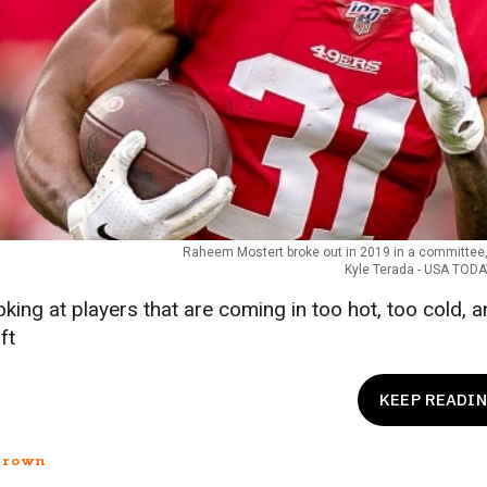
Raheem Mostert broke out in 2019 in a committee,
Kyle Terada - USA TODA
king at players that are coming in too hot, too cold, a
ft
KEEP READI
brown