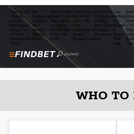
mer UFC
Bet
Ireland’s Ben
Travis Kelce
The Ethics
Live
Simone
NB
mp
Anywhere,
Healy Claims
Net Worth
Of Modern
Betting
Biles' Net
Ca
or
Anytime -
First Yellow
2025 - NFL
Betting -
2.0 -
Worth 2025
Bet
regor
Why
Jersey on
Star,
Stay Smart
Bigger
— From
Sc
s Out
Mobile
Bastille Day -
Podcaster &
& Keep
&
Olympic
Hi
ish
Betting
A Tour de
Brand
The Game
Faster
Gold To
Do
idential
Rules
First!
Powerhouse
Fun
Than
Golden
Da
e
Ever
Superstar
WHO TO 