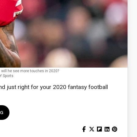
 will he see more touches in 2020?
Y Sports
nd just right for your 2020 fantasy football
NG