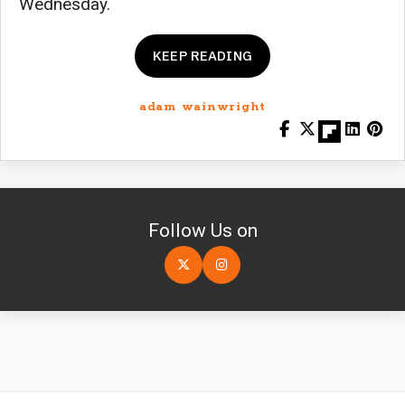
Wednesday.
KEEP READING
adam wainwright
Follow Us on