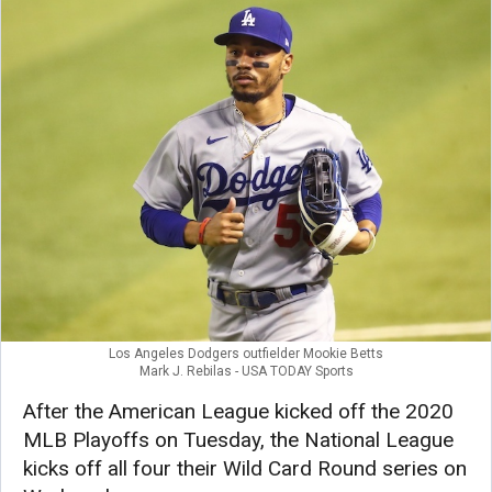
Los Angeles Dodgers outfielder Mookie Betts
Mark J. Rebilas - USA TODAY Sports
After the American League kicked off the 2020
MLB Playoffs on Tuesday, the National League
kicks off all four their Wild Card Round series on