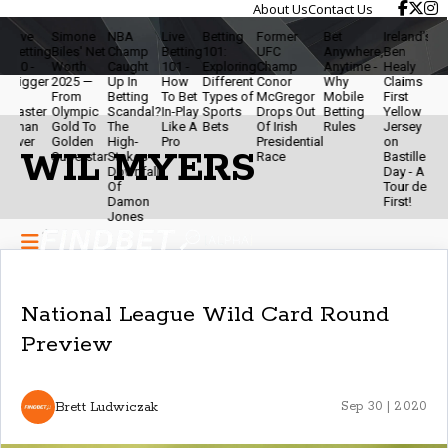
About Us
Contact Us
Live
Simone
NBA
Live
Betting
Former
Bet
Ireland’s
Tra
Betting
Biles' Net
Champ
Betting
101:
UFC
Anywhere,
Ben
Net
2.0 -
Worth
Caught
101 -
Exploring
Champ
Anytime -
Healy
202
n
Bigger
2025 —
Up In
How
Different
Conor
Why
Claims
Star
g
&
From
Betting
To Bet
Types of
McGregor
Mobile
First
Pod
Faster
Olympic
Scandal?
In-Play
Sports
Drops Out
Betting
Yellow
Bra
Than
Gold To
The
Like A
Bets
Of Irish
Rules
Jersey
Po
p
Ever
Golden
High-
Pro
Presidential
on
WIL MYERS
Superstar
Stakes
Race
Bastille
Downfall
Day - A
Of
Tour de
Damon
First!
Jones
National League Wild Card Round
Preview
Brett Ludwiczak
Sep 30 | 2020