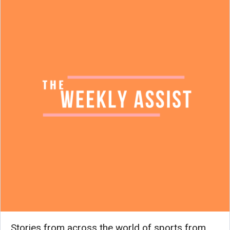
Stories from across the world of sports from