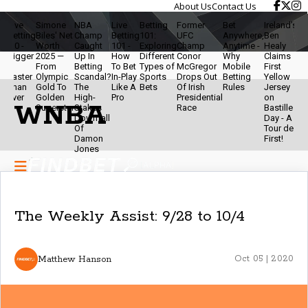
About Us
Contact Us
Live
Simone
NBA
Live
Betting
Former
Bet
Ireland’s
Tra
Betting
Biles' Net
Champ
Betting
101:
UFC
Anywhere,
Ben
Ne
2.0 -
Worth
Caught
101 -
Exploring
Champ
Anytime -
Healy
202
rn
Bigger
2025 —
Up In
How
Different
Conor
Why
Claims
Sta
g
&
From
Betting
To Bet
Types of
McGregor
Mobile
First
Po
Faster
Olympic
Scandal?
In-Play
Sports
Drops Out
Betting
Yellow
Br
Than
Gold To
The
Like A
Bets
Of Irish
Rules
Jersey
Po
p
Ever
Golden
High-
Pro
Presidential
on
WNBA
Superstar
Stakes
Race
Bastille
Downfall
Day - A
Of
Tour de
Damon
First!
Jones
The Weekly Assist: 9/28 to 10/4
Matthew Hanson
Oct 05 | 2020