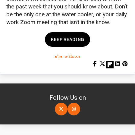
the past week that you should know about. Don’t
be the only one at the water cooler, or your daily
work Zoom meeting that isn’t in the know.
KEEP READING
a'ja wilson
Follow Us on