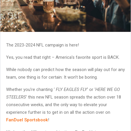
The 2023-2024 NFL campaign is here!
Yes, you read that right – America’s favorite sport is BACK.
While nobody can predict how the season will play out for any
team, one thing is for certain: It won’t be boring.
Whether you’re chanting ‘
FLY EAGLES FLY
’ or ‘
HERE WE GO
STEELERS
’ this new NFL season spreads the action over 18
consecutive weeks, and the only way to elevate your
experience further is to get in on all the action over on
FanDuel Sportsbook
!