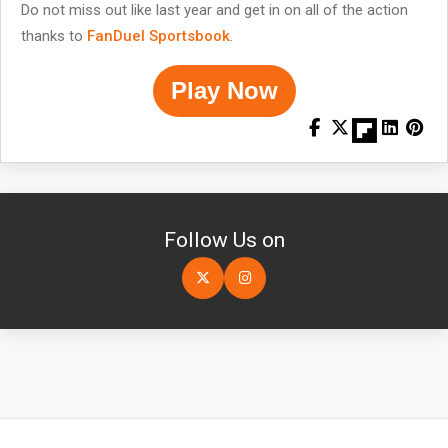
Do not miss out like last year and get in on all of the action
thanks to
FanDuel Sportsbook
.
Play Now
Follow Us on