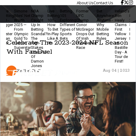
About Us
Contact Us
Live
Simone
NBA
Live
Betting
Former
Bet
Ireland’s
Trav
Betting
Biles' Net
Champ
Betting
101:
UFC
Anywhere,
Ben
Net 
2.0 -
Worth
Caught
101 -
Exploring
Champ
Anytime -
Healy
2025
Bigger
2025 —
Up In
How
Different
Conor
Why
Claims
Star,
&
From
Betting
To Bet
Types of
McGregor
Mobile
First
Podc
Faster
Olympic
Scandal?
In-Play
Sports
Drops Out
Betting
Yellow
Bran
Than
Gold To
The
Like A
Bets
Of Irish
Rules
Jersey
Pow
Celebrate The 2023-2024 NFL Season
Ever
Golden
High-
Pro
Presidential
on
Superstar
Stakes
Race
Bastille
With FanDuel
Downfall
Day - A
Of
Tour de
Damon
First!
Jones
Findbet Staff
Aug 04 | 2023