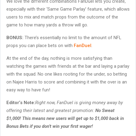
We love the different combinations FanDuel lets you create,
especially with their ‘Same Game Parlay’ feature, which allows
users to mix and match props from the outcome of the
game to how many yards a throw will go.
BONUS:
There’s essentially no limit to the amount of NFL
props you can place bets on with
FanDuel
.
At the end of the day, nothing is more satisfying than
watching the games with friends at the bar and laying a parlay
with the squad. No one likes rooting for the under, so betting
on Najee Harris to score and combining it with the over is an
easy way to have fun!
Editor’s Note:
Right now, FanDuel is giving money away by
offering their latest and greatest promotion:
No Sweat
$1,000! This means new users will get up to $1,000 back in
Bonus Bets if you don’t win your first wager!