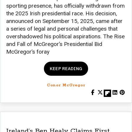
sporting presence, has officially withdrawn from
the 2025 Irish presidential race. His decision,
announced on September 15, 2025, came after
a series of legal and personal challenges that
overshadowed his political aspirations. The Rise
and Fall of McGregor’s Presidential Bid
McGregor’s foray
KEEP READING
Conor McGregor
Ireland’s Ben Healy Claims First