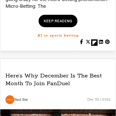
Micro-Betting: The
KEEP READING
AI in sports betting
Here’s Why December Is The Best
Month To Join FanDuel
Find Bet
Dec 02 | 2022