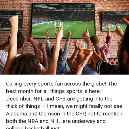
Calling every sports fan across the globe! The
best month for all things sports is here:
December. NFL and CFB are getting into the
thick of things — I mean, we might finally not see
Alabama and Clemson in the CFP, not to mention
both the NBA and NHL are underway and
college basketball just