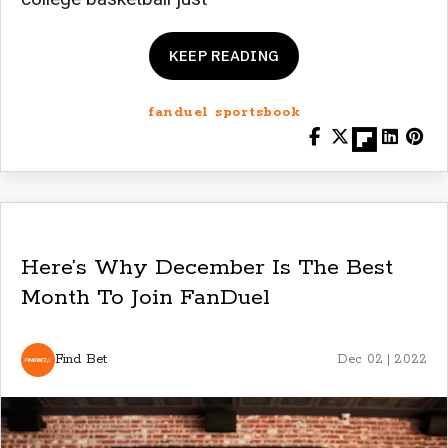
KEEP READING
fanduel sportsbook
Here’s Why December Is The Best
Month To Join FanDuel
Find Bet
Dec 02 | 2022