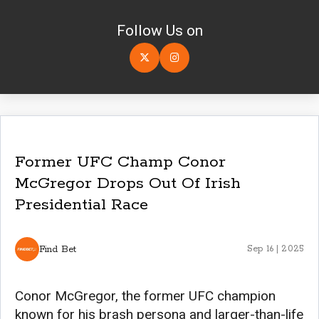
Follow Us on
Former UFC Champ Conor
McGregor Drops Out Of Irish
Presidential Race
Find Bet
Sep 16 | 2025
Conor McGregor, the former UFC champion
known for his brash persona and larger-than-life