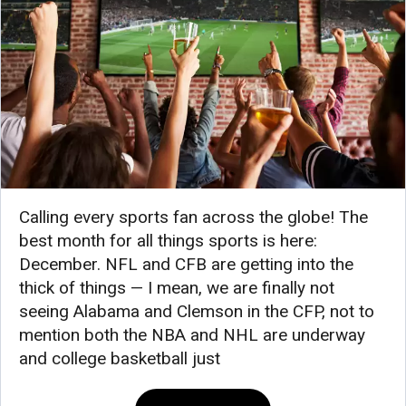
Calling every sports fan across the globe! The
best month for all things sports is here:
December. NFL and CFB are getting into the
thick of things — I mean, we are finally not
seeing Alabama and Clemson in the CFP, not to
mention both the NBA and NHL are underway
and college basketball just