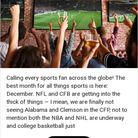
Calling every sports fan across the globe! The
best month for all things sports is here:
December. NFL and CFB are getting into the
thick of things — I mean, we are finally not
seeing Alabama and Clemson in the CFP, not to
mention both the NBA and NHL are underway
and college basketball just