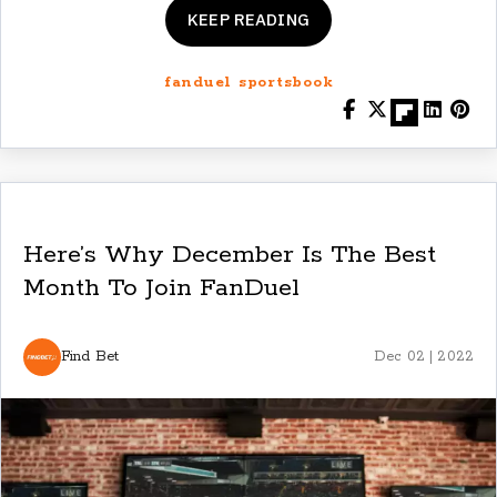
KEEP READING
fanduel sportsbook
Here’s Why December Is The Best
Month To Join FanDuel
Find Bet
Dec 02 | 2022