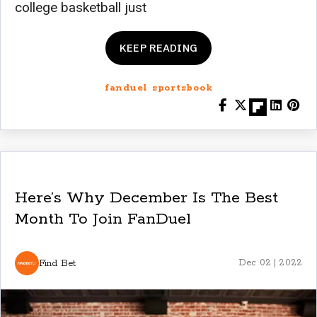
college basketball just
KEEP READING
fanduel sportsbook
Here’s Why December Is The Best
Month To Join FanDuel
Find Bet
Dec 02 | 2022