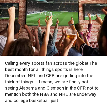
Calling every sports fan across the globe! The
best month for all things sports is here:
December. NFL and CFB are getting into the
thick of things — I mean, we are finally not
seeing Alabama and Clemson in the CFP, not to
mention both the NBA and NHL are underway
and college basketball just