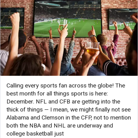
Calling every sports fan across the globe! The
best month for all things sports is here:
December. NFL and CFB are getting into the
thick of things — I mean, we might finally not see
Alabama and Clemson in the CFP, not to mention
both the NBA and NHL are underway and
college basketball just