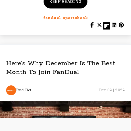
KEEP READING
fanduel sportsbook
Here’s Why December Is The Best
Month To Join FanDuel
Find Bet
Dec 02 | 2022