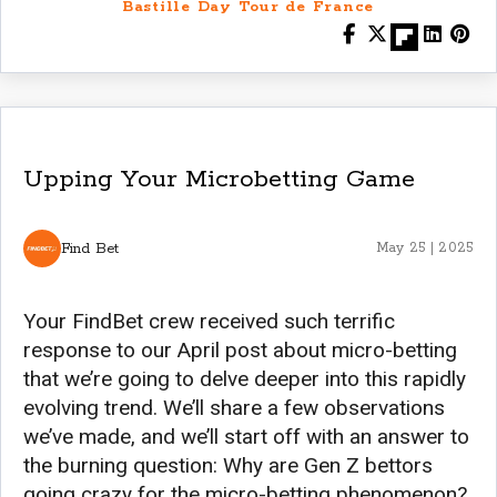
Bastille Day Tour de France
Upping Your Microbetting Game
Find Bet
May 25 | 2025
Your FindBet crew received such terrific
response to our April post about micro-betting
that we’re going to delve deeper into this rapidly
evolving trend. We’ll share a few observations
we’ve made, and we’ll start off with an answer to
the burning question: Why are Gen Z bettors
going crazy for the micro-betting phenomenon?