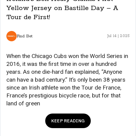
Yellow Jersey on Bastille Day – A
Tour de First!
Find Bet
Jul 14 | 2025
When the Chicago Cubs won the World Series in
2016, it was the first time in over a hundred
years. As one die-hard fan explained, “Anyone
can have a bad century.” It’s only been 38 years
since an Irish athlete won the Tour de France,
France’s prestigious bicycle race, but for that
land of green
KEEP READING