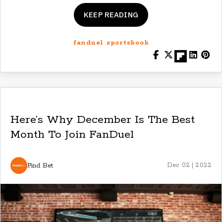
KEEP READING
fanduel sportsbook
Here’s Why December Is The Best
Month To Join FanDuel
Find Bet
Dec 02 | 2022