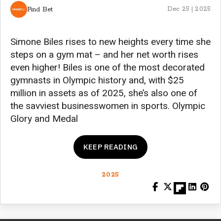
Find Bet
Dec 25 | 2025
Simone Biles rises to new heights every time she
steps on a gym mat – and her net worth rises
even higher! Biles is one of the most decorated
gymnasts in Olympic history and, with $25
million in assets as of 2025, she’s also one of
the savviest businesswomen in sports. Olympic
Glory and Medal
KEEP READING
2025