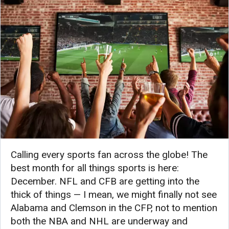
Calling every sports fan across the globe! The
best month for all things sports is here:
December. NFL and CFB are getting into the
thick of things — I mean, we might finally not see
Alabama and Clemson in the CFP, not to mention
both the NBA and NHL are underway and