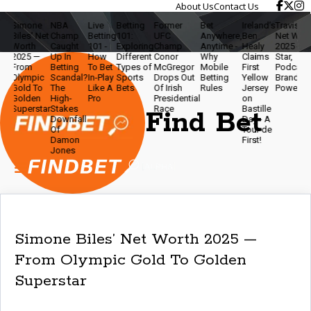
About Us
Contact Us
mone
NBA
Live
Betting
Former
Bet
Ireland’s
Travis Kelce
Th
s' Net
Champ
Betting
101:
UFC
Anywhere,
Ben
Net Worth
Eth
th
Caught
101 -
Exploring
Champ
Anytime -
Healy
2025 - NFL
Of
5 —
Up In
How
Different
Conor
Why
Claims
Star,
Mo
om
Betting
To Bet
Types of
McGregor
Mobile
First
Podcaster &
Bet
mpic
Scandal?
In-Play
Sports
Drops Out
Betting
Yellow
Brand
- S
d To
The
Like A
Bets
Of Irish
Rules
Jersey
Powerhouse
Sm
den
High-
Pro
Presidential
on
& 
erstar
Stakes
Race
Bastille
Th
Find Bet
Downfall
Day - A
Ga
Of
Tour de
Fu
Damon
First!
Jones
Simone Biles’ Net Worth 2025 —
From Olympic Gold To Golden
Superstar