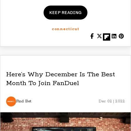
KEEP READING
connecticut
Here’s Why December Is The Best
Month To Join FanDuel
Find Bet
Dec 02 | 2022