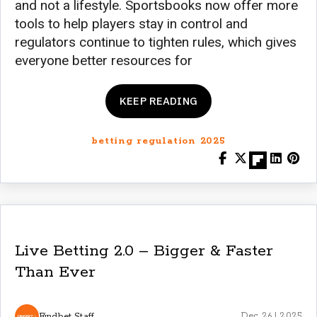
and not a lifestyle. Sportsbooks now offer more
tools to help players stay in control and
regulators continue to tighten rules, which gives
everyone better resources for
KEEP READING
betting regulation 2025
Live Betting 2.0 – Bigger & Faster
Than Ever
Findbet Staff
Dec 26 | 2025