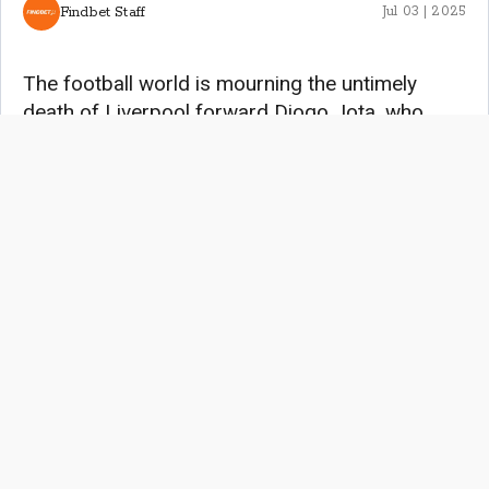
Findbet Staff
Jul 03 | 2025
The football world is mourning the untimely
death of Liverpool forward Diogo Jota, who
tragically passed away in a car accident in the
early hours of July 3, 2025, near Zamora, Spain.
The 28-year-old Portuguese international was
traveling with his 26-year-old brother, André
Silva, a professional footballer for Penafiel. The
BBC reports that, “Spain’s Guardia Civil said the
car, a Lamborghini, left the road due to a tyre
blow out while overtaking another car. It then set
on fire, they added.” Just two weeks prior, Jota
had married his long-time partner, Rute
Cardoso, and the couple had three children
together. The