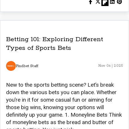
Betting 101: Exploring Different
Types of Sports Bets
Findbet Staff
Nov 06 | 2025
New to the sports betting scene? Let’s break
down the various bets you can place. Whether
you’re in it for some casual fun or aiming for
those big wins, knowing your options will
definitely up your game. 1. Moneyline Bets Think
of moneyline bets as the bread and butter of