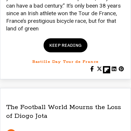
can have a bad century.” It’s only been 38 years
since an Irish athlete won the Tour de France,
France’s prestigious bicycle race, but for that
land of green
KEEP READING
Bastille Day Tour de France
The Football World Mourns the Loss
of Diogo Jota