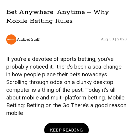
Bet Anywhere, Anytime – Why
Mobile Betting Rules
Findbet Staff
Aug 30 | 2025
If you’re a devotee of sports betting, you’ve
probably noticed it: there’s been a sea-change
in how people place their bets nowadays.
Scrolling through odds on a clunky desktop
computer is a thing of the past. Today it’s all
about mobile and multi-platform betting. Mobile
Betting: Betting on the Go There’s a good reason
mobile
KEEP READING