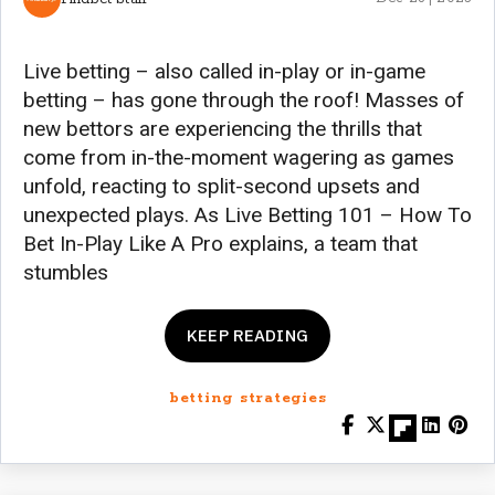
Live betting – also called in-play or in-game
betting – has gone through the roof! Masses of
new bettors are experiencing the thrills that
come from in-the-moment wagering as games
unfold, reacting to split-second upsets and
unexpected plays. As Live Betting 101 – How To
Bet In-Play Like A Pro explains, a team that
stumbles
KEEP READING
betting strategies