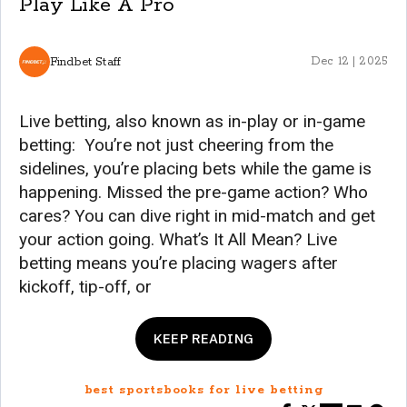
Play Like A Pro
Findbet Staff
Dec 12 | 2025
Live betting, also known as in-play or in-game
betting: You’re not just cheering from the
sidelines, you’re placing bets while the game is
happening. Missed the pre-game action? Who
cares? You can dive right in mid-match and get
your action going. What’s It All Mean? Live
betting means you’re placing wagers after
kickoff, tip-off, or
KEEP READING
best sportsbooks for live betting