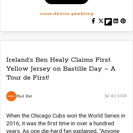
cross-device gambling
Ireland’s Ben Healy Claims First
Yellow Jersey on Bastille Day – A
Tour de First!
Find Bet
Jul 14 | 2025
When the Chicago Cubs won the World Series in
2016, it was the first time in over a hundred
years. As one die-hard fan explained, “Anyone