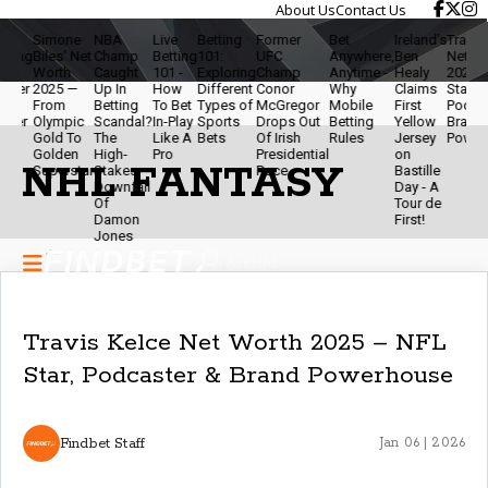
About Us
Contact Us
Simone
NBA
Live
Betting
Former
Bet
Ireland’s
Travis Kel
g
Biles' Net
Champ
Betting
101:
UFC
Anywhere,
Ben
Net Worth
Worth
Caught
101 -
Exploring
Champ
Anytime -
Healy
2025 - NFL
r
2025 —
Up In
How
Different
Conor
Why
Claims
Star,
From
Betting
To Bet
Types of
McGregor
Mobile
First
Podcaster
r
Olympic
Scandal?
In-Play
Sports
Drops Out
Betting
Yellow
Brand
Gold To
The
Like A
Bets
Of Irish
Rules
Jersey
Powerhou
Golden
High-
Pro
Presidential
on
NHL FANTASY
Superstar
Stakes
Race
Bastille
Downfall
Day - A
Of
Tour de
Damon
First!
Jones
Travis Kelce Net Worth 2025 – NFL
Star, Podcaster & Brand Powerhouse
Findbet Staff
Jan 06 | 2026