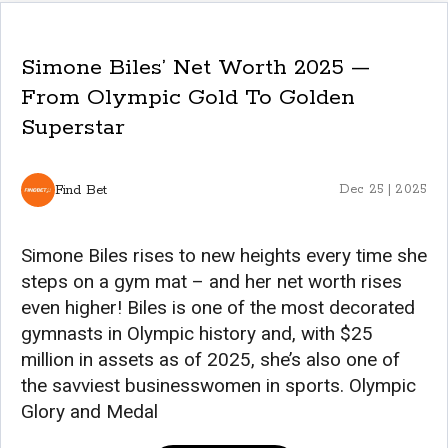
Simone Biles’ Net Worth 2025 —
From Olympic Gold To Golden
Superstar
Find Bet
Dec 25 | 2025
Simone Biles rises to new heights every time she
steps on a gym mat – and her net worth rises
even higher! Biles is one of the most decorated
gymnasts in Olympic history and, with $25
million in assets as of 2025, she’s also one of
the savviest businesswomen in sports. Olympic
Glory and Medal