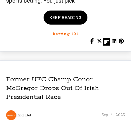
sports betting. You just pick
KEEP READING
betting 101
Former UFC Champ Conor
McGregor Drops Out Of Irish
Presidential Race
Find Bet
Sep 16 | 2025