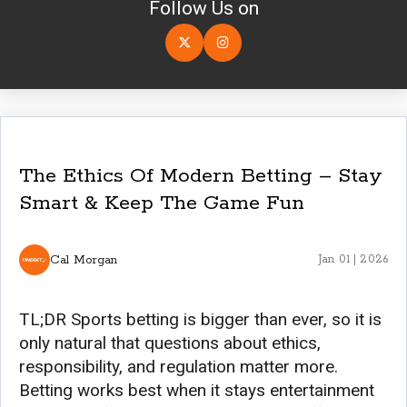
Follow Us on
The Ethics Of Modern Betting – Stay
Smart & Keep The Game Fun
Cal Morgan
Jan 01 | 2026
TL;DR Sports betting is bigger than ever, so it is
only natural that questions about ethics,
responsibility, and regulation matter more.
Betting works best when it stays entertainment