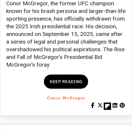
Conor McGregor, the former UFC champion
known for his brash persona and larger-than-life
sporting presence, has officially withdrawn from
the 2025 Irish presidential race. His decision,
announced on September 15, 2025, came after
a series of legal and personal challenges that
overshadowed his political aspirations. The Rise
and Fall of McGregor’s Presidential Bid
McGregor’s foray
KEEP READING
Conor McGregor