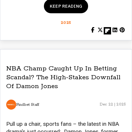
KEEP READING
2025
NBA Champ Caught Up In Betting
Scandal? The High-Stakes Downfall
Of Damon Jones
Findbet Staff
Dec 22 | 2025
Pull up a chair, sports fans – the latest in NBA
drama’s just occurred: Damon Jones, former