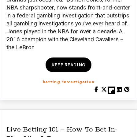
NBA sharpshooter, now stands front-and-center
in a federal gambling investigation that outstrips
all gambling investigations you’ve ever heard of.
Jones played in the NBA for over a decade. A
2016 champion with the Cleveland Cavaliers –
the LeBron
KEEP READING
betting investigation
Live Betting 101 – How To Bet In-