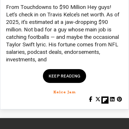
From Touchdowns to $90 Million Hey guys!
Let’s check in on Travis Kelce’s net worth. As of
2025, it’s estimated at a jaw-dropping $90
million. Not bad for a guy whose main job is
catching footballs — and maybe the occasional
Taylor Swift lyric. His fortune comes from NFL
salaries, podcast deals, endorsements,
investments, and
KEEP READING
Kelce Jam