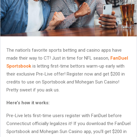
The nation’s favorite sports betting and casino apps have
made their way to CT! Just in time for NFL season,
FanDuel
Sportsbook
is letting first-time bettors warm-up early with
their exclusive Pre-Live offer! Register now and get $200 in
credits to use on Sportsbook
and
Mohegan Sun Casino!
Pretty sweet if you ask us.
Here’s how it works:
Pre-Live lets first-time users register with FanDuel before
Connecticut officially legalizes it! If you download the FanDuel
Sportsbook and Mohegan Sun Casino app, you’ll get $200 in