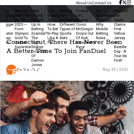
About Us
Contact Us
Live
Simone
NBA
Live
Betting
Former
Bet
Ireland’s
Trav
Betting
Biles' Net
Champ
Betting
101:
UFC
Anywhere,
Ben
Net
2.0 -
Worth
Caught
101 -
Exploring
Champ
Anytime -
Healy
2025
n
Bigger
2025 —
Up In
How
Different
Conor
Why
Claims
Star,
&
From
Betting
To Bet
Types of
McGregor
Mobile
First
Pod
Faster
Olympic
Scandal?
In-Play
Sports
Drops Out
Betting
Yellow
Bra
Than
Gold To
The
Like A
Bets
Of Irish
Rules
Jersey
Pow
Connecticut, There Has Never Been
Ever
Golden
High-
Pro
Presidential
on
Superstar
Stakes
Race
Bastille
A Better Time To Join FanDuel
Downfall
Day - A
Of
Tour de
Damon
First!
Jones
Findbet Staff
Aug 25 | 2021