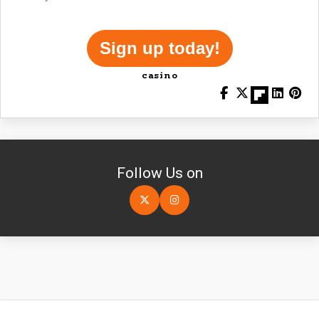
Sign up today!
casino
Follow Us on