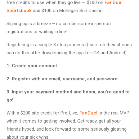
free credits to use when they go live — $100 on
FanDuel
Sportsbook
and $100 on Mohegan Sun Casino.
Signing up is a breeze – no cumbersome in-person
registrations or waiting in line!
Registering is a simple 3 step process (Users on their phones
can do this after downloading the app for iOS and Android).
1. Create your account.
2. Register with an email, username, and password.
3. Input your payment method and boom, you’re good to
go!
With a $200 site credit for Pre-Live,
FanDuel
is the real MVP
when it comes to getting involved. Get ready, get all your
friends hyped, and look forward to some seriously gloating
about your sick wins.