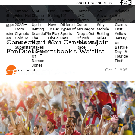
About Us
Contact Us
Live
Simone
NBA
Live
Betting
Former
Bet
Ireland’s
Trav
Betting
Biles' Net
Champ
Betting
101:
UFC
Anywhere,
Ben
Net
2.0 -
Worth
Caught
101 -
Exploring
Champ
Anytime -
Healy
2025
n
Bigger
2025 —
Up In
How
Different
Conor
Why
Claims
Star
&
From
Betting
To Bet
Types of
McGregor
Mobile
First
Pod
Faster
Olympic
Scandal?
In-Play
Sports
Drops Out
Betting
Yellow
Bra
Than
Gold To
The
Like A
Bets
Of Irish
Rules
Jersey
Pow
Connecticut, You Can Now Join
Ever
Golden
High-
Pro
Presidential
on
Superstar
Stakes
Race
Bastille
FanDuel Sportsbook’s Waitlist
Downfall
Day - A
Of
Tour de
Damon
First!
Jones
Findbet Staff
Oct 13 | 2021