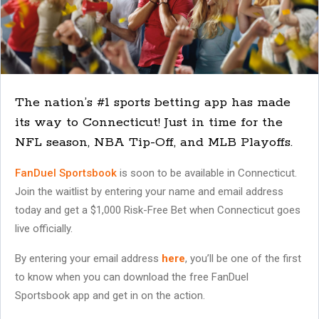
The nation’s #1 sports betting app has made
its way to Connecticut! Just in time for the
NFL season, NBA Tip-Off, and MLB Playoffs.
FanDuel Sportsbook
is soon to be available in Connecticut.
Join the waitlist by entering your name and email address
today and get a $1,000 Risk-Free Bet when Connecticut goes
live officially.
By entering your email address
here
, you’ll be one of the first
to know when you can download the free FanDuel
Sportsbook app and get in on the action.