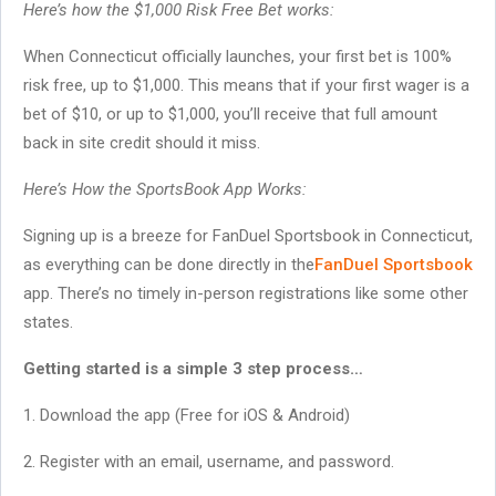
Here’s how the $1,000 Risk Free Bet works:
When Connecticut officially launches, your first bet is 100%
risk free, up to $1,000. This means that if your first wager is a
bet of $10, or up to $1,000, you’ll receive that full amount
back in site credit should it miss.
Here’s How the SportsBook App Works:
Signing up is a breeze for FanDuel Sportsbook in Connecticut,
as everything can be done directly in the
FanDuel Sportsbook
app. There’s no timely in-person registrations like some other
states.
Getting started is a simple 3 step process…
1. Download the app (Free for iOS & Android)
2. Register with an email, username, and password.