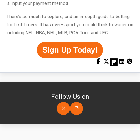
3. Input your payment method
There’s so much to explore, and an in-depth guide to betting
for first-timers. It has every sport you could think to wager on
including NFL, NBA, NHL, MLB, PGA Tour, and UFC.
Sign Up Today!
Follow Us on