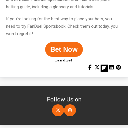
betting guide, including a glossary and tutorials.
If you’re looking for the best way to place your bets, you
need to try FanDuel Sportsbook. Check them out today, you
won’t regret it!
Bet Now
fanduel
Follow Us on