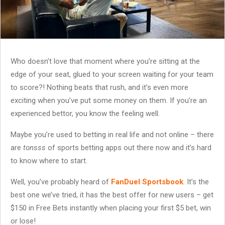
Who doesn’t love that moment where you’re sitting at the
edge of your seat, glued to your screen waiting for your team
to score?! Nothing beats that rush, and it’s even more
exciting when you’ve put some money on them. If you’re an
experienced bettor, you know the feeling well.
Maybe you’re used to betting in real life and not online – there
are
tonsss
of sports betting apps out there now and it’s hard
to know where to start.
Well, you’ve probably heard of
FanDuel Sportsbook
. It’s the
best one we’ve tried, it has the best offer for new users – get
$150 in Free Bets instantly when placing your first $5 bet, win
or lose!