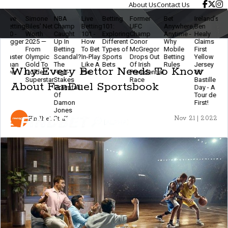
About Us
Contact Us
Live
Simone
NBA
Live
Betting
Former
Bet
Ireland’s
Trav
Betting
Biles' Net
Champ
Betting
101:
UFC
Anywhere,
Ben
Net
2.0 -
Worth
Caught
101 -
Exploring
Champ
Anytime -
Healy
202
n
Bigger
2025 —
Up In
How
Different
Conor
Why
Claims
Star
&
From
Betting
To Bet
Types of
McGregor
Mobile
First
Pod
Faster
Olympic
Scandal?
In-Play
Sports
Drops Out
Betting
Yellow
Bra
Than
Gold To
The
Like A
Bets
Of Irish
Rules
Jersey
Pow
Why Every Bettor Needs To Know
Ever
Golden
High-
Pro
Presidential
on
Superstar
Stakes
Race
Bastille
About FanDuel Sportsbook
Downfall
Day - A
Of
Tour de
Damon
First!
Jones
Findbet Staff
Nov 21 | 2022