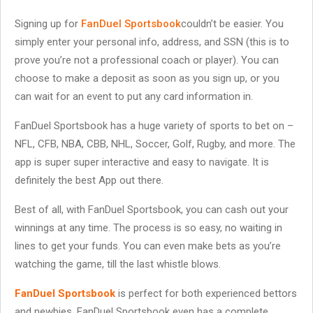
Signing up for
FanDuel Sportsbook
couldn’t be easier. You
simply enter your personal info, address, and SSN (this is to
prove you’re not a professional coach or player). You can
choose to make a deposit as soon as you sign up, or you
can wait for an event to put any card information in.
FanDuel Sportsbook has a huge variety of sports to bet on –
NFL, CFB, NBA, CBB, NHL, Soccer, Golf, Rugby, and more. The
app is super super interactive and easy to navigate. It is
definitely the best App out there.
Best of all, with FanDuel Sportsbook, you can cash out your
winnings at any time. The process is so easy, no waiting in
lines to get your funds. You can even make bets as you’re
watching the game, till the last whistle blows.
FanDuel Sportsbook
is perfect for both experienced bettors
and newbies. FanDuel Sportsbook even has a complete