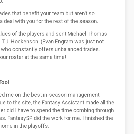
p.
ades that benefit your team but aren’t so
a deal with you for the rest of the season.
 values of the players and sent Michael Thomas
d T.J. Hockenson. (Evan Engram was just not
guy who constantly offers unbalanced trades.
our roster at the same time!
Tool
ed me on the best in-season management
e to the site, the Fantasy Assistant made all the
r did I have to spend the time combing through
s. FantasySP did the work for me. I finished the
 home in the playoffs.