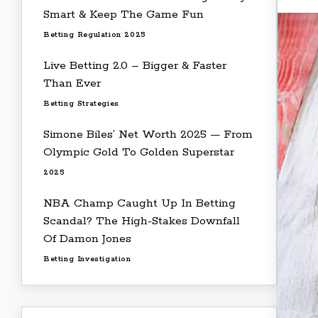
Smart & Keep The Game Fun
Betting Regulation 2025
Live Betting 2.0 – Bigger & Faster
Than Ever
Betting Strategies
Simone Biles’ Net Worth 2025 — From
Olympic Gold To Golden Superstar
2025
NBA Champ Caught Up In Betting
Scandal? The High-Stakes Downfall
Of Damon Jones
Betting Investigation