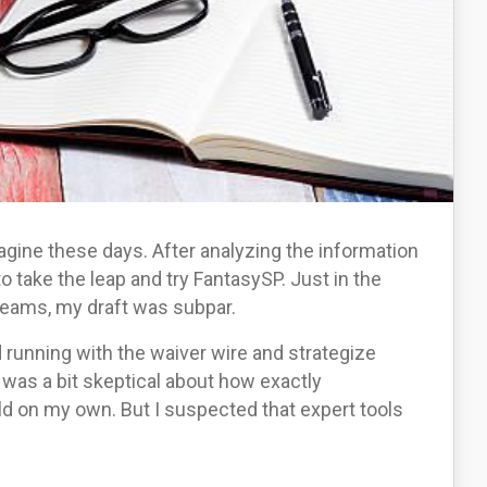
gine these days. After analyzing the information
o take the leap and try FantasySP. Just in the
teams, my draft was subpar.
nd running with the waiver wire and strategize
 was a bit skeptical about how exactly
ld on my own. But I suspected that expert tools