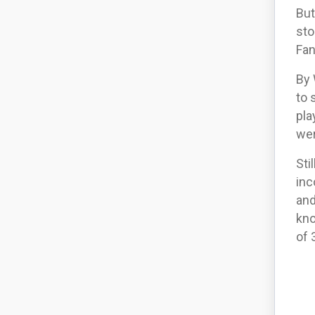
But
sto
Fan
By 
to 
pla
wer
Sti
inc
and
kno
of 