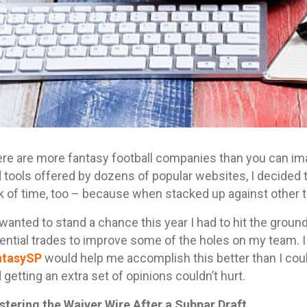
re are more fantasy football companies than you can ima
 tools offered by dozens of popular websites, I decided t
k of time, too – because when stacked up against other 
I wanted to stand a chance this year I had to hit the grou
ential trades to improve some of the holes on my team. I
ntasySP
would help me accomplish this better than I cou
 getting an extra set of opinions couldn’t hurt.
tering the Waiver Wire After a Subpar Draft