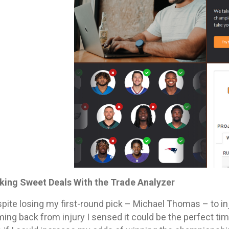
ing Sweet Deals With the Trade Analyzer
pite losing my first-round pick – Michael Thomas – to inj
ing back from injury I sensed it could be the perfect time