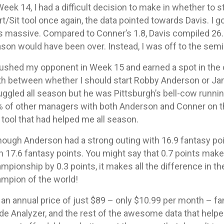
Week 14, I had a difficult decision to make in whether to 
rt/Sit tool once again, the data pointed towards Davis. I g
 massive. Compared to Conner’s 1.8, Davis compiled 26.3
son would have been over. Instead, I was off to the semi-
rushed my opponent in Week 15 and earned a spot in the
th between whether I should start Robby Anderson or Ja
uggled all season but he was Pittsburgh’s bell-cow runnin
 of other managers with both Anderson and Conner on thei
 tool that had helped me all season.
hough Anderson had a strong outing with 16.9 fantasy po
h 17.6 fantasy points. You might say that 0.7 points mak
mpionship by 0.3 points, it makes all the difference in th
mpion of the world!
 an annual price of just $89 – only $10.99 per month – f
de Analyzer, and the rest of the awesome data that help