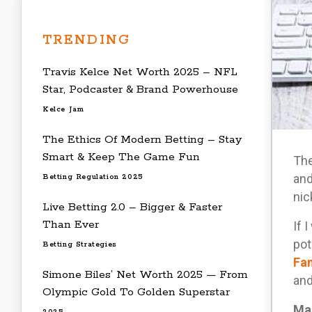
TRENDING
Travis Kelce Net Worth 2025 – NFL
Star, Podcaster & Brand Powerhouse
Kelce Jam
The Ethics Of Modern Betting – Stay
Smart & Keep The Game Fun
The
and
Betting Regulation 2025
nic
Live Betting 2.0 – Bigger & Faster
Than Ever
If 
pot
Betting Strategies
Fa
Simone Biles’ Net Worth 2025 — From
and
Olympic Gold To Golden Superstar
Mas