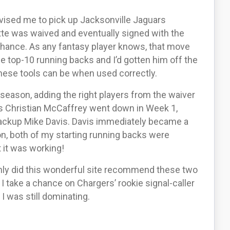
dvised me to pick up Jacksonville Jaguars
te was waived and eventually signed with the
a chance. As any fantasy player knows, that move
he top-10 running backs and I’d gotten him off the
these tools can be when used correctly.
 season, adding the right players from the waiver
as Christian McCaffrey went down in Week 1,
backup Mike Davis. Davis immediately became a
on, both of my starting running backs were
t it was working!
only did this wonderful site recommend these two
I take a chance on Chargers’ rookie signal-caller
I was still dominating.