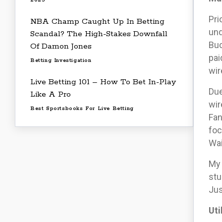
2025
Pri
NBA Champ Caught Up In Betting
und
Scandal? The High-Stakes Downfall
Buc
Of Damon Jones
pai
Betting Investigation
wir
Live Betting 101 – How To Bet In-Play
Due
Like A Pro
wir
Best Sportsbooks For Live Betting
Fan
foc
Wai
My 
stu
Jus
Uti