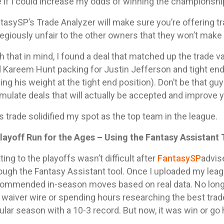
 if I could increase my odds of winning the championshi
tasySP’s Trade Analyzer will make sure you’re offering tr
egiously unfair to the other owners that they won’t make 
h that in mind, I found a deal that matched up the trade
 Kareem Hunt packing for Justin Jefferson and tight en
ling his weight at the tight end position). Don’t be that 
mulate deals that will actually be accepted and improve y
s trade solidified my spot as the top team in the league.
layoff Run for the Ages – Using the Fantasy Assistant 
ting to the playoffs wasn’t difficult after
FantasySP
advis
ough the Fantasy Assistant tool. Once I uploaded my leagu
ommended in-season moves based on real data. No longe
 waiver wire or spending hours researching the best trade
ular season with a 10-3 record. But now, it was win or go