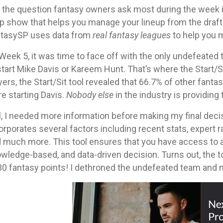
 the question fantasy owners ask most during the week i
p show that helps you manage your lineup from the draft a
tasySP uses data from
real fantasy leagues
to help you 
Week 5, it was time to face off with the only undefeated 
start Mike Davis or Kareem Hunt. That’s where the Start/
yers, the Start/Sit tool revealed that 66.7% of other fant
e starting Davis.
Nobody else
in the industry is providing 
ll, I needed more information before making my final decis
orporates several factors including recent stats, expert r
 much more. This tool ensures that you have access to al
wledge-based, and data-driven decision. Turns out, the to
30 fantasy points! I dethroned the undefeated team and m