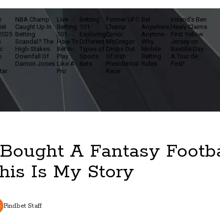
Live
Betting
Former UFC
Bet
Ireland’s Ben
n
Betting
101:
Champ
Anywhere,
Healy Claims
101 -
Exploring
Conor
Anytime -
First Yellow
e
How To
Different
McGregor
Why
Jersey on
Bet In-
Types of
Drops Out
Mobile
Bastille Day -
Play
Sports
Of Irish
Betting
A Tour de
s
Like A
Bets
Presidential
Rules
First!
Pro
Race
 Bought A Fantasy Footba
his Is My Story
Findbet Staff