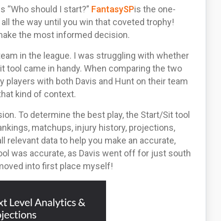
s “Who should I start?”
FantasySP
is the one-
ll the way until you win that coveted trophy!
make the most informed decision.
team in the league. I was struggling with whether
Sit tool came in handy. When comparing the two
asy players with both Davis and Hunt on their team
that kind of context.
ion. To determine the best play, the Start/Sit tool
ankings, matchups, injury history, projections,
l relevant data to help you make an accurate,
ol was accurate, as Davis went off for just south
oved into first place myself!