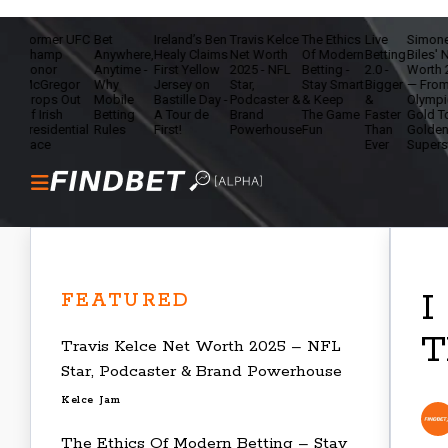
et
Ireland’s Ben
Travis Kelce
The Ethics
Live
Simone
NBA Champ
nywhere,
Healy Claims
Net Worth
Of Modern
Betting
Biles' Net
Caught Up I
nytime -
First Yellow
2025 - NFL
Betting -
2.0 -
Worth 2025
Betting
hy
Jersey on
Star,
Stay Smart
Bigger
— From
Scandal? Th
obile
Bastille Day -
Podcaster &
& Keep
&
Olympic
High-Stakes
etting
A Tour de
Brand
The Game
Faster
Gold To
Downfall Of
ules
First!
Powerhouse
Fun
Than
Golden
Damon Jone
Ever
Superstar
I
FEATURED
T
Travis Kelce Net Worth 2025 – NFL
Star, Podcaster & Brand Powerhouse
Kelce Jam
The Ethics Of Modern Betting – Stay