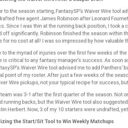
or to the season starting, FantasySP’s Waiver Wire tool a
rafted free agent James Robinson after Leonard Fournet
s. Since I was thin at the running back position, I took 
d off significantly. Robinson finished the season within t
e for no cost at all! I was so impressed by how valuable 
 to the myriad of injuries over the first few weeks of the
e is critical to any fantasy manager’s success. As soon 
tasySP’s Waiver Wire tool advised me to add Panthers’ 
al point of my roster. After just a few weeks of the seas
ver Wire pickups, not your typical recipe for success, bu
team was 3-1 after the first quarter of the season. Not 
d running backs, but the Waiver Wire tool also suggested 
tin Herbert. Now, 3 of my 10 starters were undrafted, yet 
lizing the Start/Sit Tool to Win Weekly Matchups