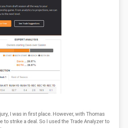
ury, I was in first place. However, with Thomas
 to strike a deal. So I used the Trade Analyzer to