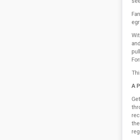
see
Fan
egr
Wit
and
pul
For
Thi
A P
Get
thr
rec
the
reg