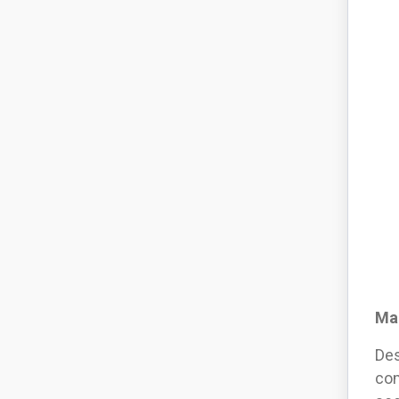
Mak
Des
com