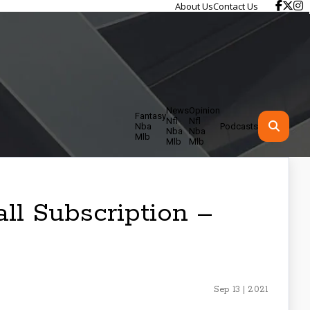
About Us
Contact Us
News
Opinion
Fantasy
Nfl
Nfl
Nba
Podcasts
Nba
Nba
Mlb
Mlb
Mlb
ll Subscription –
Sep 13 | 2021