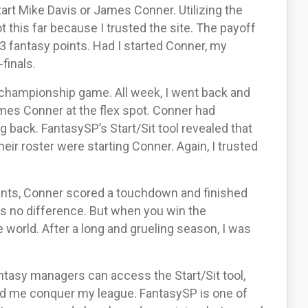
start Mike Davis or James Conner. Utilizing the
ot this far because I trusted the site. The payoff
 fantasy points. Had I started Conner, my
finals.
 championship game. All week, I went back and
mes Conner at the flex spot. Conner had
g back. FantasySP’s Start/Sit tool revealed that
r roster were starting Conner. Again, I trusted
ints, Conner scored a touchdown and finished
es no difference. But when you win the
e world. After a long and grueling season, I was
antasy managers can access the Start/Sit tool,
ed me conquer my league. FantasySP is one of