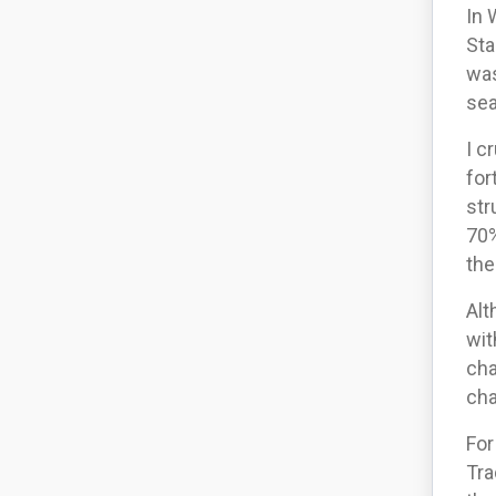
In 
Sta
was
sea
I c
for
str
70%
the
Alt
wit
cha
cha
For
Tra