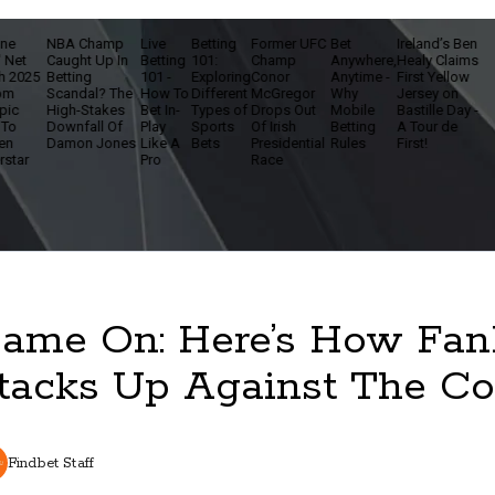
amp
Live
Betting
Former UFC
Bet
Ireland’s Ben
p In
Betting
101:
Champ
Anywhere,
Healy Claims
101 -
Exploring
Conor
Anytime -
First Yellow
 The
How To
Different
McGregor
Why
Jersey on
kes
Bet In-
Types of
Drops Out
Mobile
Bastille Day -
 Of
Play
Sports
Of Irish
Betting
A Tour de
ones
Like A
Bets
Presidential
Rules
First!
Pro
Race
ame On: Here’s How Fan
tacks Up Against The Co
Findbet Staff