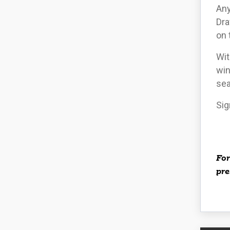
Any
Dra
on 
Wit
win
sea
Sig
For
pre