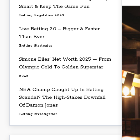
Smart & Keep The Game Fun
Betting Regulation 2025
Live Betting 2.0 – Bigger & Faster
Than Ever
Betting Strategies
Simone Biles’ Net Worth 2025 — From
Olympic Gold To Golden Superstar
2025
NBA Champ Caught Up In Betting
Scandal? The High-Stakes Downfall
Of Damon Jones
Betting Investigation