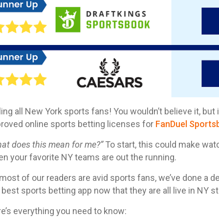
ling all New York sports fans! You wouldn’t believe it, but i
roved online sports betting licenses for
FanDuel Sports
at does this mean for me?”
To start, this could make wat
n your favorite NY teams are out the running.
most of our readers are avid sports fans, we’ve done a dee
 best sports betting app now that they are all live in NY st
e’s everything you need to know: