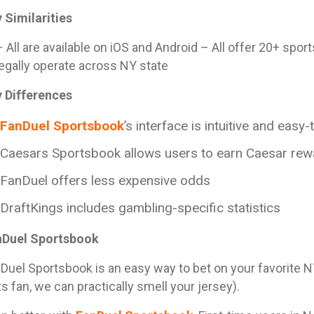
 Similarities
– All are available on iOS and Android – All offer 20+ sports
legally operate across NY state
 Differences
FanDuel Sportsbook
’s interface is intuitive and easy
 Caesars Sportsbook allows users to earn Caesar rew
 FanDuel offers less expensive odds
DraftKings includes gambling-specific statistics
nDuel Sportsbook
Duel Sportsbook is an easy way to bet on your favorite NY
s fan, we can practically smell your jersey).