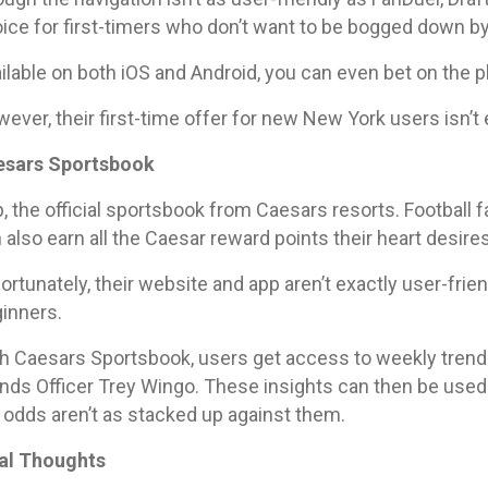
ice for first-timers who don’t want to be bogged down by
ilable on both iOS and Android, you can even bet on the 
ever, their first-time offer for new New York users isn’t 
esars Sportsbook
, the official sportsbook from Caesars resorts. Football f
 also earn all the Caesar reward points their heart desires
ortunately, their website and app aren’t exactly user-frie
inners.
h Caesars Sportsbook, users get access to weekly trend
nds Officer Trey Wingo. These insights can then be used
 odds aren’t as stacked up against them.
al Thoughts