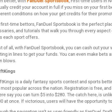
n better, with
FanDuel Sportsbook
, First-time users in 
ually credit your account in full if you miss on your first
ferent conditions on how your get credits for their promo
 first-time bettors, FanDuel Sportsbook is the perfect place
ssaries, and tutorials that walk you through every aspect
s each sport offers.
t of all, with FanDuel Sportsbook, you can cash out your 
ting in lines to get your funds. You can even make bets as
n blows.
ftKings
ftKings is a daily fantasy sports contest and sports bett
 most popular across the nation. Registration is free, an
re say you can turn $5 into $280. The catch here, is unlik
0 at once. If victorious, users will have the opportunity 
ugh the navigation isn’t as user-friendly as FanDuel, Draf