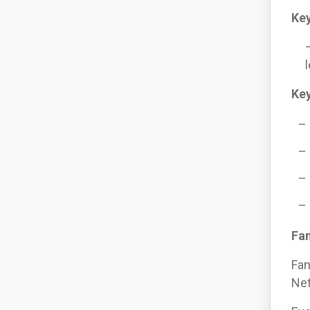
Key
Key
–
–
–
– 
Fa
Fan
Net