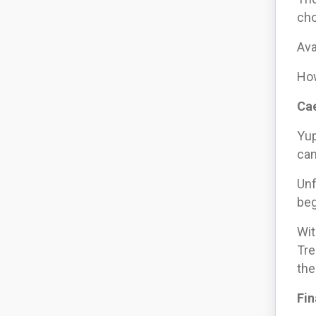
cho
Ava
How
Ca
Yup
can
Unf
beg
Wit
Tre
the
Fin