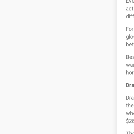
Eve
act
dif
For
glo
bet
Bes
wai
hor
Dra
Dra
the
whe
$28
Tho