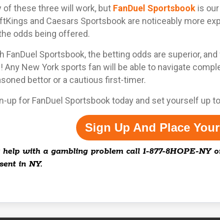
 of these three will work, but
FanDuel Sportsbook
is our
ftKings and Caesars Sportsbook are noticeably more expe
the odds being offered.
h FanDuel Sportsbook, the betting odds are superior, and w
! Any New York sports fan will be able to navigate comple
soned bettor or a cautious first-timer.
n-up for FanDuel Sportsbook today and set yourself up to
Sign Up And Place Your 
 help with a gambling problem call 1-877-8HOPE-NY o
sent in NY.