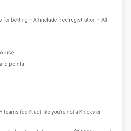
 for betting – All include free registration – All
-to-use
ard points
 teams (don’t act like you’re not a Knicks or