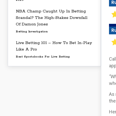
2025
NBA Champ Caught Up In Betting
Scandal? The High-Stakes Downfall
Of Damon Jones
Betting Investigation
Live Betting 101 – How To Bet In-Play
Like A Pro
Best Sportsbooks For Live Betting
Cal
app
“Wh
whe
As 
the
Her