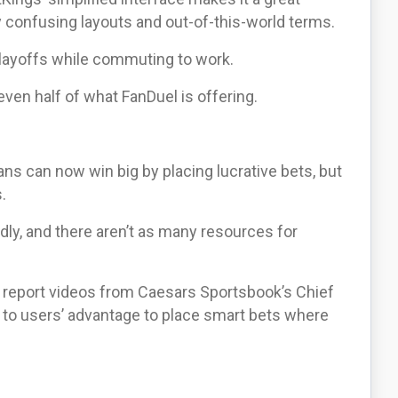
 confusing layouts and out-of-this-world terms.
playoffs while commuting to work.
even half of what FanDuel is offering.
ans can now win big by placing lucrative bets, but
.
ndly, and there aren’t as many resources for
 report videos from Caesars Sportsbook’s Chief
 to users’ advantage to place smart bets where