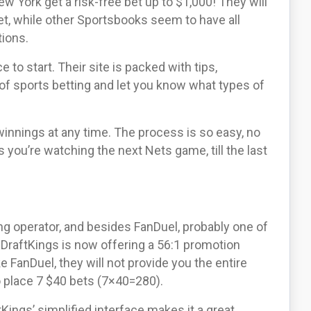
New York get a risk-free bet up to $1,000! They will
 bet, while other Sportsbooks seem to have all
tions.
 to start. Their site is packed with tips,
 of sports betting and let you know what types of
winnings at any time. The process is so easy, no
 you’re watching the next Nets game, till the last
ing operator, and besides FanDuel, probably one of
d DraftKings is now offering a 56:1 promotion
e FanDuel, they will not provide you the entire
to place 7 $40 bets (7×40=280).
tKings’ simplified interface makes it a great