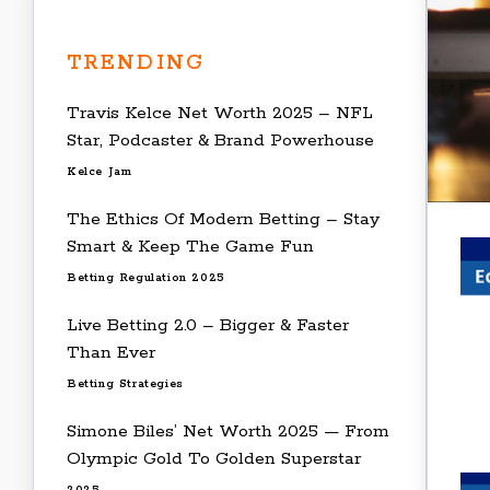
TRENDING
Travis Kelce Net Worth 2025 – NFL
Star, Podcaster & Brand Powerhouse
Kelce Jam
The Ethics Of Modern Betting – Stay
Smart & Keep The Game Fun
Betting Regulation 2025
Live Betting 2.0 – Bigger & Faster
Than Ever
Betting Strategies
Simone Biles’ Net Worth 2025 — From
Olympic Gold To Golden Superstar