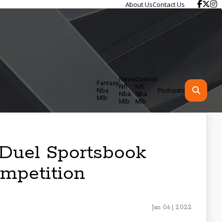
About Us
Contact Us
News
Opinion
Fantasy
Nfl
Nfl
Nba
Podcasts
Nba
Nba
Mlb
Mlb
Mlb
Duel Sportsbook
mpetition
Jan 06 | 2022