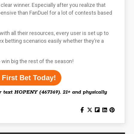
 clear winner. Especially after you realize that
nsive than FanDuel for a lot of contests based
ith all their resources, every user is set up to
x betting scenarios easily whether they’re a
 win big the rest of the season!
First Bet Today!
r text HOPENY (467369). 21+ and physically