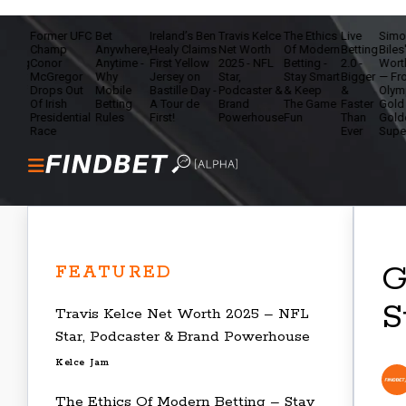
FC
Bet
Ireland’s Ben
Travis Kelce
The Ethics
Live
Simone
NBA Ch
Anywhere,
Healy Claims
Net Worth
Of Modern
Betting
Biles' Net
Caught U
Anytime -
First Yellow
2025 - NFL
Betting -
2.0 -
Worth 2025
Betting
Why
Jersey on
Star,
Stay Smart
Bigger
— From
Scandal?
Mobile
Bastille Day -
Podcaster &
& Keep
&
Olympic
High-Sta
Betting
A Tour de
Brand
The Game
Faster
Gold To
Downfall
al
Rules
First!
Powerhouse
Fun
Than
Golden
Damon J
Ever
Superstar
G
FEATURED
S
Travis Kelce Net Worth 2025 – NFL
Star, Podcaster & Brand Powerhouse
Kelce Jam
The Ethics Of Modern Betting – Stay