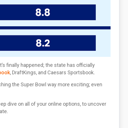
t’s finally happened; the state has officially
book
, DraftKings, and Caesars Sportsbook.
ching the Super Bowl way more exciting; even
p dive on all of your online options, to uncover
ate.