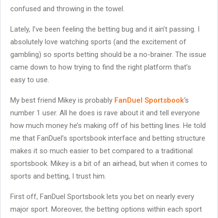
confused and throwing in the towel.
Lately, I’ve been feeling the betting bug and it ain’t passing. I
absolutely love watching sports (and the excitement of
gambling) so sports betting should be a no-brainer. The issue
came down to how trying to find the right platform that’s
easy to use.
My best friend Mikey is probably
FanDuel Sportsbook
‘s
number 1 user. All he does is rave about it and tell everyone
how much money he’s making off of his betting lines. He told
me that FanDuel’s sportsbook interface and betting structure
makes it so much easier to bet compared to a traditional
sportsbook. Mikey is a bit of an airhead, but when it comes to
sports and betting, I trust him.
First off, FanDuel Sportsbook lets you bet on nearly every
major sport. Moreover, the betting options within each sport