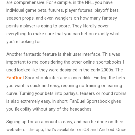
are comprehensive. For example, in the NFL, you have
individual game bets, futures, player futures, playoff bets,
season props, and even wanglers on how many fantasy
points a player is going to score. They literally cover
everything to make sure that you can bet on exactly what
you’re looking for.
Another fantastic feature is their user interface. This was
important to me considering the other online sportsbooks I
used looked like they were designed in the early 2000s. The
FanDuel
Sportsbook interface is incredible. Finding the bets
you want is quick and easy, requiring no training or learning
curve. Turning your bets into parlays, teasers or round robins
is also extremely easy. In short, FanDuel Sportsbook gives
you flexibility without any of the headaches.
Signing up for an account is easy, and can be done on their
website or the app, that’s available for iOS and Android. Once