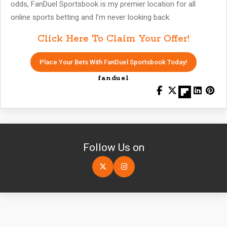
odds, FanDuel Sportsbook is my premier location for all
online sports betting and I’m never looking back.
Click Here To Claim Your Offer!
Place Your Bets With FanDuel Sportsbook Today!
fanduel
Follow Us on