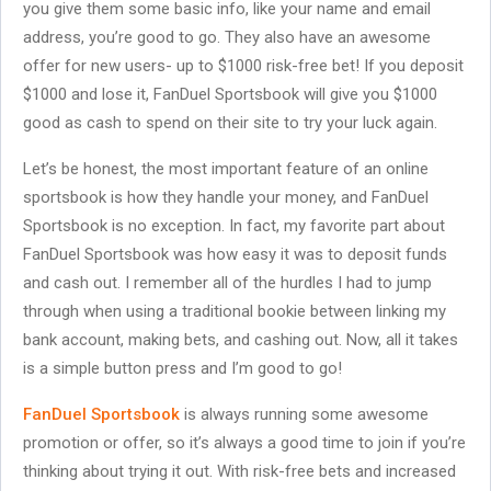
you give them some basic info, like your name and email
address, you’re good to go. They also have an awesome
offer for new users- up to $1000 risk-free bet! If you deposit
$1000 and lose it, FanDuel Sportsbook will give you $1000
good as cash to spend on their site to try your luck again.
Let’s be honest, the most important feature of an online
sportsbook is how they handle your money, and FanDuel
Sportsbook is no exception. In fact, my favorite part about
FanDuel Sportsbook was how easy it was to deposit funds
and cash out. I remember all of the hurdles I had to jump
through when using a traditional bookie between linking my
bank account, making bets, and cashing out. Now, all it takes
is a simple button press and I’m good to go!
FanDuel Sportsbook
is always running some awesome
promotion or offer, so it’s always a good time to join if you’re
thinking about trying it out. With risk-free bets and increased