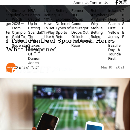
About Us
Contact Us
ive
Simone
NBA
Live
Betting
Former
Bet
Ireland’s
Travis
etting
Biles' Net
Champ
Betting
101:
UFC
Anywhere,
Ben
Net W
.0 -
Worth
Caught
101 -
Exploring
Champ
Anytime -
Healy
2025 
igger
2025 —
Up In
How
Different
Conor
Why
Claims
Star,
&
From
Betting
To Bet
Types of
McGregor
Mobile
First
Podca
aster
Olympic
Scandal?
In-Play
Sports
Drops Out
Betting
Yellow
Brand
han
Gold To
The
Like A
Bets
Of Irish
Rules
Jersey
Powe
I Tried FanDuel Sportsbook. Here’s
ver
Golden
High-
Pro
Presidential
on
Superstar
Stakes
Race
Bastille
What Happened
Downfall
Day - A
Of
Tour de
Damon
First!
Jones
Findbet Staff
Mar 10 | 2021