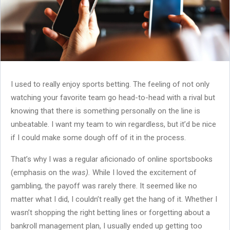
I used to really enjoy sports betting. The feeling of not only
watching your favorite team go head-to-head with a rival but
knowing that there is something personally on the line is
unbeatable. I want my team to win regardless, but it’d be nice
if I could make some dough off of it in the process.
That’s why I was a regular aficionado of online sportsbooks
(emphasis on the
was).
While I loved the excitement of
gambling, the payoff was rarely there. It seemed like no
matter what I did, I couldn’t really get the hang of it. Whether I
wasn’t shopping the right betting lines or forgetting about a
bankroll management plan, I usually ended up getting too