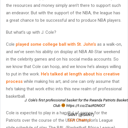
the resources and money simply aren’t there to support such
an endeavor. But with the support of the NBA, the league has
a great chance to be successful and to produce NBA players.
But what’s up with J. Cole?
Cole
played some college ball with St. John’s
as a walk-on,
and we’ve seen his ability on display at NBA All-Star weekend
in the celebrity games and on his social media accounts. So
we know that Cole can hoop, and we know he’s always willing
to put in the work.
He’s talked at length about his creative
process
while making his art, and one can only assume that
he’s taking that work ethic into this new realm of professional
basketball.
J. Cole’s first professional basket for the Rwanda Patriots Basket
Club
https://t.co/ZiazRDN0Cf
Cole is expected to play in a handful of games for the
— SAINT (@SAINT)
Patriots over the course of the UEFA Champion’s League
1621179481.0
style schedule of play. The BAL (Basketball Africa League)