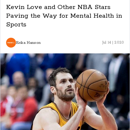
Kevin Love and Other NBA Stars
Paving the Way for Mental Health in
Sports
Erika Hanson
Jul 14 | 2020