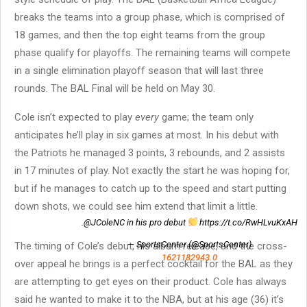
breaks the teams into a group phase, which is comprised of
18 games, and then the top eight teams from the group
phase qualify for playoffs. The remaining teams will compete
in a single elimination playoff season that will last three
rounds. The BAL Final will be held on May 30.
Cole isn’t expected to play
every
game; the team only
anticipates he’ll play in six games at most. In his debut with
the Patriots he managed 3 points, 3 rebounds, and 2 assists
in 17 minutes of play. Not exactly the start he was hoping for,
but if he manages to catch up to the speed and start putting
down shots, we could see him extend that limit a little.
.@JColeNC in his pro debut
https://t.co/RwHLvuKxAH
— SportsCenter (@SportsCenter)
The timing of Cole’s debut, his album release, and the cross-
1621182943.0
over appeal he brings is a perfect cocktail for the BAL as they
are attempting to get eyes on their product. Cole has always
said he wanted to make it to the NBA, but at his age (36) it’s