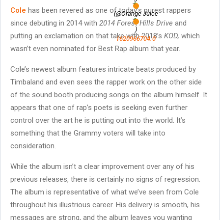
Cole
has been revered as one of today’s purest rappers
(@Orange Juice
since debuting in 2014 with
2014 Forest Hills Drive
and
)
putting an exclamation on that take with 2018’s
KOD,
which
1620966704.0
wasn’t even nominated for Best Rap album that year.
Cole’s newest album features intricate beats produced by
Timbaland and even sees the rapper work on the other side
of the sound booth producing songs on the album himself. It
appears that one of rap’s poets is seeking even further
control over the art he is putting out into the world. It’s
something that the Grammy voters will take into
consideration.
While the album isn’t a clear improvement over any of his
previous releases, there is certainly no signs of regression.
The album is representative of what we’ve seen from Cole
throughout his illustrious career. His delivery is smooth, his
messages are strong, and the album leaves you wanting