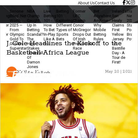
About Us
Contact Us
Simone
NBA
Live
Betting
Former
Bet
Ireland’s
Travis K
ing
Biles' Net
Champ
Betting
101:
UFC
Anywhere,
Ben
Net Wor
-
Worth
Caught
101 -
Exploring
Champ
Anytime -
Healy
2025 - N
ger
2025 —
Up In
How
Different
Conor
Why
Claims
Star,
From
Betting
To Bet
Types of
McGregor
Mobile
First
Podcast
ter
Olympic
Scandal?
In-Play
Sports
Drops Out
Betting
Yellow
Brand
n
Gold To
The
Like A
Bets
Of Irish
Rules
Jersey
Powerho
J. Cole Headlines the Kickoff to the
r
Golden
High-
Pro
Presidential
on
Superstar
Stakes
Race
Bastille
Basketball Africa League
Downfall
Day - A
Of
Tour de
Damon
First!
Jones
Matthew Hanson
May 20 | 2021