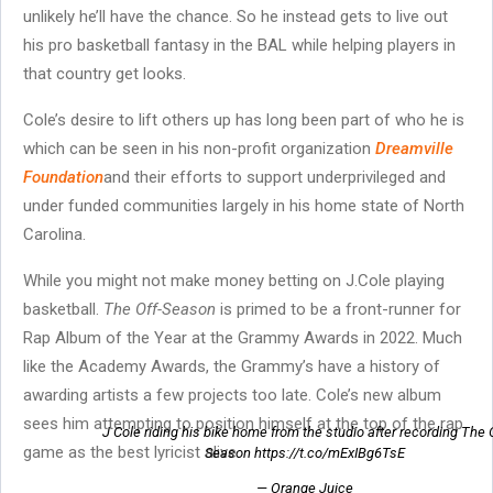
unlikely he’ll have the chance. So he instead gets to live out
his pro basketball fantasy in the BAL while helping players in
that country get looks.
Cole’s desire to lift others up has long been part of who he is
which can be seen in his non-profit organization
Dreamville
Foundation
and their efforts to support underprivileged and
under funded communities largely in his home state of North
Carolina.
While you might not make money betting on J.Cole playing
basketball.
The Off-Season
is primed to be a front-runner for
Rap Album of the Year at the Grammy Awards in 2022. Much
like the Academy Awards, the Grammy’s have a history of
awarding artists a few projects too late. Cole’s new album
sees him attempting to position himself at the top of the rap
J Cole riding his bike home from the studio after recording The 
game as the best lyricist alive.
Season https://t.co/mExIBg6TsE
— Orange Juice