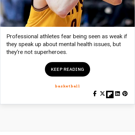
Professional athletes fear being seen as weak if
they speak up about mental health issues, but
they’re not superheroes.
KEEP READING
basketball