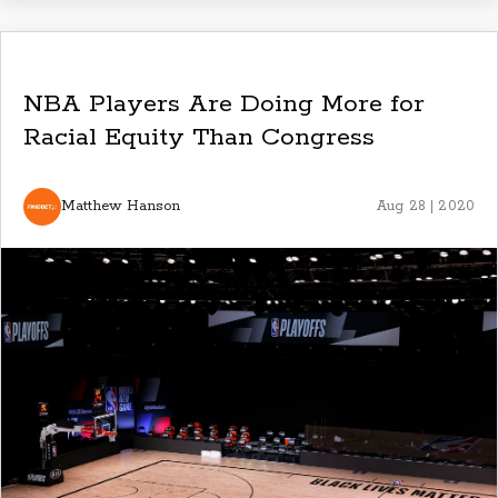
NBA Players Are Doing More for
Racial Equity Than Congress
Matthew Hanson
Aug 28 | 2020