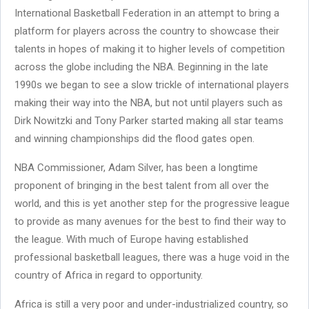
International Basketball Federation in an attempt to bring a
platform for players across the country to showcase their
talents in hopes of making it to higher levels of competition
across the globe including the NBA. Beginning in the late
1990s we began to see a slow trickle of international players
making their way into the NBA, but not until players such as
Dirk Nowitzki and Tony Parker started making all star teams
and winning championships did the flood gates open.
NBA Commissioner, Adam Silver, has been a longtime
proponent of bringing in the best talent from all over the
world, and this is yet another step for the progressive league
to provide as many avenues for the best to find their way to
the league. With much of Europe having established
professional basketball leagues, there was a huge void in the
country of Africa in regard to opportunity.
Africa is still a very poor and under-industrialized country, so