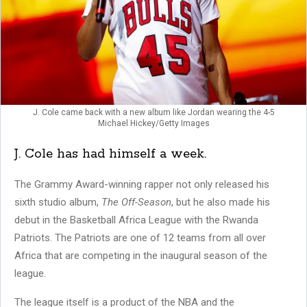
J. Cole came back with a new album like Jordan wearing the 4-5
Michael Hickey/Getty Images
J. Cole has had himself a week.
The Grammy Award-winning rapper not only released his
sixth studio album,
The Off-Season
, but he also made his
debut in the Basketball Africa League with the Rwanda
Patriots. The Patriots are one of 12 teams from all over
Africa that are competing in the inaugural season of the
league.
The league itself is a product of the NBA and the