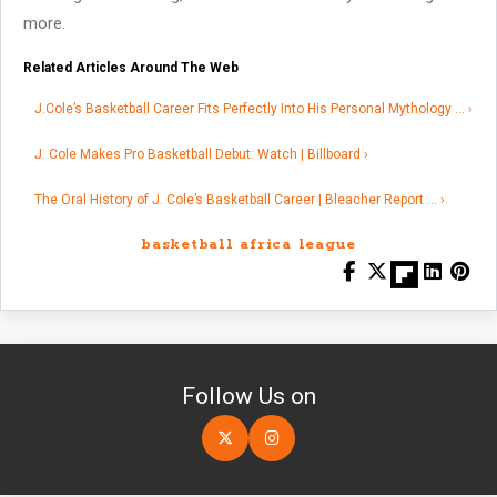
more.
Related Articles Around The Web
J.Cole’s Basketball Career Fits Perfectly Into His Personal Mythology … ›
J. Cole Makes Pro Basketball Debut: Watch | Billboard ›
The Oral History of J. Cole’s Basketball Career | Bleacher Report … ›
basketball africa league
Follow Us on