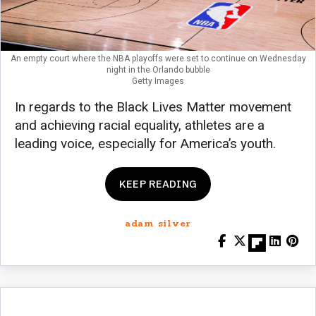
An empty court where the NBA playoffs were set to continue on Wednesday
night in the Orlando bubble
Getty Images
In regards to the Black Lives Matter movement
and achieving racial equality, athletes are a
leading voice, especially for America’s youth.
KEEP READING
adam silver