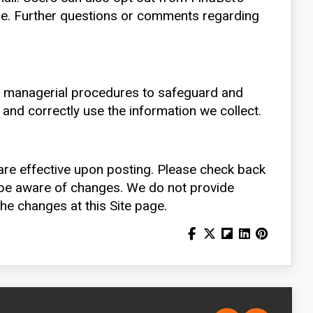
ge. Further questions or comments regarding
nd managerial procedures to safeguard and
and correctly use the information we collect.
are effective upon posting. Please check back
to be aware of changes. We do not provide
he changes at this Site page.