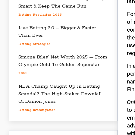
Inf
Smart & Keep The Game Fun
For
Betting Regulation 2025
of 
Live Betting 2.0 – Bigger & Faster
con
Than Ever
the
Betting Strategies
use
reg
Simone Biles’ Net Worth 2025 — From
Olympic Gold To Golden Superstar
In 
per
2025
nam
NBA Champ Caught Up In Betting
Fi
Scandal? The High-Stakes Downfall
Of Damon Jones
Onl
to 
Betting Investigation
emp
adv
wit