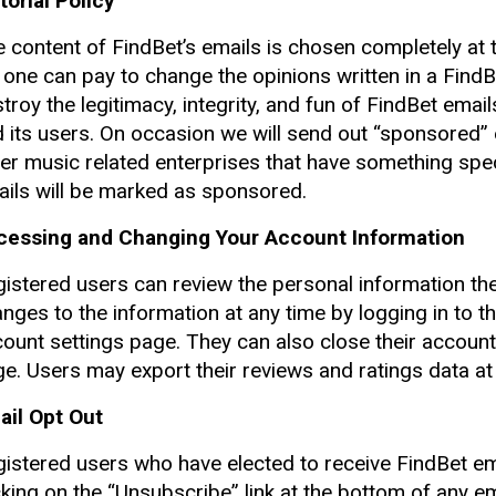
torial Policy
 content of FindBet’s emails is chosen completely at t
one can pay to change the opinions written in a FindBe
troy the legitimacy, integrity, and fun of FindBet ema
 its users. On occasion we will send out “sponsored” e
er music related enterprises that have something spec
ils will be marked as sponsored.
cessing and Changing Your Account Information
istered users can review the personal information th
nges to the information at any time by logging in to t
ount settings page. They can also close their account
e. Users may export their reviews and ratings data at
ail Opt Out
istered users who have elected to receive FindBet em
cking on the “Unsubscribe” link at the bottom of any e