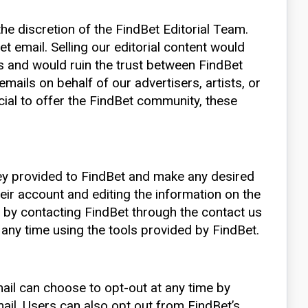
he discretion of the FindBet Editorial Team.
t email. Selling our editorial content would
ils and would ruin the trust between FindBet
mails on behalf of our advertisers, artists, or
ial to offer the FindBet community, these
ey provided to FindBet and make any desired
heir account and editing the information on the
 by contacting FindBet through the contact us
 any time using the tools provided by FindBet.
ail can choose to opt-out at any time by
mail. Users can also opt out from FindBet’s