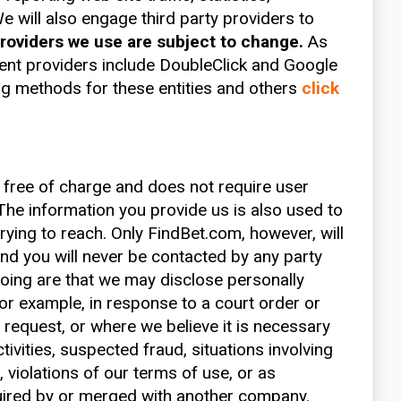
e will also engage third party providers to
roviders we use are subject to change.
As
rrent providers include DoubleClick and Google
ing methods for these entities and others
click
is free of charge and does not require user
The information you provide us is also used to
trying to reach. Only FindBet.com, however, will
and you will never be contacted by any party
going are that we may disclose personally
 for example, in response to a court order or
 request, or where we believe it is necessary
ctivities, suspected fraud, situations involving
, violations of our terms of use, or as
cquired by or merged with another company.