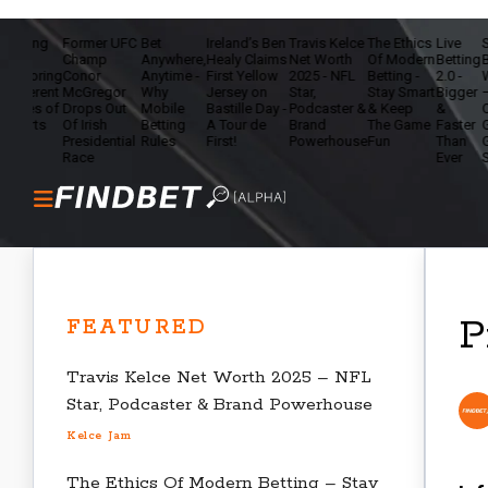
Former UFC
Bet
Ireland’s Ben
Travis Kelce
The Ethics
Live
Simone
Champ
Anywhere,
Healy Claims
Net Worth
Of Modern
Betting
Biles' Net
g
Conor
Anytime -
First Yellow
2025 - NFL
Betting -
2.0 -
Worth 202
t
McGregor
Why
Jersey on
Star,
Stay Smart
Bigger
— From
f
Drops Out
Mobile
Bastille Day -
Podcaster &
& Keep
&
Olympic
Of Irish
Betting
A Tour de
Brand
The Game
Faster
Gold To
Presidential
Rules
First!
Powerhouse
Fun
Than
Golden
Race
Ever
Superstar
P
FEATURED
Travis Kelce Net Worth 2025 – NFL
Star, Podcaster & Brand Powerhouse
Kelce Jam
The Ethics Of Modern Betting – Stay