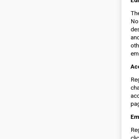
Edi
The
No 
des
and
oth
ema
Ac
Reg
cha
acc
pag
Em
Reg
cli