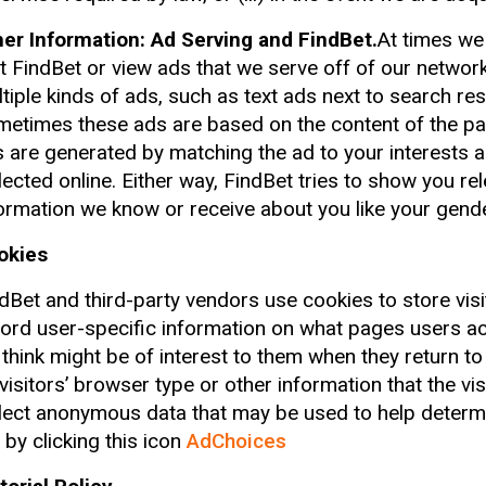
er Information: Ad Serving and FindBet.
At times we
it FindBet or view ads that we serve off of our networ
tiple kinds of ads, such as text ads next to search r
etimes these ads are based on the content of the pa
 are generated by matching the ad to your interests a
lected online. Either way, FindBet tries to show you r
ormation we know or receive about you like your gender
okies
dBet and third-party vendors use cookies to store vis
ord user-specific information on what pages users acce
think might be of interest to them when they return t
visitors’ browser type or other information that the vi
lect anonymous data that may be used to help determ
 by clicking this icon
AdChoices