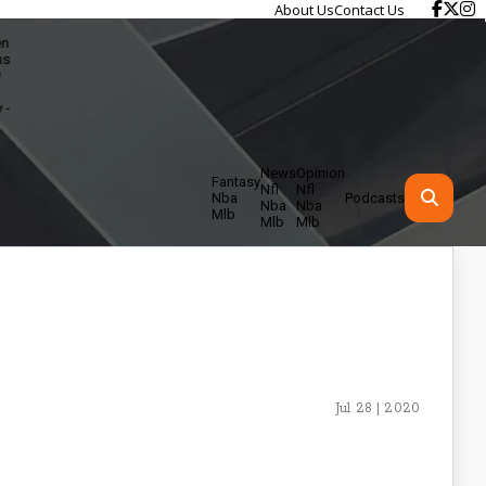
About Us
Contact Us
News
Opinion
Fantasy
Nfl
Nfl
Nba
Podcasts
Nba
Nba
Mlb
Mlb
Mlb
Jul 28 | 2020