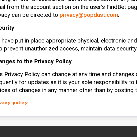
il from the account section on the user’s FindBet pa
vacy can be directed to
privacy@popdust.com
.
curity
have put in place appropriate physical, electronic a
p prevent unauthorized access, maintain data security 
anges to the Privacy Policy
s Privacy Policy can change at any time and changes 
quently for updates as it is your sole responsibility 
ices of changes in any manner other than by posting t
vacy policy