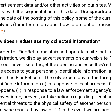
ertisement data and/or other activities on our sites. W
ist with the segmentation of this data.
The specific p
the date of the posting of this policy, some of the cu
lytics (for information about how to opt out of track
re
).
w does FindBet use my collected information?
order for FindBet to maintain and operate a site that 
istration, we display advertisements on our web site. 
p our advertisers target the specific audience they’re 
e access to your personally identifiable information, 
er than FindBet.com. The only exceptions to the fore
ntifiable information (i) in response to legal process,
poena, (ii) in response to a law enforcement agency’s
investigate, prevent, or take actions regarding illegal a
ential threats to the physical safety of another person
erwise required by law, or (iii) in the event we are a