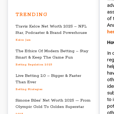
adv
ass
TRENDING
of 
Ana
Travis Kelce Net Worth 2025 – NFL
he
Star, Podcaster & Brand Powerhouse
Kelce Jam
Ho
The Ethics Of Modern Betting – Stay
In 
Smart & Keep The Game Fun
reg
Betting Regulation 2025
hel
hav
Live Betting 2.0 – Bigger & Faster
oth
Than Ever
ide
Betting Strategies
sub
to 
Simone Biles’ Net Worth 2025 — From
pot
Olympic Gold To Golden Superstar
oth