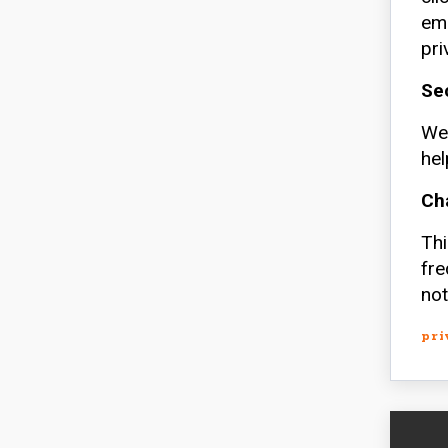
ema
pri
Se
We 
hel
Ch
Thi
fre
not
pri