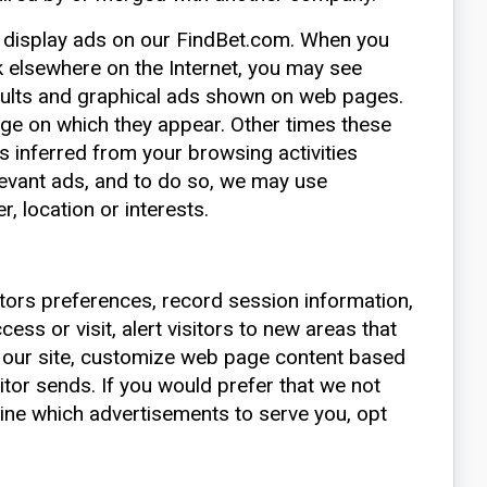
 display ads on our FindBet.com. When you
k elsewhere on the Internet, you may see
esults and graphical ads shown on web pages.
ge on which they appear. Other times these
s inferred from your browsing activities
elevant ads, and to do so, we may use
, location or interests.
itors preferences, record session information,
ss or visit, alert visitors to new areas that
o our site, customize web page content based
sitor sends. If you would prefer that we not
ine which advertisements to serve you, opt