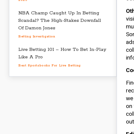
2025
Oth
NBA Champ Caught Up In Betting
vis
Scandal? The High-Stakes Downfall
mul
Of Damon Jones
Som
Betting Investigation
ads
Live Betting 101 – How To Bet In-Play
col
Like A Pro
inf
Best Sportsbooks For Live Betting
Co
Fin
rec
we 
on 
col
out