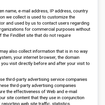
een name, e-mail address, IP address, country
ion we collect is used to customize the
itor and used by us to contact users regarding
 organizations for commercial purposes without
 the FindBet site that do not require
ay also collect information that is in no way
system, your internet browser, the domain
ou visit directly before and after your visit to
se third-party advertising service companies
these third-party advertising companies
ure the effectiveness of Web and e-mail
ur site content that they use in conjunction
reporting web site traffic, statistics,