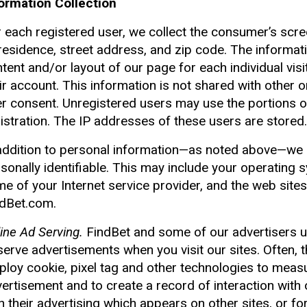
ormation Collection
 each registered user, we collect the consumer’s scr
residence, street address, and zip code. The informat
tent and/or layout of our page for each individual vis
ir account. This information is not shared with other
r consent. Unregistered users may use the portions of
istration. The IP addresses of these users are stored.
addition to personal information—as noted above—we m
sonally identifiable. This may include your operating 
e of your Internet service provider, and the web sites y
ndBet.com.
ine Ad Serving.
FindBet and some of our advertisers u
serve advertisements when you visit our sites. Often, 
loy cookie, pixel tag and other technologies to meas
ertisement and to create a record of interaction with o
h their advertising which appears on other sites, or for 