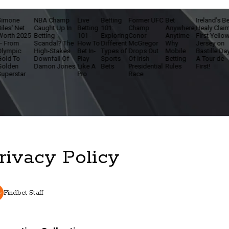
NBA Champ
Live
Betting
Former UFC
Bet
Ireland’s Ben
Caught Up In
Betting
101:
Champ
Anywhere,
Healy Claims
5
Betting
101 -
Exploring
Conor
Anytime -
First Yellow
Scandal? The
How To
Different
McGregor
Why
Jersey on
High-Stakes
Bet In-
Types of
Drops Out
Mobile
Bastille Day -
Downfall Of
Play
Sports
Of Irish
Betting
A Tour de
Damon Jones
Like A
Bets
Presidential
Rules
First!
Pro
Race
rivacy Policy
Findbet Staff