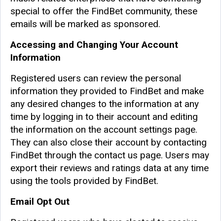
special to offer the FindBet community, these
emails will be marked as sponsored.
Accessing and Changing Your Account
Information
Registered users can review the personal
information they provided to FindBet and make
any desired changes to the information at any
time by logging in to their account and editing
the information on the account settings page.
They can also close their account by contacting
FindBet through the contact us page. Users may
export their reviews and ratings data at any time
using the tools provided by FindBet.
Email Opt Out