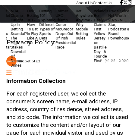
About Us
Contact Us
ne
NBA
Live
Betting
Former
Bet
Ireland’s
Travis Kelce
The
' Net
Champ
Betting
101:
UFC
Anywhere,
Ben
Net Worth
Ethi
h
Caught
101 -
Exploring
Champ
Anytime -
Healy
2025 - NFL
Of
 —
Up In
How
Different
Conor
Why
Claims
Star,
Mod
Betting
To Bet
Types of
McGregor
Mobile
First
Podcaster &
Bett
pic
Scandal?
In-Play
Sports
Drops Out
Betting
Yellow
Brand
- St
 To
The
Like A
Bets
Of Irish
Rules
Jersey
Powerhouse
Sma
Privacy Policy
en
High-
Pro
Presidential
on
& K
rstar
Stakes
Race
Bastille
The
Downfall
Day - A
Gam
Of
Tour de
Fun
Damon
First!
Findbet Staff
Jul 28 | 2020
Jones
Information Collection
For each registered user, we collect the
consumer’s screen name, e-mail address, IP
address, country of residence, street address,
and zip code. The information we collect is used
to customize the content and/or layout of our
page for each individual visitor and used by us