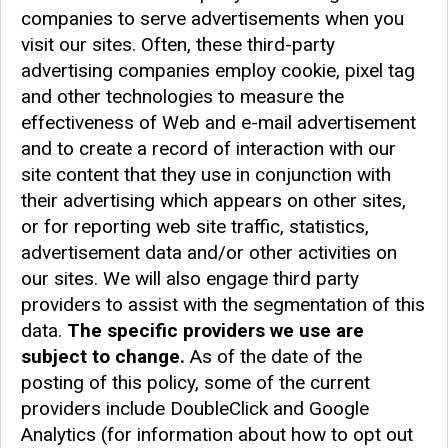
companies to serve advertisements when you
visit our sites. Often, these third-party
advertising companies employ cookie, pixel tag
and other technologies to measure the
effectiveness of Web and e-mail advertisement
and to create a record of interaction with our
site content that they use in conjunction with
their advertising which appears on other sites,
or for reporting web site traffic, statistics,
advertisement data and/or other activities on
our sites. We will also engage third party
providers to assist with the segmentation of this
data.
The specific providers we use are
subject to change.
As of the date of the
posting of this policy, some of the current
providers include DoubleClick and Google
Analytics (for information about how to opt out