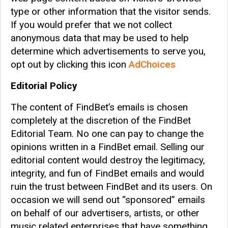
type or other information that the visitor sends.
If you would prefer that we not collect
anonymous data that may be used to help
determine which advertisements to serve you,
opt out by clicking this icon
AdChoices
Editorial Policy
The content of FindBet’s emails is chosen
completely at the discretion of the FindBet
Editorial Team. No one can pay to change the
opinions written in a FindBet email. Selling our
editorial content would destroy the legitimacy,
integrity, and fun of FindBet emails and would
ruin the trust between FindBet and its users. On
occasion we will send out “sponsored” emails
on behalf of our advertisers, artists, or other
music related enterprises that have something