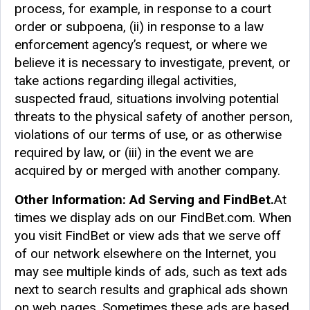
process, for example, in response to a court
order or subpoena, (ii) in response to a law
enforcement agency’s request, or where we
believe it is necessary to investigate, prevent, or
take actions regarding illegal activities,
suspected fraud, situations involving potential
threats to the physical safety of another person,
violations of our terms of use, or as otherwise
required by law, or (iii) in the event we are
acquired by or merged with another company.
Other Information: Ad Serving and FindBet.
At
times we display ads on our FindBet.com. When
you visit FindBet or view ads that we serve off
of our network elsewhere on the Internet, you
may see multiple kinds of ads, such as text ads
next to search results and graphical ads shown
on web pages. Sometimes these ads are based