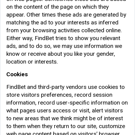
on the content of the page on which they
appear. Other times these ads are generated by
matching the ad to your interests as inferred
from your browsing activities collected online.
Either way, FindBet tries to show you relevant
ads, and to do so, we may use information we
know or receive about you like your gender,
location or interests.
Cookies
FindBet and third-party vendors use cookies to
store visitors preferences, record session
information, record user-specific information on
what pages users access or visit, alert visitors
to new areas that we think might be of interest
to them when they return to our site, customize
web page content based on visitors’ browser