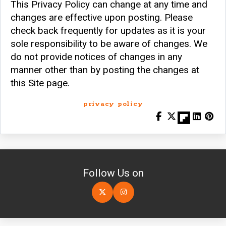
This Privacy Policy can change at any time and
changes are effective upon posting. Please
check back frequently for updates as it is your
sole responsibility to be aware of changes. We
do not provide notices of changes in any
manner other than by posting the changes at
this Site page.
privacy policy
Follow Us on