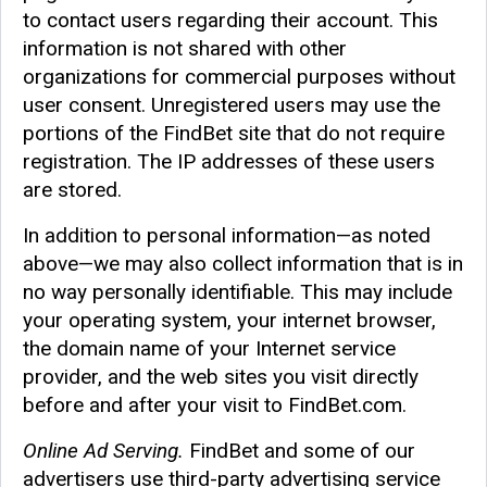
to contact users regarding their account. This
information is not shared with other
organizations for commercial purposes without
user consent. Unregistered users may use the
portions of the FindBet site that do not require
registration. The IP addresses of these users
are stored.
In addition to personal information—as noted
above—we may also collect information that is in
no way personally identifiable. This may include
your operating system, your internet browser,
the domain name of your Internet service
provider, and the web sites you visit directly
before and after your visit to FindBet.com.
Online Ad Serving.
FindBet and some of our
advertisers use third-party advertising service