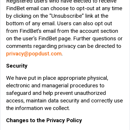
Registered users who have elected to receive
FindBet email can choose to opt-out at any time
by clicking on the “Unsubscribe” link at the
bottom of any email. Users can also opt out
from FindBet’s email from the account section
on the user’s FindBet page. Further questions or
comments regarding privacy can be directed to
privacy@popdust.com
.
Security
We have put in place appropriate physical,
electronic and managerial procedures to
safeguard and help prevent unauthorized
access, maintain data security and correctly use
the information we collect.
Changes to the Privacy Policy