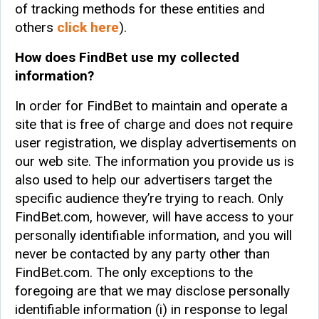
of tracking methods for these entities and
others
click here
).
How does FindBet use my collected
information?
In order for FindBet to maintain and operate a
site that is free of charge and does not require
user registration, we display advertisements on
our web site. The information you provide us is
also used to help our advertisers target the
specific audience they’re trying to reach. Only
FindBet.com, however, will have access to your
personally identifiable information, and you will
never be contacted by any party other than
FindBet.com. The only exceptions to the
foregoing are that we may disclose personally
identifiable information (i) in response to legal