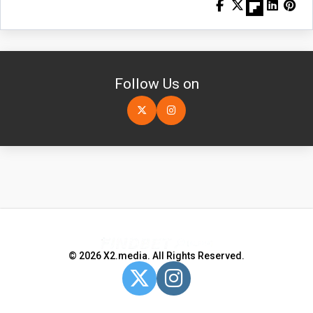
Follow Us on
© 2026 X2.media. All Rights Reserved.