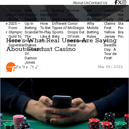
About Us
Contact Us
ve
Simone
NBA
Live
Betting
Former
Bet
Ireland’s
Travis 
tting
Biles' Net
Champ
Betting
101:
UFC
Anywhere,
Ben
Net Wo
 -
Worth
Caught
101 -
Exploring
Champ
Anytime -
Healy
2025 - 
gger
2025 —
Up In
How
Different
Conor
Why
Claims
Star,
From
Betting
To Bet
Types of
McGregor
Mobile
First
Podcas
ster
Olympic
Scandal?
In-Play
Sports
Drops Out
Betting
Yellow
Brand
an
Gold To
The
Like A
Bets
Of Irish
Rules
Jersey
Powerh
Here’s What Real Users Are Saying
er
Golden
High-
Pro
Presidential
on
Superstar
Stakes
Race
Bastille
About Stardust Casino
Downfall
Day - A
Of
Tour de
Damon
First!
Jones
Findbet Staff
Mar 08 | 2022