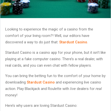
Looking to experience the magic of a casino from the
comfort of your living room?! Well, our editors have
discovered a way to do just that:
Stardust Casino
.
Stardust Casino is a casino app for your phone, but it isn’t like
playing at a fake computer casino. There’s a real dealer, with
real cards, and you can even chat with fellow players.
You can bring the betting fun to the comfort of your home by
downloading
Stardust Casino
and experiencing live casino
action. Play Blackjack and Roulette with
live
dealers for
real
money!
Here’s why users are loving Stardust Casino: