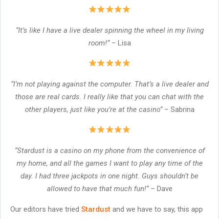
“It’s like I have a live dealer spinning the wheel in my living
room!”
– Lisa
“I’m not playing against the computer. That’s a live dealer and
those are real cards. I really like that you can chat with the
other players, just like you’re at the casino”
– Sabrina
“Stardust is a casino on my phone from the convenience of
my home, and all the games I want to play any time of the
day. I had three jackpots in one night. Guys shouldn’t be
allowed to have that much fun!”
– Dave
Our editors have tried
Stardust
and we have to say, this app