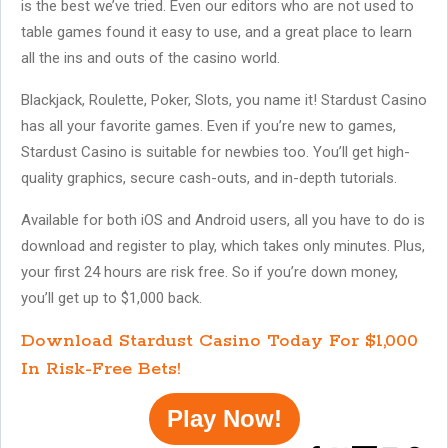
is the best we’ve tried. Even our editors who are not used to
table games found it easy to use, and a great place to learn
all the ins and outs of the casino world.
Blackjack, Roulette, Poker, Slots, you name it! Stardust Casino
has all your favorite games. Even if you’re new to games,
Stardust Casino is suitable for newbies too. You’ll get high-
quality graphics, secure cash-outs, and in-depth tutorials.
Available for both iOS and Android users, all you have to do is
download and register to play, which takes only minutes. Plus,
your first 24 hours are risk free. So if you’re down money,
you’ll get up to $1,000 back.
Download Stardust Casino Today For $1,000
In Risk-Free Bets!
Play Now!