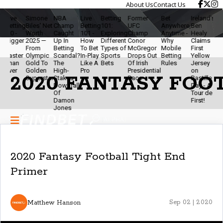
About Us
Contact Us
Live
Simone
NBA
Live
Betting
Former
Bet
Ireland’s
Tra
Betting
Biles' Net
Champ
Betting
101:
UFC
Anywhere,
Ben
Net
2.0 -
Worth
Caught
101 -
Exploring
Champ
Anytime -
Healy
202
n
Bigger
2025 —
Up In
How
Different
Conor
Why
Claims
Sta
g
&
From
Betting
To Bet
Types of
McGregor
Mobile
First
Pod
Faster
Olympic
Scandal?
In-Play
Sports
Drops Out
Betting
Yellow
Br
Than
Gold To
The
Like A
Bets
Of Irish
Rules
Jersey
Po
p
Ever
Golden
High-
Pro
Presidential
on
2020 FANTASY FOO
Superstar
Stakes
Race
Bastille
Downfall
Day - A
Of
Tour de
Damon
First!
Jones
2020 Fantasy Football Tight End
Primer
Matthew Hanson
Sep 02 | 2020