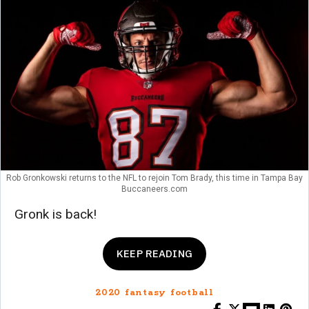
Rob Gronkowski returns to the NFL to rejoin Tom Brady, this time in Tampa Bay
Buccaneers.com
Gronk is back!
KEEP READING
2020 fantasy football