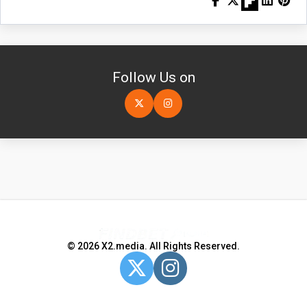
Follow Us on
© 2026 X2.media. All Rights Reserved.