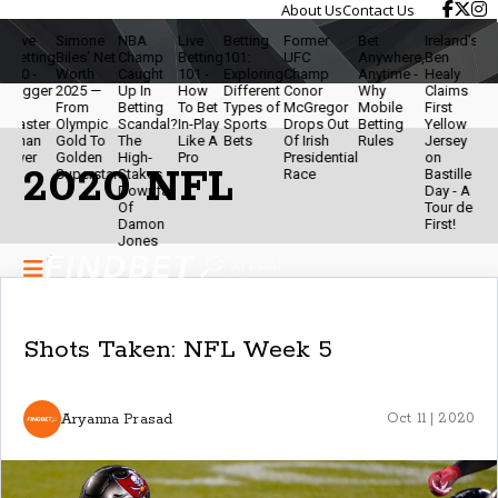
About Us
Contact Us
Live
Simone
NBA
Live
Betting
Former
Bet
Ireland’s
Trav
Betting
Biles' Net
Champ
Betting
101:
UFC
Anywhere,
Ben
Net
2.0 -
Worth
Caught
101 -
Exploring
Champ
Anytime -
Healy
202
n
Bigger
2025 —
Up In
How
Different
Conor
Why
Claims
Star
&
From
Betting
To Bet
Types of
McGregor
Mobile
First
Pod
Faster
Olympic
Scandal?
In-Play
Sports
Drops Out
Betting
Yellow
Bra
Than
Gold To
The
Like A
Bets
Of Irish
Rules
Jersey
Pow
p
Ever
Golden
High-
Pro
Presidential
on
2020 NFL
Superstar
Stakes
Race
Bastille
Downfall
Day - A
Of
Tour de
Damon
First!
Jones
Shots Taken: NFL Week 5
Aryanna Prasad
Oct 11 | 2020