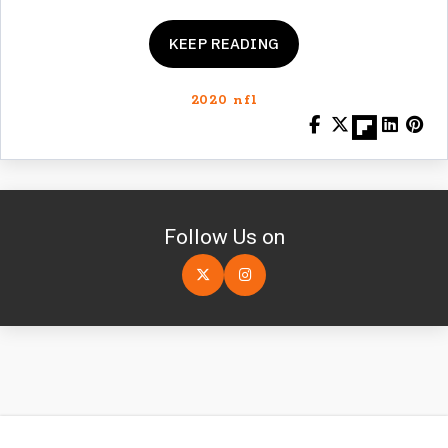
KEEP READING
2020 nfl
Follow Us on