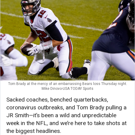
Tom Brady at the mercy of an embarrassing Bears loss Thursday night.
Mike Dinovo-USA TODAY Sports
Sacked coaches, benched quarterbacks,
coronavirus outbreaks, and Tom Brady pulling a
JR Smith—it’s been a wild and unpredictable
week in the NFL, and we’re here to take shots at
the biggest headlines.