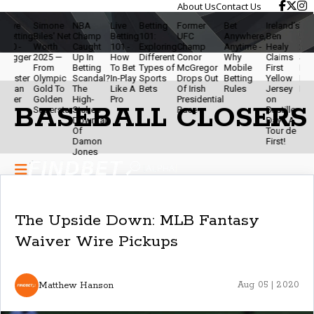
About Us
Contact Us
Live
Simone
NBA
Live
Betting
Former
Bet
Ireland’s
Trav
Betting
Biles' Net
Champ
Betting
101:
UFC
Anywhere,
Ben
Net 
2.0 -
Worth
Caught
101 -
Exploring
Champ
Anytime -
Healy
2025
n
Bigger
2025 —
Up In
How
Different
Conor
Why
Claims
Star,
&
From
Betting
To Bet
Types of
McGregor
Mobile
First
Podc
Faster
Olympic
Scandal?
In-Play
Sports
Drops Out
Betting
Yellow
Bra
Than
Gold To
The
Like A
Bets
Of Irish
Rules
Jersey
Pow
Ever
Golden
High-
Pro
Presidential
on
BASEBALL CLOSERS
Superstar
Stakes
Race
Bastille
Downfall
Day - A
Of
Tour de
Damon
First!
Jones
The Upside Down: MLB Fantasy
Waiver Wire Pickups
Matthew Hanson
Aug 05 | 2020