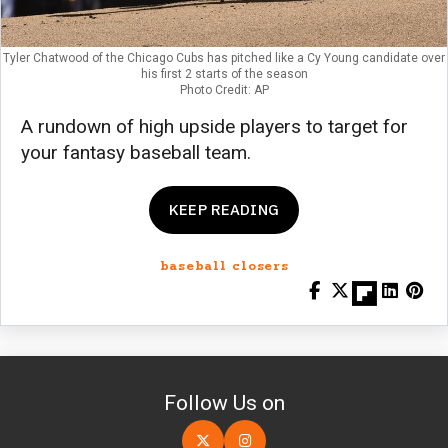
Tyler Chatwood of the Chicago Cubs has pitched like a Cy Young candidate over
his first 2 starts of the season
Photo Credit: AP
A rundown of high upside players to target for
your fantasy baseball team.
KEEP READING
baseball closers
Follow Us on