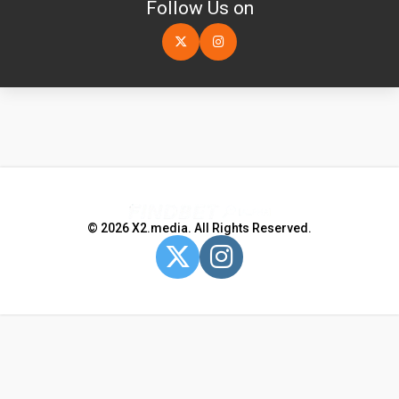
Follow Us on
© 2026 X2.media. All Rights Reserved.