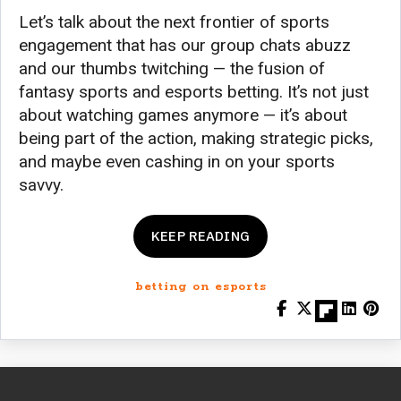
Let’s talk about the next frontier of sports
engagement that has our group chats abuzz
and our thumbs twitching — the fusion of
fantasy sports and esports betting. It’s not just
about watching games anymore — it’s about
being part of the action, making strategic picks,
and maybe even cashing in on your sports
savvy.
KEEP READING
betting on esports