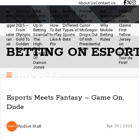
About Us
Contact Us
Live
Simone
NBA
Live
Betting
Former
Bet
Ireland’s
Tra
Betting
Biles' Net
Champ
Betting
101:
UFC
Anywhere,
Ben
Net
2.0 -
Worth
Caught
101 -
Exploring
Champ
Anytime -
Healy
202
n
Bigger
2025 —
Up In
How
Different
Conor
Why
Claims
Sta
g
&
From
Betting
To Bet
Types of
McGregor
Mobile
First
Pod
Faster
Olympic
Scandal?
In-Play
Sports
Drops Out
Betting
Yellow
Br
Than
Gold To
The
Like A
Bets
Of Irish
Rules
Jersey
Po
p
Ever
Golden
High-
Pro
Presidential
on
BETTING ON ESPOR
Superstar
Stakes
Race
Bastille
Downfall
Day - A
Of
Tour de
Damon
First!
Jones
Esports Meets Fantasy – Game On,
Dude
Findbet Staff
Apr 30 | 2025