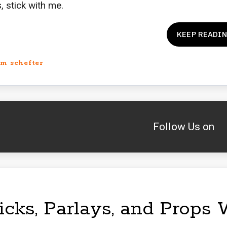
s, stick with me.
KEEP READI
m schefter
Follow Us on
icks, Parlays, and Props