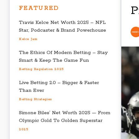
P
FEATURED
Travis Kelce Net Worth 2025 – NFL
Star, Podcaster & Brand Powerhouse
Kelce Jam
The Ethics Of Modern Betting – Stay
Smart & Keep The Game Fun
Betting Regulation 2025
Live Betting 2.0 – Bigger & Faster
Than Ever
Betting Strategies
Simone Biles’ Net Worth 2025 — From
Olympic Gold To Golden Superstar
2025