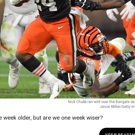
Nick Chubb ran wild over the Bengals d
Jason Miller/Getty 
 week older, but are we one week wiser?
KEEP READI