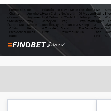
Ireland’s Ben
Travis Kelce
The Ethics
Live
Simone
NBA Champ
where,
Healy Claims
Net Worth
Of Modern
Betting
Biles' Net
Caught Up In
time -
First Yellow
2025 - NFL
Betting -
2.0 -
Worth 2025
Betting
y
Jersey on
Star,
Stay Smart
Bigger
— From
Scandal? The
ile
Bastille Day -
Podcaster &
& Keep
&
Olympic
High-Stakes
ting
A Tour de
Brand
The Game
Faster
Gold To
Downfall Of
es
First!
Powerhouse
Fun
Than
Golden
Damon Jones
Ever
Superstar