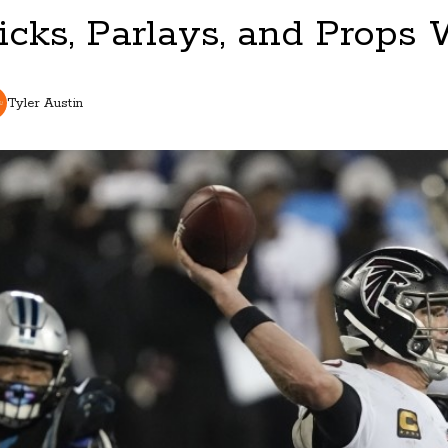
icks, Parlays, and Props
Tyler Austin