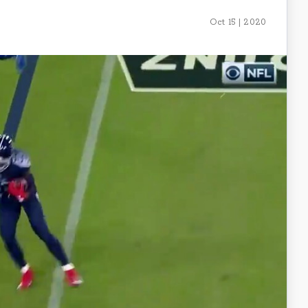
Oct 15 | 2020