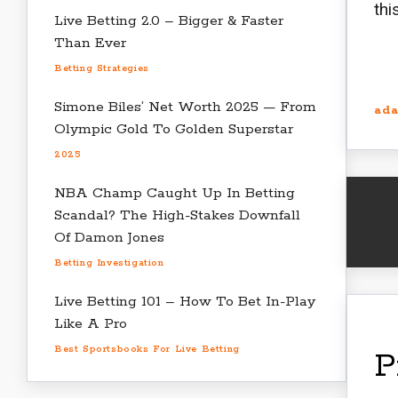
thi
Live Betting 2.0 – Bigger & Faster
Than Ever
Betting Strategies
Simone Biles’ Net Worth 2025 — From
ada
Olympic Gold To Golden Superstar
2025
NBA Champ Caught Up In Betting
Scandal? The High-Stakes Downfall
Of Damon Jones
Betting Investigation
Live Betting 101 – How To Bet In-Play
Like A Pro
Best Sportsbooks For Live Betting
P