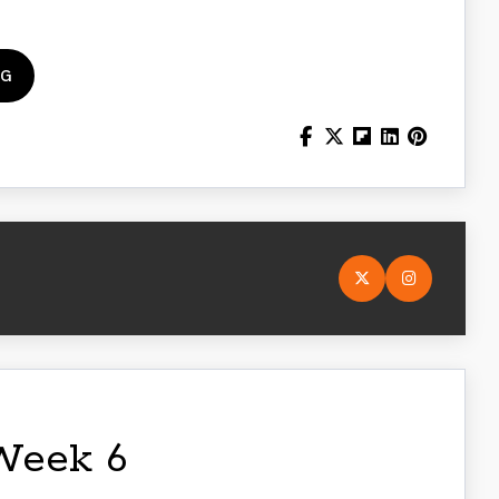
NG
 Week 6