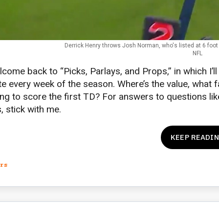
Derrick Henry throws Josh Norman, who's listed at 6 foot
NFL
come back to “Picks, Parlays, and Props,” in which I’l
te every week of the season. Where’s the value, what f
ng to score the first TD? For answers to questions like
s, stick with me.
KEEP READI
rs