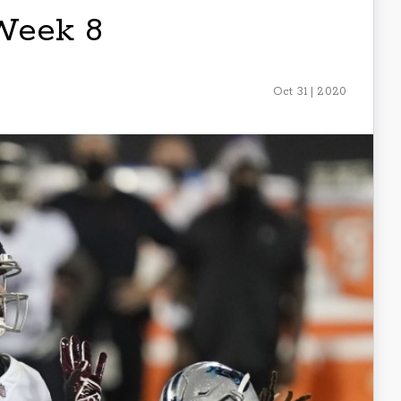
 Week 8
Oct 31 | 2020