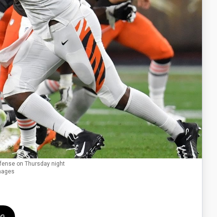
efense on Thursday night
Images
NG