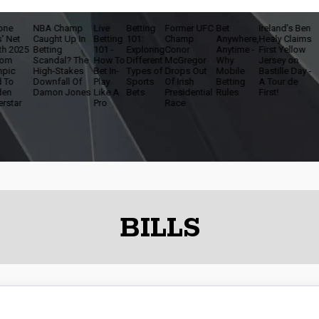
Live
Betting
Former UFC
Bet
Ireland’s Ben
Betting
101:
Champ
Anywhere,
Healy Claims
101 -
Exploring
Conor
Anytime -
First Yellow
How To
Different
McGregor
Why
Jersey on
Bet In-
Types of
Drops Out
Mobile
Bastille Day -
Play
Sports
Of Irish
Betting
A Tour de
Like A
Bets
Presidential
Rules
First!
Pro
Race
BILLS