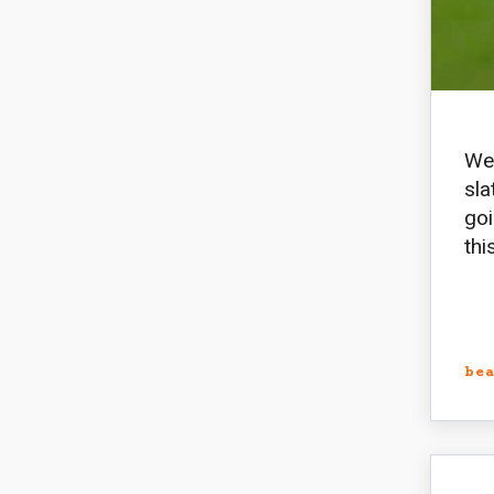
Wel
sla
goi
thi
bea