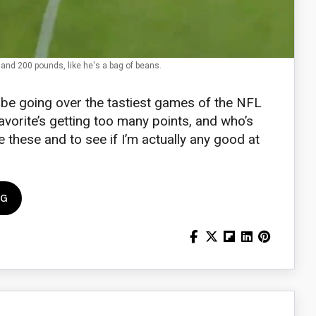
 and 200 pounds, like he's a bag of beans.
l be going over the tastiest games of the NFL
avorite’s getting too many points, and who’s
 these and to see if I’m actually any good at
NG