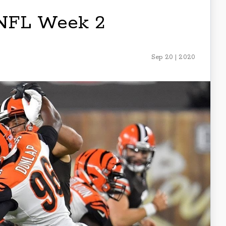
: NFL Week 2
Sep 20 | 2020