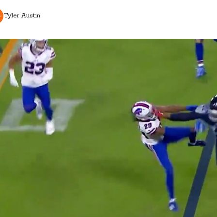
Tyler Austin