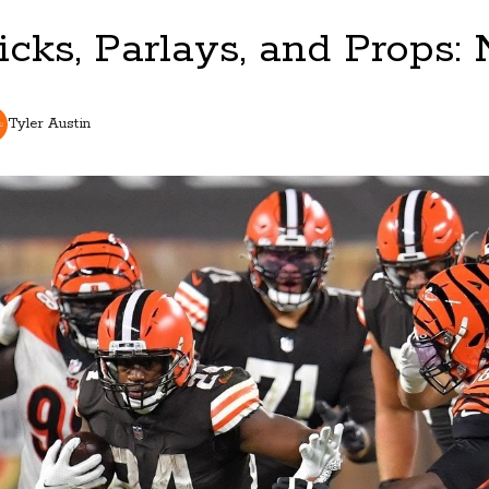
icks, Parlays, and Props
Tyler Austin