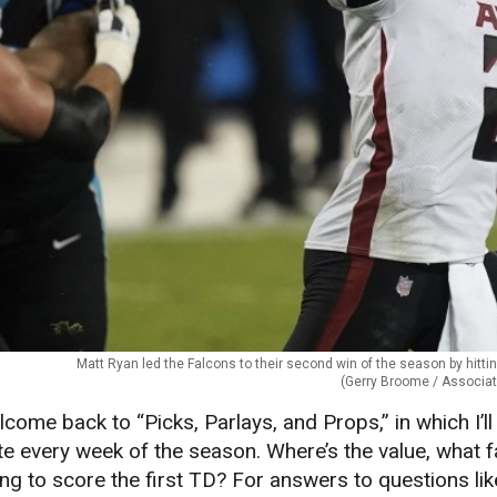
Matt Ryan led the Falcons to their second win of the season by hittin
(Gerry Broome / Associa
come back to “Picks, Parlays, and Props,” in which I’l
te every week of the season. Where’s the value, what f
ng to score the first TD? For answers to questions like