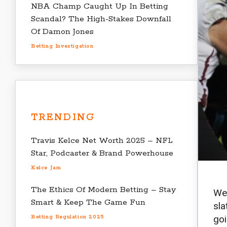
NBA Champ Caught Up In Betting
Scandal? The High-Stakes Downfall
Of Damon Jones
Betting Investigation
TRENDING
Travis Kelce Net Worth 2025 – NFL
Star, Podcaster & Brand Powerhouse
Kelce Jam
The Ethics Of Modern Betting – Stay
Wel
Smart & Keep The Game Fun
sla
goi
Betting Regulation 2025