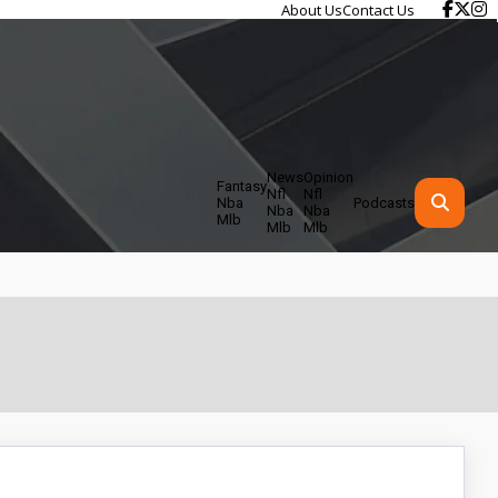
About Us
Contact Us
News
Opinion
Fantasy
Nfl
Nfl
Nba
Podcasts
Nba
Nba
Mlb
Mlb
Mlb