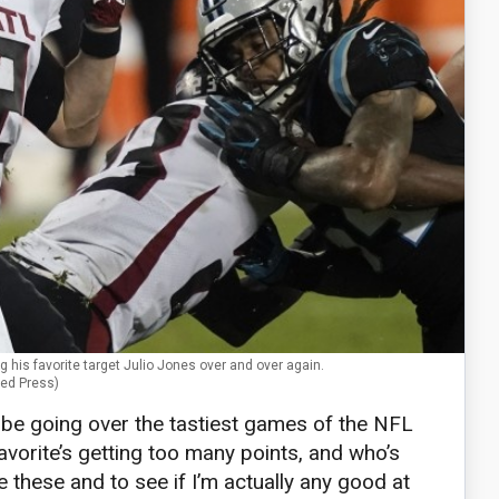
g his favorite target Julio Jones over and over again.
ted Press)
l be going over the tastiest games of the NFL
avorite’s getting too many points, and who’s
 these and to see if I’m actually any good at