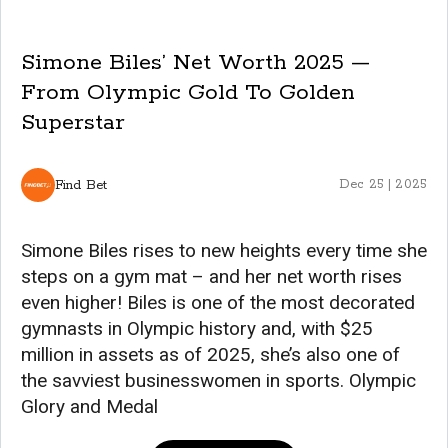
Simone Biles’ Net Worth 2025 —
From Olympic Gold To Golden
Superstar
Find Bet
Dec 25 | 2025
Simone Biles rises to new heights every time she
steps on a gym mat – and her net worth rises
even higher! Biles is one of the most decorated
gymnasts in Olympic history and, with $25
million in assets as of 2025, she’s also one of
the savviest businesswomen in sports. Olympic
Glory and Medal