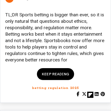
TL;DR Sports betting is bigger than ever, so it is
only natural that questions about ethics,
responsibility, and regulation matter more.
Betting works best when it stays entertainment
and not a lifestyle. Sportsbooks now offer more
tools to help players stay in control and
regulators continue to tighten rules, which gives
everyone better resources for
KEEP READING
betting regulation 2025