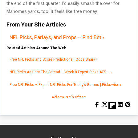
the end of the first quarter. I’d easily smash the over for
Mahomes yards, too. It feels like free money.
From Your Site Articles
NFL Picks, Parlays, and Props – Find Bet ›
Related Articles Around The Web
Free NFL Picks and Score Predictions | Odds Shark ›
NFL Picks Against The Spread – Week 8 Expert Picks ATS … ›
Free NFL Picks – Expert NFL Picks For Today’s Games | Pickswise ›
adam schefter