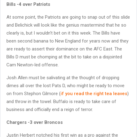
Bills -4 over Patriots
At some point, the Patriots are going to snap out of this slide
and Belichick will look like the genius mastermind that he so
clearly is, but I wouldn’t bet on it this week. The Bills have
been second banana to New England for years now and they
are ready to assert their dominance on the AFC East. The
Bills D must be chomping at the bit to take on a disjointed
Cam Newton-led offense.
Josh Allen must be salivating at the thought of dropping
dimes all over the lost Pats D, who might be ready to move
on from Stephon Gilmore (
if you read the right tea leaves
)
and throw in the towel. Buffalo is ready to take care of
business and officially end a reign of terror.
Chargers -3 over Broncos
Justin Herbert notched his first win as a pro against the