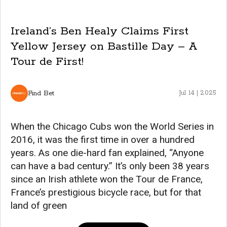
Ireland’s Ben Healy Claims First
Yellow Jersey on Bastille Day – A
Tour de First!
Find Bet
Jul 14 | 2025
When the Chicago Cubs won the World Series in
2016, it was the first time in over a hundred
years. As one die-hard fan explained, “Anyone
can have a bad century.” It’s only been 38 years
since an Irish athlete won the Tour de France,
France’s prestigious bicycle race, but for that
land of green