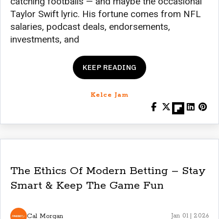
catching footballs — and maybe the occasional
Taylor Swift lyric. His fortune comes from NFL
salaries, podcast deals, endorsements,
investments, and
KEEP READING
Kelce Jam
The Ethics Of Modern Betting – Stay
Smart & Keep The Game Fun
Cal Morgan
Jan 01 | 2026