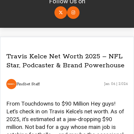
Follow Us on
Travis Kelce Net Worth 2025 – NFL
Star, Podcaster & Brand Powerhouse
Findbet Staff
Jan 06 | 2026
From Touchdowns to $90 Million Hey guys!
Let’s check in on Travis Kelce’s net worth. As of
2025, it’s estimated at a jaw-dropping $90
million. Not bad for a guy whose main job is