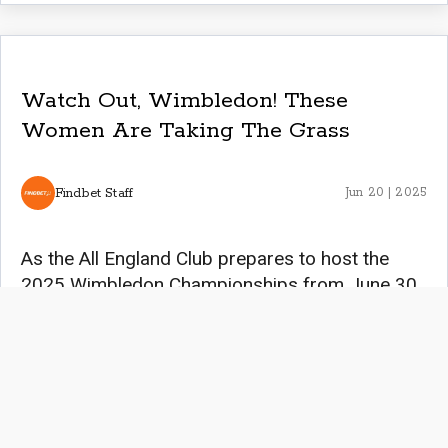
Watch Out, Wimbledon! These
Women Are Taking The Grass
Findbet Staff
Jun 20 | 2025
As the All England Club prepares to host the
2025 Wimbledon Championships from June 30
to July 13, the spotlight shines brightly on the
women who continue to redefine excellence in
tennis. From the tournament’s rich history to the
emergence of thrilling, rising stars, this year’s
event promises to be a testament to the power,
resilience, and grace of female athletes.