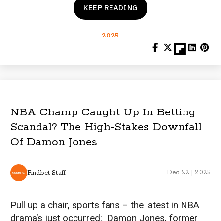
KEEP READING
2025
NBA Champ Caught Up In Betting
Scandal? The High-Stakes Downfall
Of Damon Jones
Findbet Staff
Dec 22 | 2025
Pull up a chair, sports fans – the latest in NBA
drama’s just occurred: Damon Jones, former