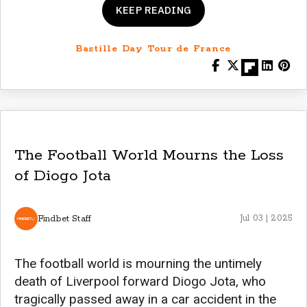
KEEP READING
Bastille Day Tour de France
The Football World Mourns the Loss
of Diogo Jota
Findbet Staff
Jul 03 | 2025
The football world is mourning the untimely
death of Liverpool forward Diogo Jota, who
tragically passed away in a car accident in the