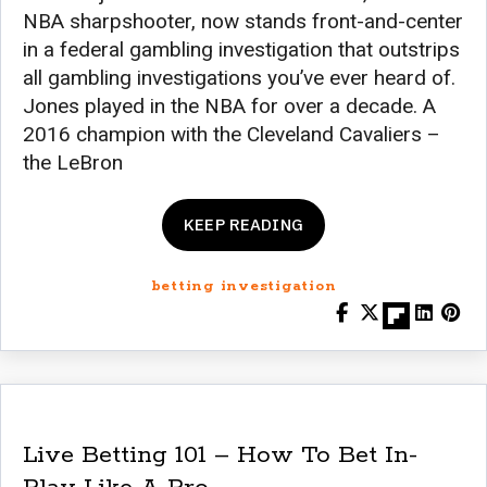
NBA sharpshooter, now stands front-and-center
in a federal gambling investigation that outstrips
all gambling investigations you’ve ever heard of.
Jones played in the NBA for over a decade. A
2016 champion with the Cleveland Cavaliers –
the LeBron
KEEP READING
betting investigation
Live Betting 101 – How To Bet In-