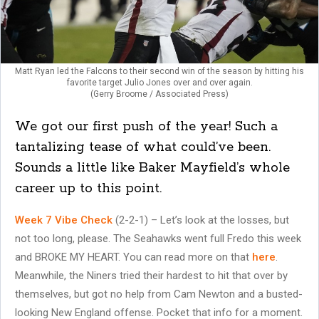
Matt Ryan led the Falcons to their second win of the season by hitting his
favorite target Julio Jones over and over again.
(Gerry Broome / Associated Press)
We got our first push of the year! Such a
tantalizing tease of what could’ve been.
Sounds a little like Baker Mayfield’s whole
career up to this point.
Week 7 Vibe Check
(2-2-1) – Let’s look at the losses, but
not too long, please. The Seahawks went full Fredo this week
and BROKE MY HEART. You can read more on that
here
.
Meanwhile, the Niners tried their hardest to hit that over by
themselves, but got no help from Cam Newton and a busted-
looking New England offense. Pocket that info for a moment.