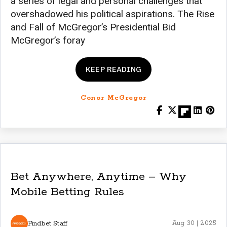
a series of legal and personal challenges that
overshadowed his political aspirations. The Rise
and Fall of McGregor’s Presidential Bid
McGregor’s foray
KEEP READING
Conor McGregor
Bet Anywhere, Anytime – Why
Mobile Betting Rules
Findbet Staff
Aug 30 | 2025