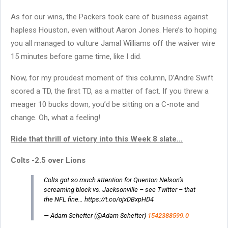
As for our wins, the Packers took care of business against
hapless Houston, even without Aaron Jones. Here’s to hoping
you all managed to vulture Jamal Williams off the waiver wire
15 minutes before game time, like I did.
Now, for my proudest moment of this column, D’Andre Swift
scored a TD, the first TD, as a matter of fact. If you threw a
meager 10 bucks down, you’d be sitting on a C-note and
change. Oh, what a feeling!
Ride that thrill of victory into this Week 8 slate…
Colts -2.5 over Lions
Colts got so much attention for Quenton Nelson’s
screaming block vs. Jacksonville – see Twitter – that
the NFL fine… https://t.co/ojxDBxpHD4
— Adam Schefter (@Adam Schefter)
1542388599.0