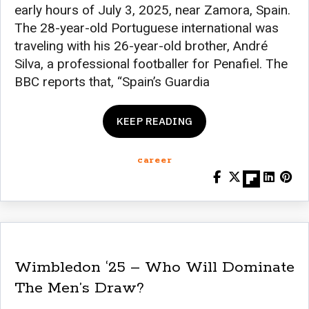
early hours of July 3, 2025, near Zamora, Spain.
The 28-year-old Portuguese international was
traveling with his 26-year-old brother, André
Silva, a professional footballer for Penafiel. The
BBC reports that, “Spain’s Guardia
KEEP READING
career
Wimbledon ‘25 – Who Will Dominate
The Men’s Draw?