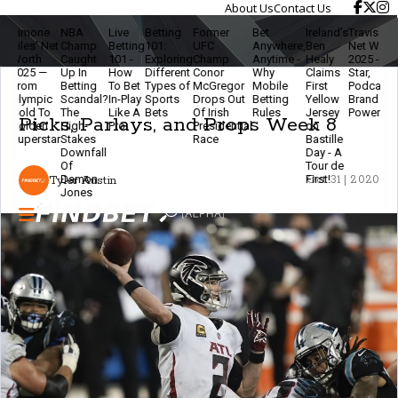
About Us
Contact Us
mone
NBA
Live
Betting
Former
Bet
Ireland’s
Travis Kelce
T
les' Net
Champ
Betting
101:
UFC
Anywhere,
Ben
Net Worth
E
rth
Caught
101 -
Exploring
Champ
Anytime -
Healy
2025 - NFL
O
25 —
Up In
How
Different
Conor
Why
Claims
Star,
M
om
Betting
To Bet
Types of
McGregor
Mobile
First
Podcaster &
B
ympic
Scandal?
In-Play
Sports
Drops Out
Betting
Yellow
Brand
- 
ld To
The
Like A
Bets
Of Irish
Rules
Jersey
Powerhouse
S
Picks, Parlays, and Props Week 8
lden
High-
Pro
Presidential
on
&
perstar
Stakes
Race
Bastille
T
Downfall
Day - A
G
Of
Tour de
F
Damon
First!
Tyler Austin
Oct 31 | 2020
Jones