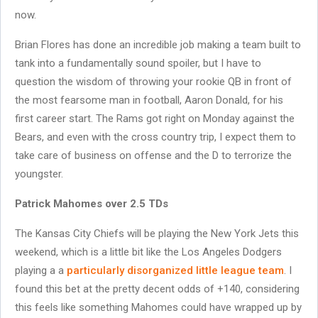
now.
Brian Flores has done an incredible job making a team built to
tank into a fundamentally sound spoiler, but I have to
question the wisdom of throwing your rookie QB in front of
the most fearsome man in football, Aaron Donald, for his
first career start. The Rams got right on Monday against the
Bears, and even with the cross country trip, I expect them to
take care of business on offense and the D to terrorize the
youngster.
Patrick Mahomes over 2.5 TDs
The Kansas City Chiefs will be playing the New York Jets this
weekend, which is a little bit like the Los Angeles Dodgers
playing a a
particularly disorganized little league team
. I
found this bet at the pretty decent odds of +140, considering
this feels like something Mahomes could have wrapped up by