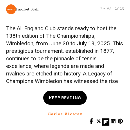
Findbet Staff
Jun 23 | 2025
The All England Club stands ready to host the
138th edition of The Championships,
Wimbledon, from June 30 to July 13, 2025. This
prestigious tournament, established in 1877,
continues to be the pinnacle of tennis
excellence, where legends are made and
rivalries are etched into history. A Legacy of
Champions Wimbledon has witnessed the rise
KEEP READING
Carlos Alcaraz