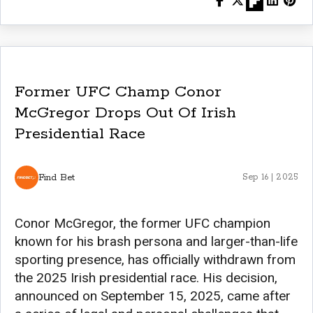
Former UFC Champ Conor
McGregor Drops Out Of Irish
Presidential Race
Find Bet
Sep 16 | 2025
Conor McGregor, the former UFC champion
known for his brash persona and larger-than-life
sporting presence, has officially withdrawn from
the 2025 Irish presidential race. His decision,
announced on September 15, 2025, came after