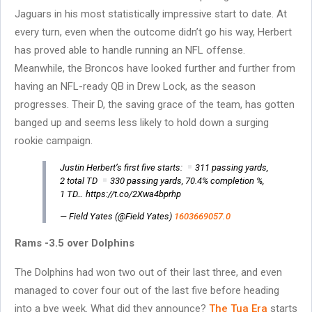
Jaguars in his most statistically impressive start to date. At
every turn, even when the outcome didn’t go his way, Herbert
has proved able to handle running an NFL offense.
Meanwhile, the Broncos have looked further and further from
having an NFL-ready QB in Drew Lock, as the season
progresses. Their D, the saving grace of the team, has gotten
banged up and seems less likely to hold down a surging
rookie campaign.
Justin Herbert’s first five starts:
311 passing yards,
2 total TD
330 passing yards, 70.4% completion %,
1 TD… https://t.co/2Xwa4bprhp
— Field Yates (@Field Yates)
1603669057.0
Rams -3.5 over Dolphins
The Dolphins had won two out of their last three, and even
managed to cover four out of the last five before heading
into a bye week. What did they announce?
The Tua Era
starts