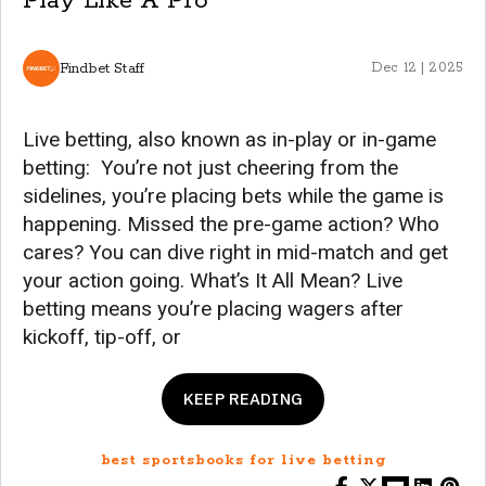
Play Like A Pro
Findbet Staff
Dec 12 | 2025
Live betting, also known as in-play or in-game
betting: You’re not just cheering from the
sidelines, you’re placing bets while the game is
happening. Missed the pre-game action? Who
cares? You can dive right in mid-match and get
your action going. What’s It All Mean? Live
betting means you’re placing wagers after
kickoff, tip-off, or
KEEP READING
best sportsbooks for live betting