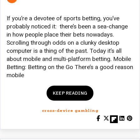
If you’re a devotee of sports betting, you’ve
probably noticed it: there’s been a sea-change
in how people place their bets nowadays.
Scrolling through odds on a clunky desktop
computer is a thing of the past. Today it’s all
about mobile and multi-platform betting. Mobile
Betting: Betting on the Go There’s a good reason
mobile
KEEP READING
cross-device gambling